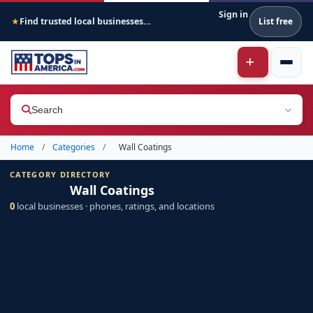
Sign in
Find trusted local businesses across America
List free
★
Search
Home
/
Categories
/
Wall Coatings
CATEGORY DIRECTORY
Wall Coatings
0
local businesses · phones, ratings, and locations