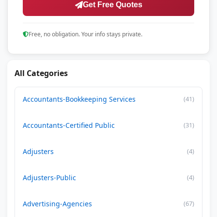
Get Free Quotes
Free, no obligation. Your info stays private.
All Categories
Accountants-Bookkeeping Services
(41)
Accountants-Certified Public
(31)
Adjusters
(4)
Adjusters-Public
(4)
Advertising-Agencies
(67)