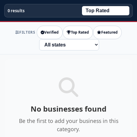
0 results
FILTERS
Verified
Top Rated
Featured
State
No businesses found
Be the first to add your business in this
category.