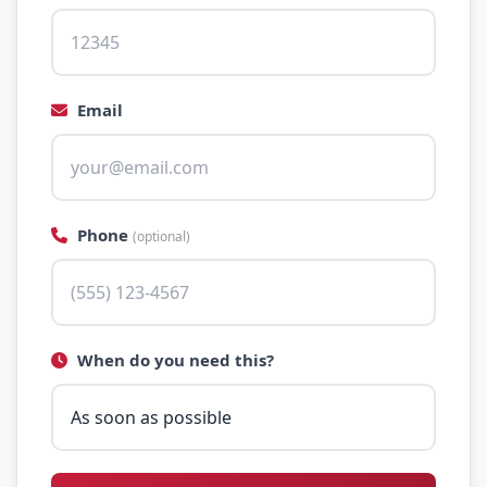
Email
Phone
(optional)
When do you need this?