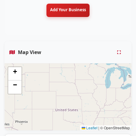
Add Your Business
Map View
+
−
Leaflet
|
© OpenStreetMap