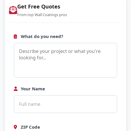
Get Free Quotes
From top Wall Coatings pros
What do you need?
Your Name
ZIP Code