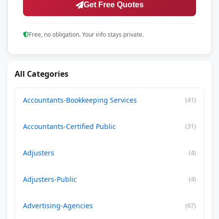
Get Free Quotes
Free, no obligation. Your info stays private.
All Categories
Accountants-Bookkeeping Services
(41)
Accountants-Certified Public
(31)
Adjusters
(4)
Adjusters-Public
(4)
Advertising-Agencies
(67)