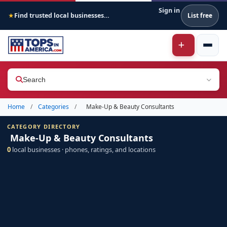
Sign in
Find trusted local businesses across America
List free
★
Search
Home
/
Categories
/
Make-Up & Beauty Consultants
CATEGORY DIRECTORY
Make-Up & Beauty Consultants
0
local businesses · phones, ratings, and locations