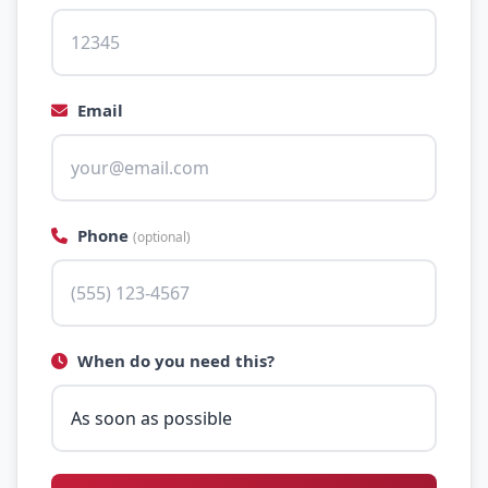
Email
Phone
(optional)
When do you need this?