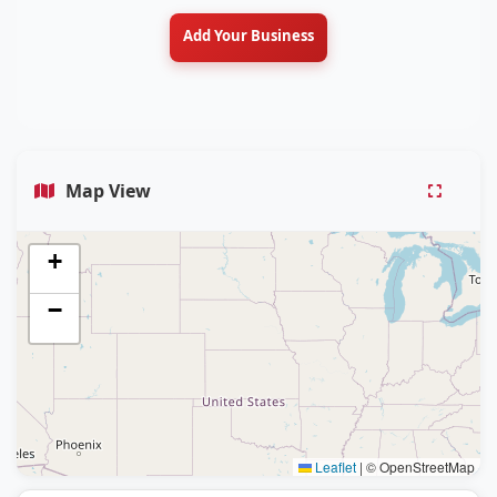
Add Your Business
Map View
+
−
Leaflet
|
© OpenStreetMap