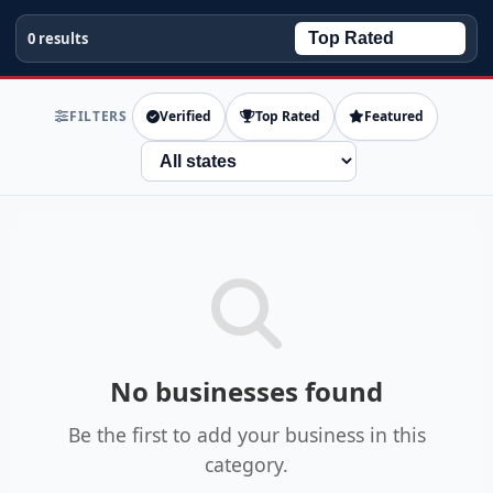
0 results
FILTERS
Verified
Top Rated
Featured
State
No businesses found
Be the first to add your business in this
category.