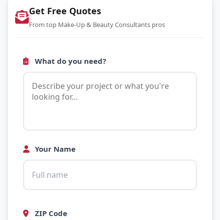
Get Free Quotes
From top Make-Up & Beauty Consultants pros
What do you need?
Your Name
ZIP Code