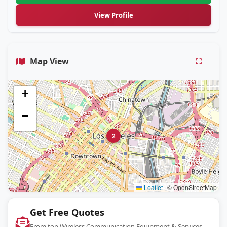
View Profile
Map View
+
−
2
Leaflet
|
© OpenStreetMap
Get Free Quotes
From top Wireless Communication Equipment & Services