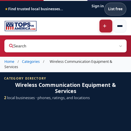
Sign in
Find trusted local businesses across America
List free
★
Search
Home
/
Categories
/
Wireless Communication Equipment &
Services
CATEGORY DIRECTORY
Wireless Communication Equipment &
Services
2
local businesses · phones, ratings, and locations