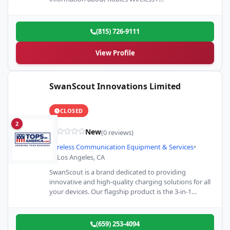
(815) 726-9111
View Profile
SwanScout Innovations Limited
CLOSED
2
New
(0 reviews)
Wireless Communication Equipment & Services
•
Los Angeles, CA
SwanScout is a brand dedicated to providing
innovative and high-quality charging solutions for all
your devices. Our flagship product is the 3-in-1
charging station for…
(659) 253-4094