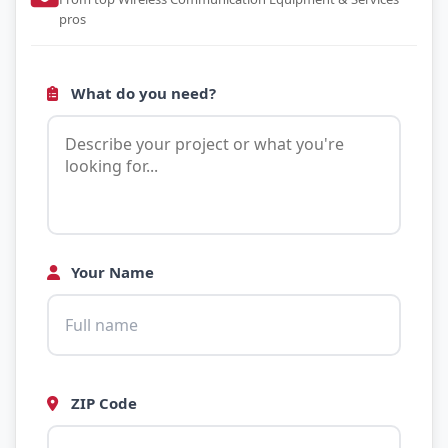
pros
What do you need?
Your Name
ZIP Code