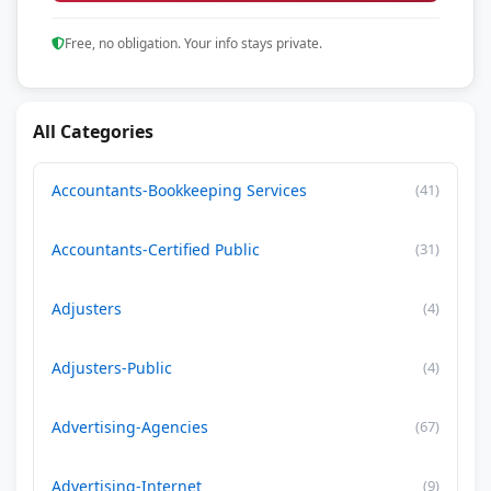
Free, no obligation. Your info stays private.
All Categories
Accountants-Bookkeeping Services
(41)
Accountants-Certified Public
(31)
Adjusters
(4)
Adjusters-Public
(4)
Advertising-Agencies
(67)
Advertising-Internet
(9)