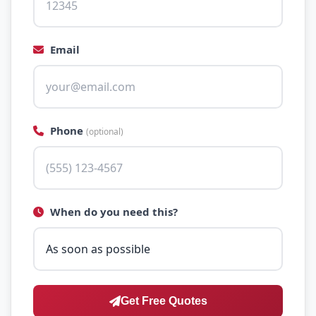
Email
Phone
(optional)
When do you need this?
Get Free Quotes