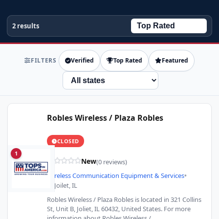
2 results
FILTERS
Verified
Top Rated
Featured
State
Robles Wireless / Plaza Robles
CLOSED
1
New
(0 reviews)
Wireless Communication Equipment & Services
•
Joilet, IL
Robles Wireless / Plaza Robles is located in 321 Collins
St, Unit B, Joliet, IL 60432, United States. For more
information about Robles Wireless /…