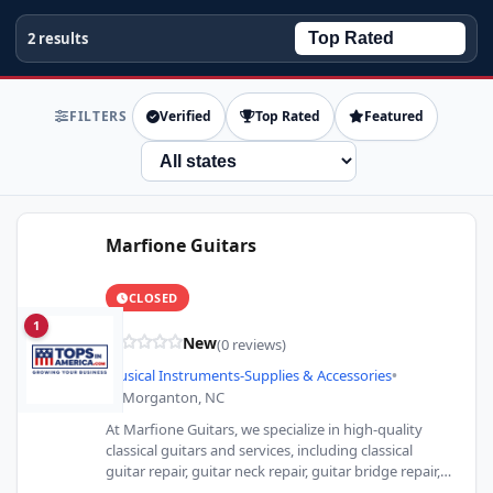
2 results
FILTERS
Verified
Top Rated
Featured
State
Marfione Guitars
CLOSED
1
New
(0 reviews)
Musical Instruments-Supplies & Accessories
•
Morganton, NC
At Marfione Guitars, we specialize in high-quality
classical guitars and services, including classical
guitar repair, guitar neck repair, guitar bridge repair,
and more. From acoustic…