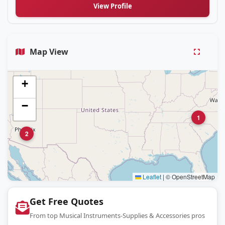
View Profile
Map View
+
−
1
2
Leaflet
|
© OpenStreetMap
Get Free Quotes
From top Musical Instruments-Supplies & Accessories pros