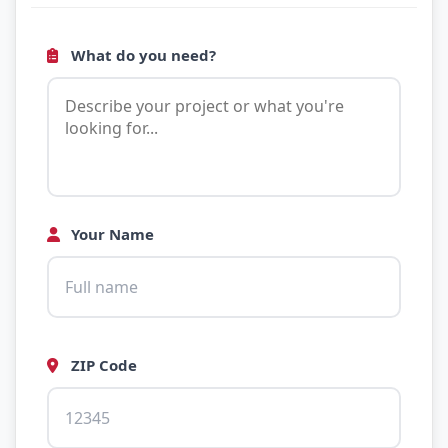
What do you need?
Your Name
ZIP Code