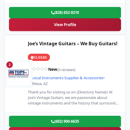
(828) 652-9210
View Profile
Joe’s Vintage Guitars – We Buy Guitars!
CLOSED
2
New
(0 reviews)
Musical Instruments-Supplies & Accessories
•
Mesa, AZ
Thank you for visiting us on {Directory Name}! At
Joe’s Vintage Guitars, we are passionate about
vintage instruments and the history that surrounds
them. Whether…
(602) 900-6635