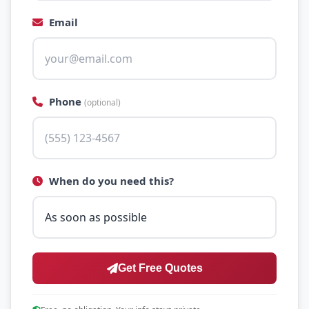
Email
Phone
(optional)
When do you need this?
Get Free Quotes