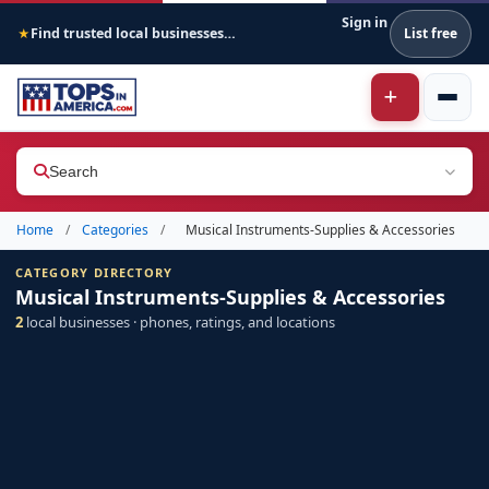
Sign in
Find trusted local businesses across America
List free
★
Search
Home
/
Categories
/
Musical Instruments-Supplies & Accessories
CATEGORY DIRECTORY
Musical Instruments-Supplies & Accessories
2
local businesses · phones, ratings, and locations