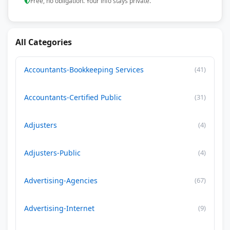
Free, no obligation. Your info stays private.
All Categories
Accountants-Bookkeeping Services
(41)
Accountants-Certified Public
(31)
Adjusters
(4)
Adjusters-Public
(4)
Advertising-Agencies
(67)
Advertising-Internet
(9)