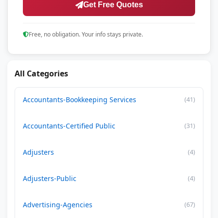
Get Free Quotes
Free, no obligation. Your info stays private.
All Categories
Accountants-Bookkeeping Services
(41)
Accountants-Certified Public
(31)
Adjusters
(4)
Adjusters-Public
(4)
Advertising-Agencies
(67)