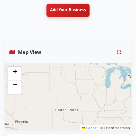
Add Your Business
Map View
+
−
Leaflet
|
© OpenStreetMap