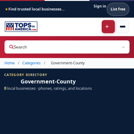
Sign in
Find trusted local businesses across America
List free
★
Search
Home
/
Categories
/
Government-County
CATEGORY DIRECTORY
Government-County
0
local businesses · phones, ratings, and locations