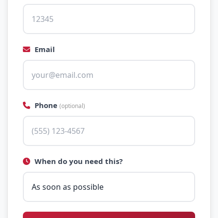
Email
Phone
(optional)
When do you need this?