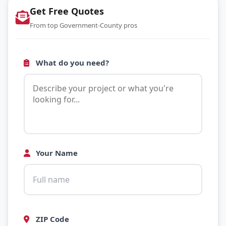
Get Free Quotes
From top Government-County pros
What do you need?
Your Name
ZIP Code