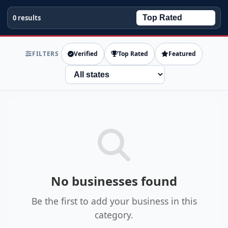
0 results
FILTERS
Verified
Top Rated
Featured
State
No businesses found
Be the first to add your business in this
category.