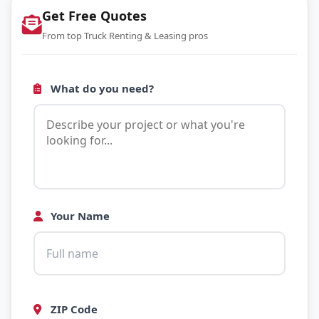
Get Free Quotes
From top Truck Renting & Leasing pros
What do you need?
Your Name
ZIP Code