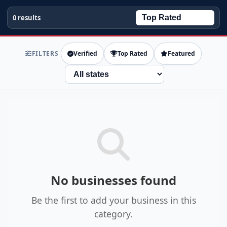
0 results
FILTERS
Verified
Top Rated
Featured
State
No businesses found
Be the first to add your business in this
category.