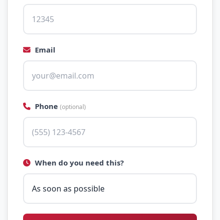
Email
Phone
(optional)
When do you need this?