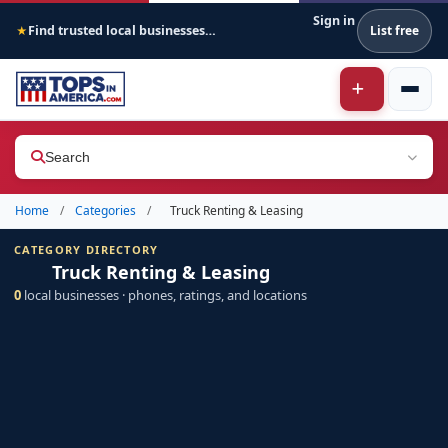
Sign in
Find trusted local businesses across America
List free
★
Search
Home
/
Categories
/
Truck Renting & Leasing
CATEGORY DIRECTORY
Truck Renting & Leasing
0
local businesses · phones, ratings, and locations