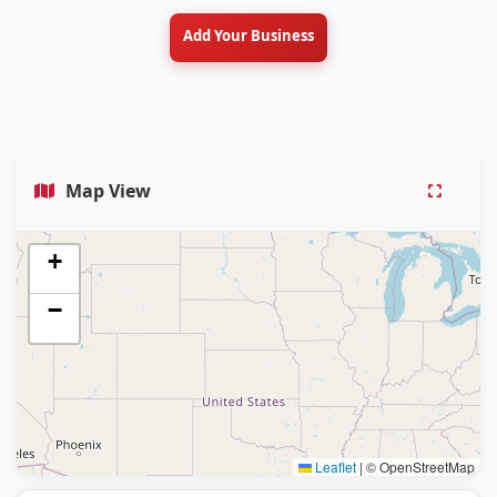
Add Your Business
Map View
+
−
Leaflet
|
© OpenStreetMap