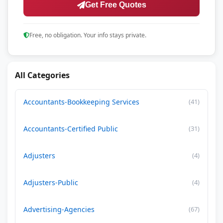
Get Free Quotes
Free, no obligation. Your info stays private.
All Categories
Accountants-Bookkeeping Services
(41)
Accountants-Certified Public
(31)
Adjusters
(4)
Adjusters-Public
(4)
Advertising-Agencies
(67)