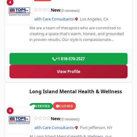
4
New
(0 reviews)
Health Care Consultants
•
Los Angeles, CA
We are a team of therapists who are committed to
creating a space that’s warm, honest, and grounded
in proven results. Our style is compassionate…
+1 818-570-2527
View Profile
Long Island Mental Health & Wellness
CLOSED
VERIFIED
5
New
(0 reviews)
Health Care Consultants
•
Port Jefferson, NY
At Long Island Mental Health & Wellness, our