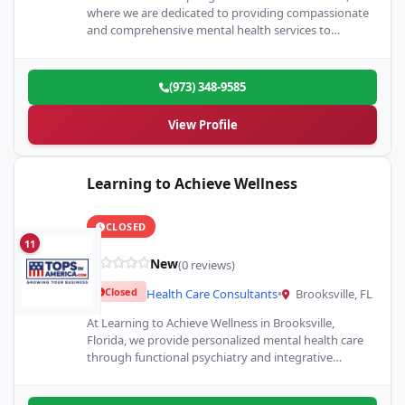
where we are dedicated to providing compassionate
and comprehensive mental health services to
individuals seeking support and healing. Our center…
(973) 348-9585
View Profile
Learning to Achieve Wellness
CLOSED
11
New
(0 reviews)
Closed
Health Care Consultants
•
Brooksville, FL
At Learning to Achieve Wellness in Brooksville,
Florida, we provide personalized mental health care
through functional psychiatry and integrative
medicine. Our mission is to offer…