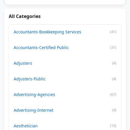
All Categories
Accountants-Bookkeeping Services
(41)
Accountants-Certified Public
(31)
Adjusters
(4)
Adjusters-Public
(4)
Advertising-Agencies
(67)
Advertising-Internet
(9)
Aesthetician
(15)