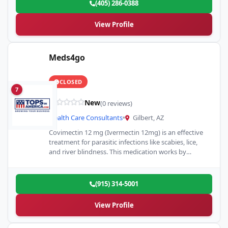
(405) 286-0388
View Profile
Meds4go
CLOSED
7
New
(0 reviews)
Health Care Consultants
•
Gilbert, AZ
Covimectin 12 mg (Ivermectin 12mg) is an effective
treatment for parasitic infections like scabies, lice,
and river blindness. This medication works by
targeting and eliminating…
(915) 314-5001
View Profile