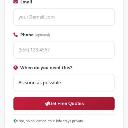
Email
Phone
(optional)
When do you need this?
Get Free Quotes
Free, no obligation. Your info stays private.