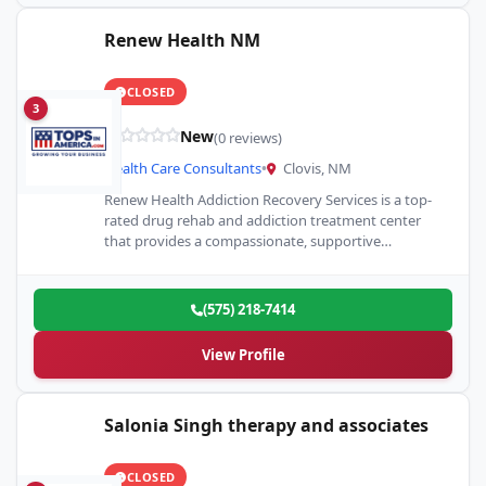
Renew Health NM
CLOSED
3
New
(0 reviews)
Health Care Consultants
•
Clovis, NM
Renew Health Addiction Recovery Services is a top-
rated drug rehab and addiction treatment center
that provides a compassionate, supportive
environment for overcoming substance abuse.
(575) 218-7414
View Profile
Salonia Singh therapy and associates
CLOSED