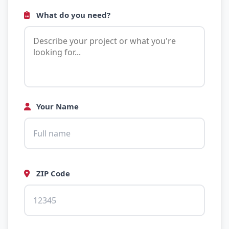
What do you need?
Your Name
ZIP Code