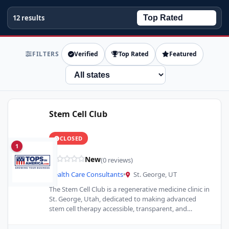
12 results
FILTERS
Verified
Top Rated
Featured
State
Stem Cell Club
CLOSED
1
New
(0 reviews)
Health Care Consultants
•
St. George, UT
The Stem Cell Club is a regenerative medicine clinic in
St. George, Utah, dedicated to making advanced
stem cell therapy accessible, transparent, and
affordable. As…