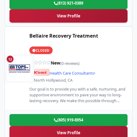
(813) 921-0389
View Profile
Bellaire Recovery Treatment
CLOSED
12
New
(0 reviews)
Closed
Health Care Consultants
•
North Hollywood, CA
Our goal is to provide you with a safe, nurturing, and
supportive environment to pave your way to long-
lasting recovery. We make this possible through…
(805) 919-8954
View Profile