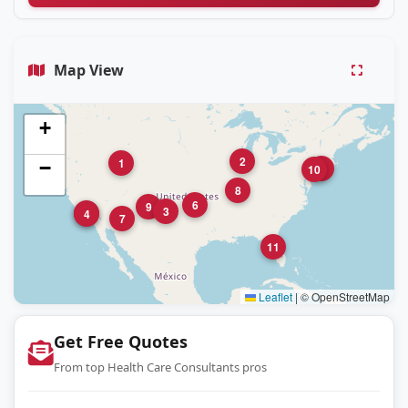
Map View
+
2
1
−
5
10
8
6
9
3
12
4
7
11
Leaflet
|
© OpenStreetMap
Get Free Quotes
From top Health Care Consultants pros