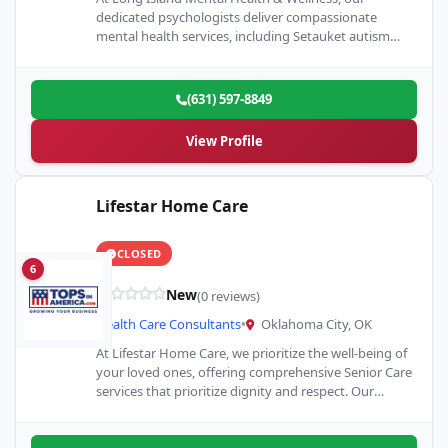
dedicated psychologists deliver compassionate
mental health services, including Setauket autism
evaluations. We offer personalized care tailored to…
(631) 597-8849
View Profile
Lifestar Home Care
CLOSED
6
New
(0 reviews)
Health Care Consultants
•
Oklahoma City, OK
At Lifestar Home Care, we prioritize the well-being of
your loved ones, offering comprehensive Senior Care
services that prioritize dignity and respect. Our
Home Care…