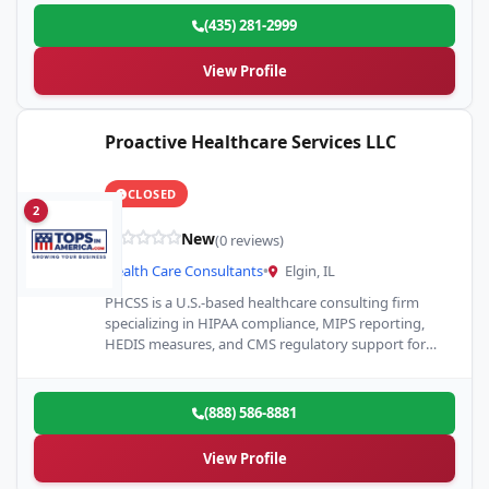
(435) 281-2999
View Profile
Proactive Healthcare Services LLC
CLOSED
2
New
(0 reviews)
Health Care Consultants
•
Elgin, IL
PHCSS is a U.S.-based healthcare consulting firm
specializing in HIPAA compliance, MIPS reporting,
HEDIS measures, and CMS regulatory support for
clinics and physician practices.
(888) 586-8881
View Profile