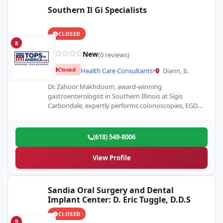
Southern Il Gi Specialists
CLOSED
8
New
(0 reviews)
Closed
Health Care Consultants
•
Diann, IL
Dr. Zahoor Makhdoom, award-winning
gastroenterologist in Southern Illinois at Sigis
Carbondale, expertly performs colonoscopies, EGDs,
ERCP, and weight loss procedures with
professionalism.
(618) 549-8006
View Profile
Sandia Oral Surgery and Dental
Implant Center: D. Eric Tuggle, D.D.S
CLOSED
9