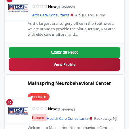
New
(0 reviews)
Health Care Consultants
•
Albuquerque, NM
As the largest oral surgery office in the Southwest,
we are proud to provide the Albuquerque, NM area
with elite care in all oral and…
(505) 291-9600
View Profile
Mainspring Neurobehavioral Center
CLOSED
10
New
(0 reviews)
Closed
Health Care Consultants
•
Rockaway, NJ
Welcome to Mainspring Neurobehavioral Center,