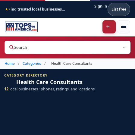
Sign in
Find trusted local businesses across America
List free
★
Search
Home
/
Categories
/
Health Care Consultants
CATEGORY DIRECTORY
Health Care Consultants
12
local businesses · phones, ratings, and locations