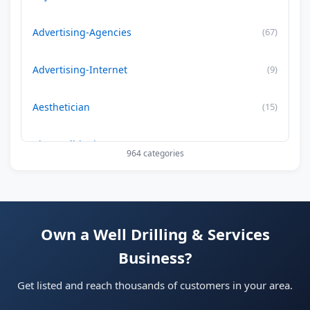
Advertising-Agencies
(67)
Advertising-Internet
(9)
Aesthetician
(15)
Air Conditioning-Contractor
(179)
964 categories
Air Duct Cleaning
(29)
Allergy Treatment
(34)
Own a Well Drilling & Services
Business?
Alternative -Medicine
(20)
Get listed and reach thousands of customers in your area.
App Development Company
(22)