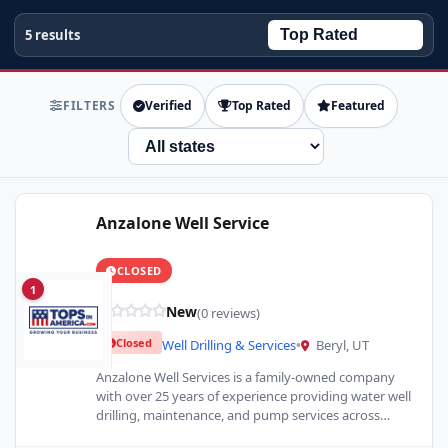
5 results
FILTERS
Verified
Top Rated
Featured
State
Anzalone Well Service
CLOSED
1
New
(0 reviews)
Closed
Well Drilling & Services
•
Beryl, UT
Anzalone Well Services is a family-owned company
with over 25 years of experience providing water well
drilling, maintenance, and pump services across
Southern and Central…