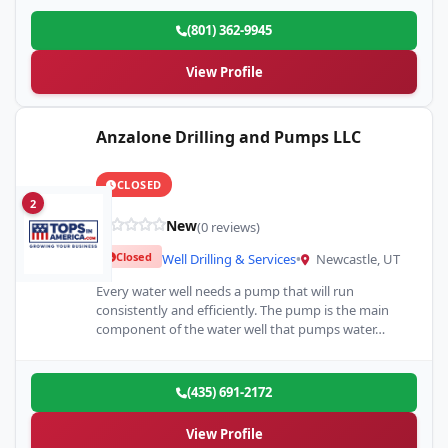
(801) 362-9945
View Profile
Anzalone Drilling and Pumps LLC
CLOSED
2
New
(0 reviews)
Closed
Well Drilling & Services
•
Newcastle, UT
Every water well needs a pump that will run
consistently and efficiently. The pump is the main
component of the water well that pumps water…
(435) 691-2172
View Profile