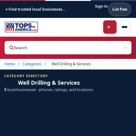
Sign in
Find trusted local businesses across America
List free
★
Search
Home
/
Categories
/
Well Drilling & Services
CATEGORY DIRECTORY
Well Drilling & Services
5
local businesses · phones, ratings, and locations