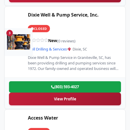
Dixie Well & Pump Service, Inc.
CLOSED
3
New
(0 reviews)
Well Drilling & Services
•
Dixie, SC
Dixie Well & Pump Service in Graniteville, SC, has
been providing drilling and pumping services since
1972. Our family-owned and operated business will
help you…
(803) 593-4027
View Profile
Access Water