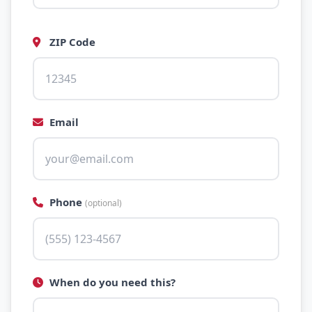
ZIP Code
Email
Phone
(optional)
When do you need this?