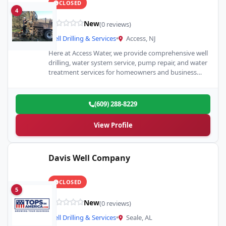
CLOSED
4
New
(0 reviews)
Well Drilling & Services
•
Access, NJ
Here at Access Water, we provide comprehensive well
drilling, water system service, pump repair, and water
treatment services for homeowners and business
owners across Egg…
(609) 288-8229
View Profile
Davis Well Company
CLOSED
5
New
(0 reviews)
Well Drilling & Services
•
Seale, AL