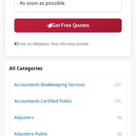
Get Free Quotes
Free, no obligation. Your info stays private.
All Categories
Accountants-Bookkeeping Services
(41)
Accountants-Certified Public
(31)
Adjusters
(4)
Adjusters-Public
(4)