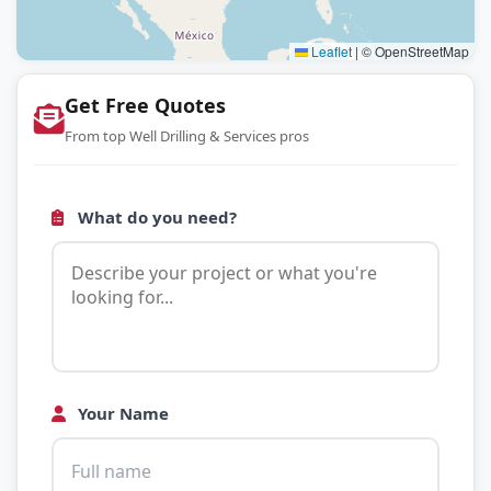
Leaflet
|
© OpenStreetMap
Get Free Quotes
From top Well Drilling & Services pros
What do you need?
Your Name