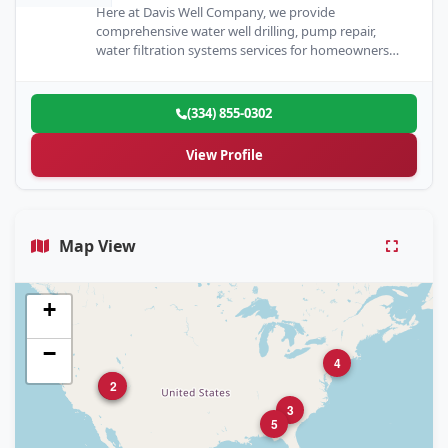
Here at Davis Well Company, we provide
comprehensive water well drilling, pump repair,
water filtration systems services for homeowners
and business owners across The Valley…
(334) 855-0302
View Profile
Map View
+
−
4
1
2
3
5