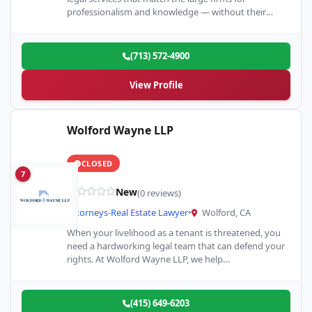
professionalism and knowledge — without their
tremendous c
(713) 572-4900
View Profile
Wolford Wayne LLP
CLOSED
7
New
(0 reviews)
Attorneys-Real Estate Lawyer
•
Wolford, CA
When your livelihood as a tenant is threatened, you
need a hardworking legal team that can defend your
rights. At Wolford Wayne LLP, we help…
(415) 649-6203