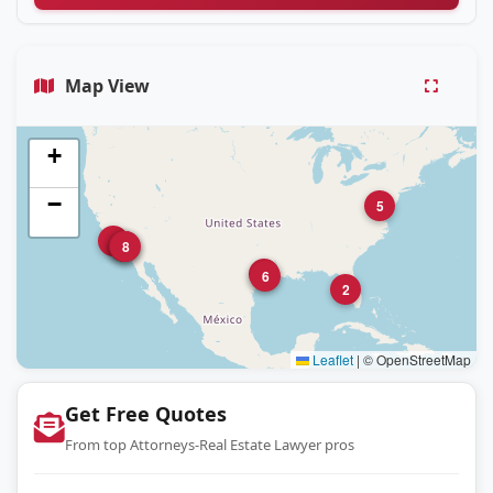
Map View
+
−
5
4
1
7
8
3
6
2
Leaflet
|
© OpenStreetMap
Get Free Quotes
From top Attorneys-Real Estate Lawyer pros