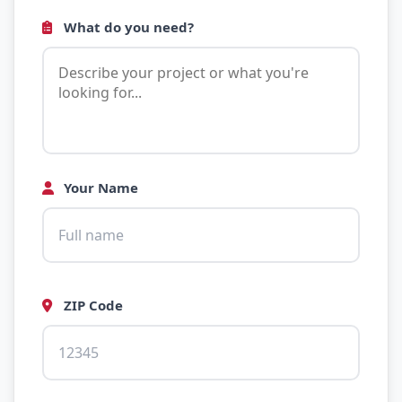
What do you need?
Your Name
ZIP Code