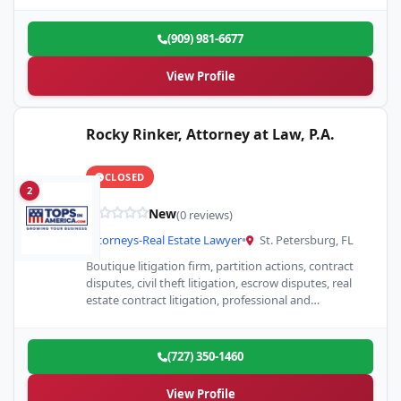
(909) 981-6677
View Profile
Rocky Rinker, Attorney at Law, P.A.
CLOSED
2
New
(0 reviews)
Attorneys-Real Estate Lawyer
•
St. Petersburg, FL
Boutique litigation firm, partition actions, contract
disputes, civil theft litigation, escrow disputes, real
estate contract litigation, professional and
aggressive but never belligerent.
(727) 350-1460
View Profile