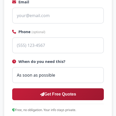
Email
Phone
(optional)
When do you need this?
Get Free Quotes
Free, no obligation. Your info stays private.