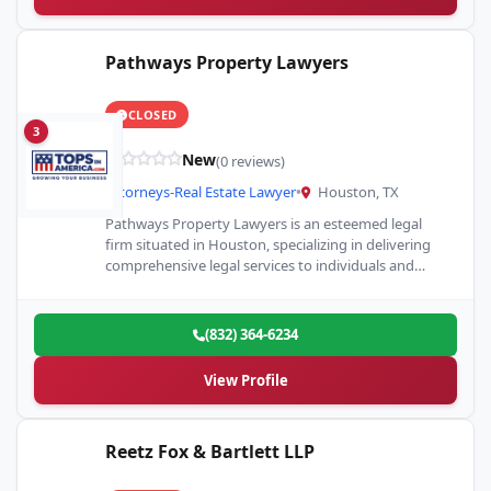
Pathways Property Lawyers
CLOSED
3
New
(0 reviews)
Attorneys-Real Estate Lawyer
•
Houston, TX
Pathways Property Lawyers is an esteemed legal
firm situated in Houston, specializing in delivering
comprehensive legal services to individuals and
businesses involved in various aspects…
(832) 364-6234
View Profile
Reetz Fox & Bartlett LLP