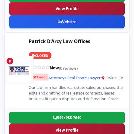
View Profile
Website
Patrick D’Arcy Law Offices
CLOSED
8
New
(0 reviews)
Closed
Attorneys-Real Estate Lawyer
•
Irvine, CA
Our law firm handles real estate sales, purchases, the
edits and drafting of real estate contracts, leases,
business litigation disputes and defamation. Patrick
J. D'Arcy…
(949) 988-7640
View Profile