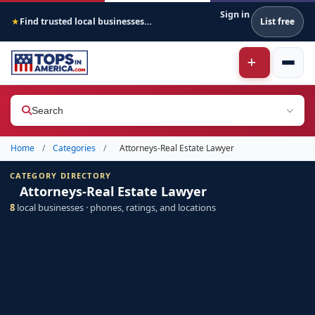
Sign in
Find trusted local businesses across America
List free
★
Search
Home
/
Categories
/
Attorneys-Real Estate Lawyer
CATEGORY DIRECTORY
Attorneys-Real Estate Lawyer
8
local businesses · phones, ratings, and locations