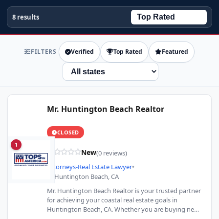
8 results
FILTERS
Verified
Top Rated
Featured
State
Mr. Huntington Beach Realtor
CLOSED
1
New
(0 reviews)
Attorneys-Real Estate Lawyer
•
Huntington Beach, CA
Mr. Huntington Beach Realtor is your trusted partner
for achieving your coastal real estate goals in
Huntington Beach, CA. Whether you are buying near
the…