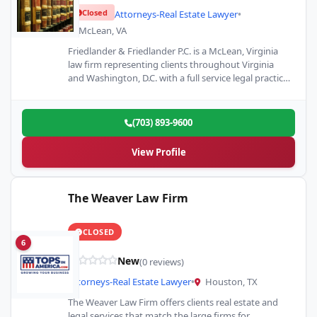
Closed
Attorneys-Real Estate Lawyer
•
McLean, VA
Friedlander & Friedlander P.C. is a McLean, Virginia
law firm representing clients throughout Virginia
and Washington, D.C. with a full service legal practice.
We represent…
(703) 893-9600
View Profile
The Weaver Law Firm
CLOSED
6
New
(0 reviews)
Attorneys-Real Estate Lawyer
•
Houston, TX
The Weaver Law Firm offers clients real estate and
legal services that match the large firms for