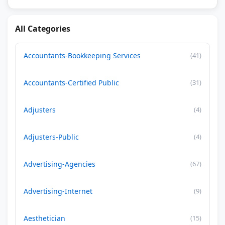
All Categories
Accountants-Bookkeeping Services
(41)
Accountants-Certified Public
(31)
Adjusters
(4)
Adjusters-Public
(4)
Advertising-Agencies
(67)
Advertising-Internet
(9)
Aesthetician
(15)