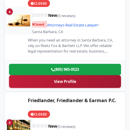
CLOSED
4
New
(0 reviews)
Closed
Attorneys-Real Estate Lawyer
•
Santa Barbara, CA
When you need an attorney in Santa Barbara, CA,
rely on Reetz Fox & Bartlett LLP. We offer reliable
legal representation for real estate, business,…
(805) 965-0523
View Profile
Friedlander, Friedlander & Earman P.C.
CLOSED
5
New
(0 reviews)