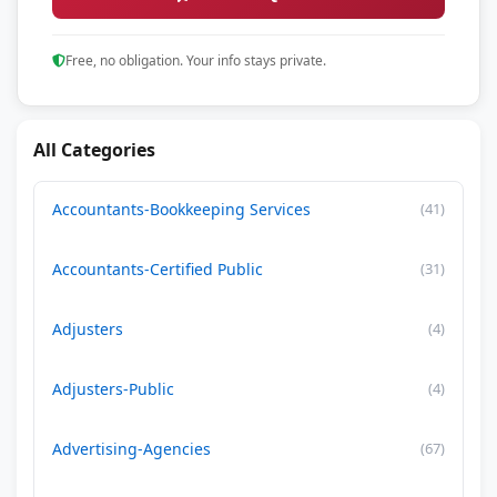
Free, no obligation. Your info stays private.
All Categories
Accountants-Bookkeeping Services
(41)
Accountants-Certified Public
(31)
Adjusters
(4)
Adjusters-Public
(4)
Advertising-Agencies
(67)