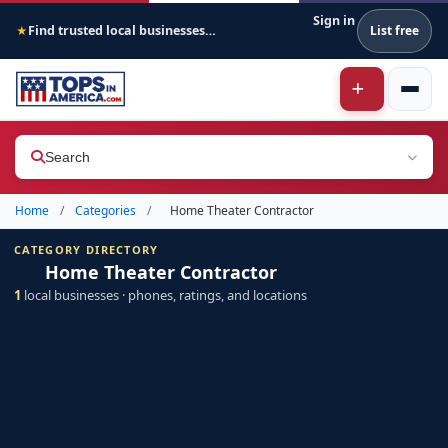
Sign in
Find trusted local businesses across America
List free
★
Search
Home
/
Categories
/
Home Theater Contractor
CATEGORY DIRECTORY
Home Theater Contractor
1
local businesses · phones, ratings, and locations