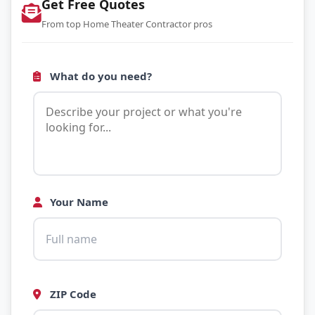
Get Free Quotes
From top Home Theater Contractor pros
What do you need?
Your Name
ZIP Code