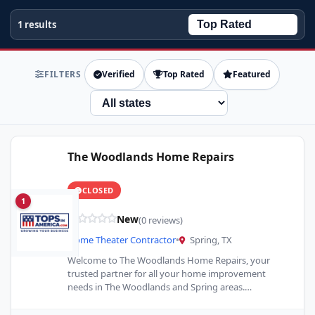
1 results
FILTERS
Verified
Top Rated
Featured
State
The Woodlands Home Repairs
CLOSED
1
New
(0 reviews)
Home Theater Contractor
•
Spring, TX
Welcome to The Woodlands Home Repairs, your
trusted partner for all your home improvement
needs in The Woodlands and Spring areas.
Specializing in Home Remodeling…