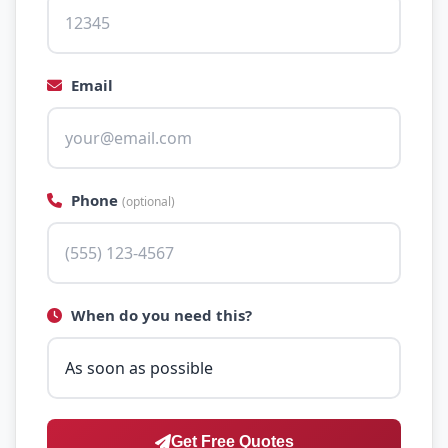
Email
Phone
(optional)
When do you need this?
Get Free Quotes