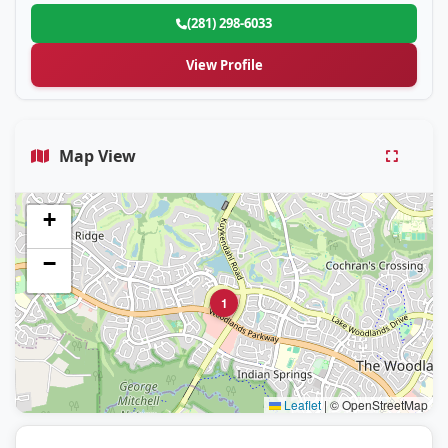
(281) 298-6033
View Profile
Map View
+
−
1
Leaflet
|
© OpenStreetMap