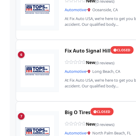
New
(0 reviews)
Automotive
•
Oceanside, CA
At Fix Auto USA, we’re here to get you b
accident. Our qualified body…
Fix Auto Signal Hill
CLOSED
6
New
(0 reviews)
Automotive
•
Long Beach, CA
At Fix Auto USA, we’re here to get you b
accident. Our qualified body…
Big O Tires
CLOSED
7
New
(0 reviews)
Automotive
•
North Palm Beach, FL