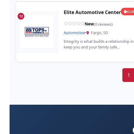
Elite Automotive Center
CLO
12
New
(0 reviews)
Automotive
•
Fargo, SD
Integrity is what builds a relationship 
keep you and your family safe…
1