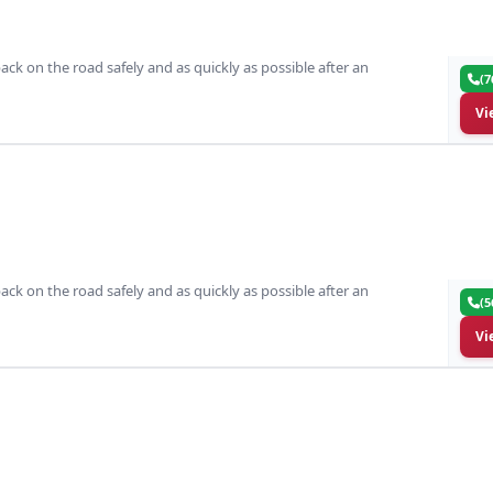
ack on the road safely and as quickly as possible after an
(7
Vi
ack on the road safely and as quickly as possible after an
(5
Vi