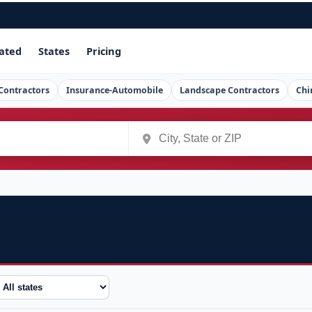
ated
States
Pricing
Contractors
Insurance-Automobile
Landscape Contractors
Chi
tate