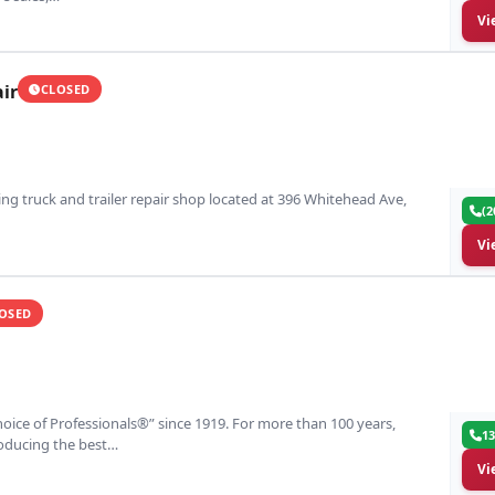
Vi
ir
CLOSED
ding truck and trailer repair shop located at 396 Whitehead Ave,
(2
Vi
OSED
oice of Professionals®” since 1919. For more than 100 years,
13
roducing the best…
Vi