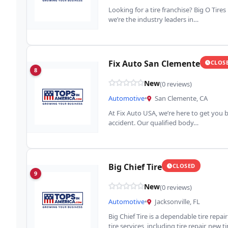
Looking for a tire franchise? Big O Tires
we’re the industry leaders in…
Fix Auto San Clemente
CLOS
8
New
(0 reviews)
Automotive
•
San Clemente, CA
At Fix Auto USA, we’re here to get you b
accident. Our qualified body…
Big Chief Tire
CLOSED
9
New
(0 reviews)
Automotive
•
Jacksonville, FL
Big Chief Tire is a dependable tire repa
tire services, including tire repair, new t