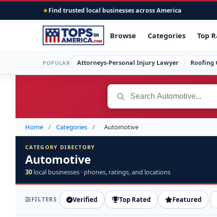
Find trusted local businesses across America
★
Browse
Categories
Top R
Attorneys-Personal Injury Lawyer
Roofing 
POPULAR
Home
/
Categories
/
Automotive
CATEGORY DIRECTORY
Automotive
30
local businesses · phones, ratings, and locations
FILTERS
Verified
Top Rated
Featured
S