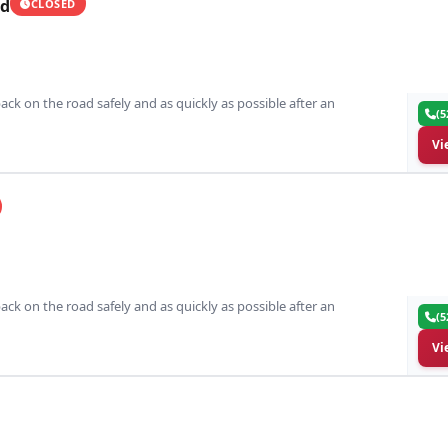
ed
CLOSED
ack on the road safely and as quickly as possible after an
(5
Vi
ack on the road safely and as quickly as possible after an
(5
Vi