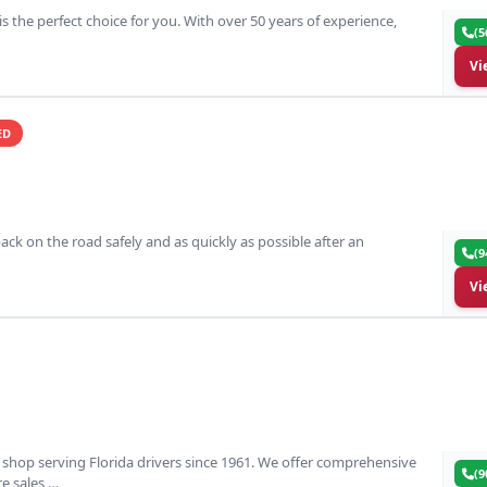
 is the perfect choice for you. With over 50 years of experience,
(5
Vi
ED
ack on the road safely and as quickly as possible after an
(9
Vi
ir shop serving Florida drivers since 1961. We offer comprehensive
(9
ire sales,…