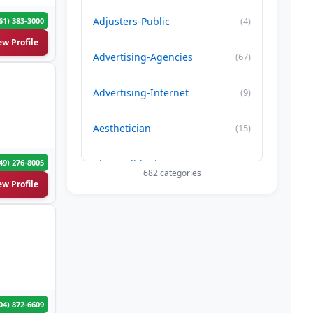
Adjusters-Public
(4)
61) 383-3000
ew Profile
Advertising-Agencies
(67)
Advertising-Internet
(9)
Aesthetician
(15)
49) 276-8005
Air Conditioning-Contractor
(179)
682 categories
ew Profile
Air Duct Cleaning
(29)
Allergy Treatment
(34)
Alternative -Medicine
(20)
04) 872-6609
App Development Company
(22)