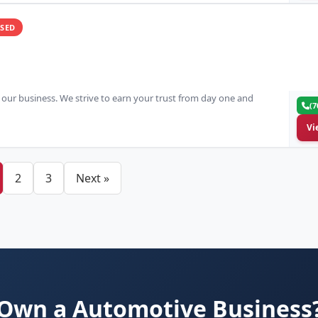
SED
in our business. We strive to earn your trust from day one and
(7
Vi
2
3
Next »
Own a Automotive Business