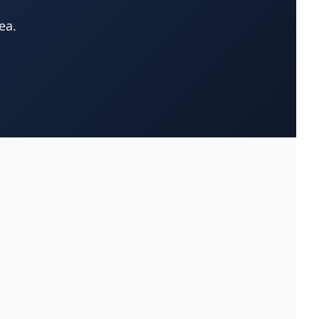
ea.
Attorneys-Estate Planning
(38)
Lawyer
Attorneys-Family Lawyer
(175)
Attorneys-Immigration
(258)
Lawyer
Attorneys-Medical
(21)
Malpractice
Attorneys-Mesothelioma
(43)
Lawyer
Attorneys-Nursing Home
(0)
Abuse Lawyer