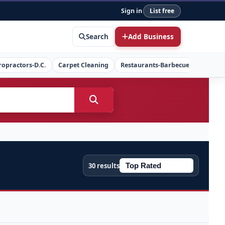
Sign in
List free
Search
Add Business
ropractors-D.C.
Carpet Cleaning
Restaurants-Barbecue
Concret
30 results