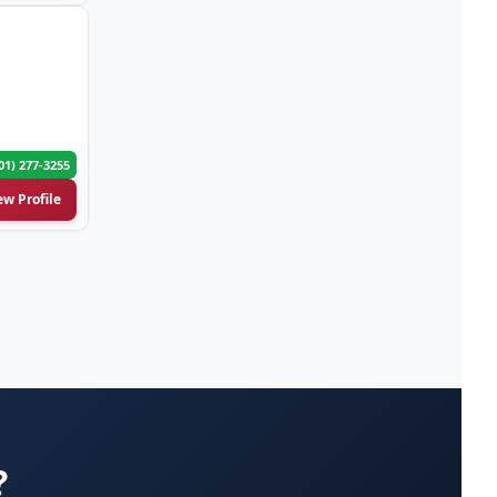
Attorneys-Bankruptcy Lawyer
(53)
Attorneys-Business Lawyer
(29)
Attorneys-Child Support
(5)
Lawyer
01) 277-3255
ew Profile
Attorneys-Civil Litigation
(9)
Lawyer
Attorneys-Criminal Case
(142)
Lawyer
Attorneys-Divorce Lawyer
(129)
Attorneys-DUI DWI Lawyer
(17)
?
Attorneys-Employment Lawyer
(26)