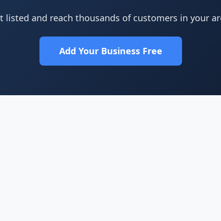
t listed and reach thousands of customers in your ar
Add Your Business Free