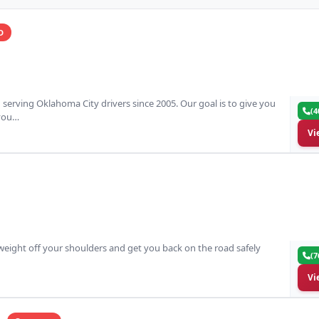
D
erving Oklahoma City drivers since 2005. Our goal is to give you
(4
 you…
Vi
 weight off your shoulders and get you back on the road safely
(7
Vi