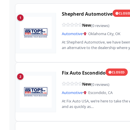
Shepherd Automotive
CLOSE
1
New
(0 reviews)
Automotive
•
Oklahoma City, OK
At Shepherd Automotive, we have been s
an alternative to the dealership where
Fix Auto Escondido
CLOSED
2
New
(0 reviews)
Automotive
•
Escondido, CA
At Fix Auto USA, we’re here to take the
and as quickly as…