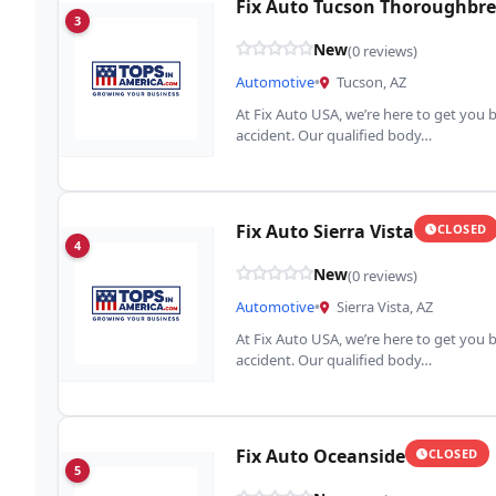
Fix Auto Tucson Thoroughbr
3
New
(0 reviews)
Automotive
•
Tucson, AZ
At Fix Auto USA, we’re here to get you b
accident. Our qualified body…
Fix Auto Sierra Vista
CLOSED
4
New
(0 reviews)
Automotive
•
Sierra Vista, AZ
At Fix Auto USA, we’re here to get you b
accident. Our qualified body…
Fix Auto Oceanside
CLOSED
5