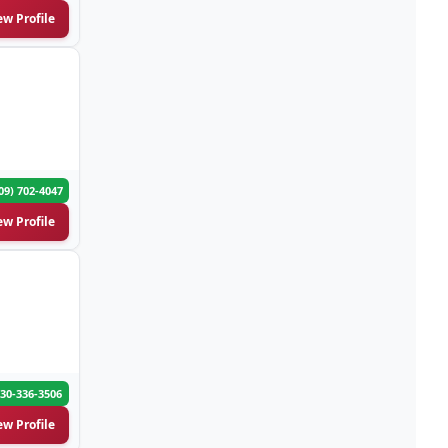
ew Profile
Appliances-Household-Major-
(33)
Service & Repair
Architects-Services
(14)
Art Galleries
(13)
09) 702-4047
Artificial Turf
(9)
ew Profile
Asphalt & Paving Contractors
(10)
Assisted Living Facilities
(12)
Attorneys
(221)
30-336-3506
Attorneys-Adoption Lawyer
(3)
ew Profile