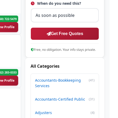
When do you need this?
60) 722-5479
ew Profile
Get Free Quotes
Free, no obligation. Your info stays private.
All Categories
62) 283-0333
Accountants-Bookkeeping
(41)
ew Profile
Services
Accountants-Certified Public
(31)
Adjusters
(4)