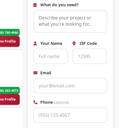
What do you need?
20) 790-4946
ew Profile
Your Name
ZIP Code
Email
20) 263-4973
ew Profile
Phone
(optional)