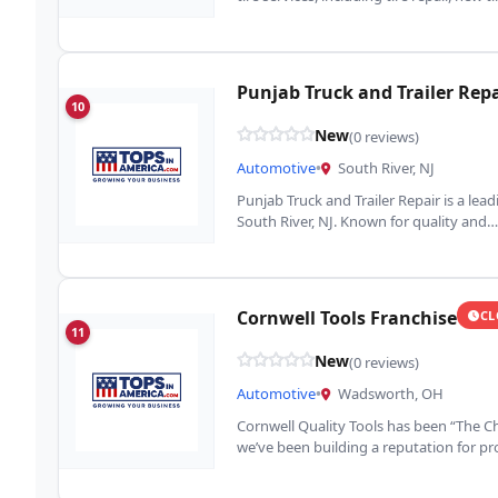
Punjab Truck and Trailer Repa
10
New
(0 reviews)
Automotive
•
South River, NJ
Punjab Truck and Trailer Repair is a lea
South River, NJ. Known for quality and…
Cornwell Tools Franchise
CL
11
New
(0 reviews)
Automotive
•
Wadsworth, OH
Cornwell Quality Tools has been “The Ch
we’ve been building a reputation for p