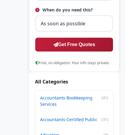
When do you need this?
Get Free Quotes
Free, no obligation. Your info stays private.
All Categories
Accountants-Bookkeeping
(41)
Services
Accountants-Certified Public
(31)
Adjusters
(4)