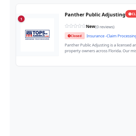
Panther Public Adjusting
C
1
New
(0 reviews)
Insurance -Claim Processin
Closed
Panther Public Adjusting is a licensed 
property owners across Florida. Our mis