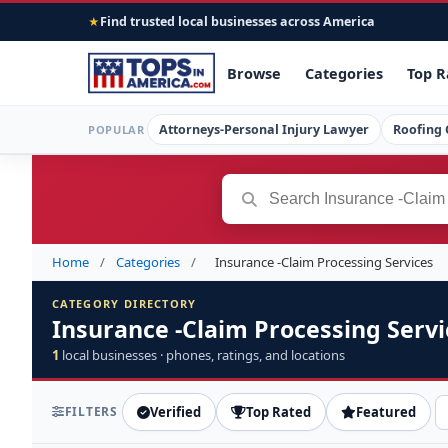
Find trusted local businesses across America
★
Browse
Categories
Top R
Attorneys-Personal Injury Lawyer
Roofing 
POPULAR
Home
/
Categories
/
Insurance -Claim Processing Services
CATEGORY DIRECTORY
Insurance -Claim Processing Servi
1
local businesses · phones, ratings, and locations
FILTERS
Verified
Top Rated
Featured
S