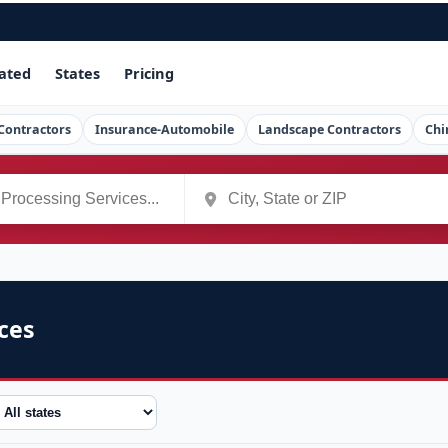
ated
States
Pricing
Contractors
Insurance-Automobile
Landscape Contractors
Chi
ces
tate