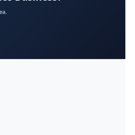
App Development Company
(22)
ea.
Appliances-Household-Major-
(33)
Service & Repair
Architects-Services
(14)
Art Galleries
(13)
Artificial Turf
(9)
Asphalt & Paving Contractors
(10)
Assisted Living Facilities
(12)
Attorneys
(221)
Attorneys-Adoption Lawyer
(3)