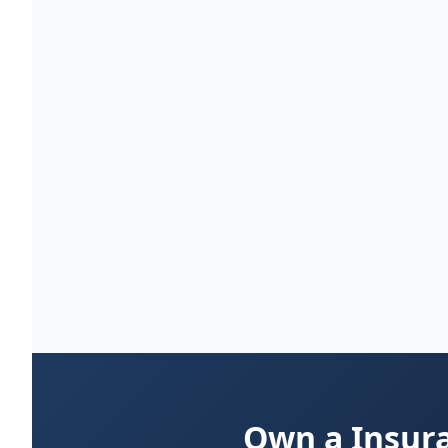
Own a Insura