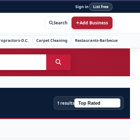
Sign in
List free
Search
Add Business
ropractors-D.C.
Carpet Cleaning
Restaurants-Barbecue
Concret
1 results