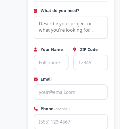
What do you need?
Your Name
ZIP Code
Email
Phone
(optional)