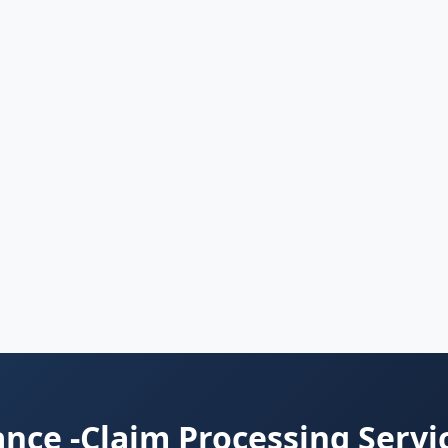
nce -Claim Processing Servi