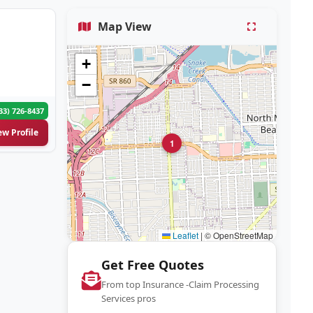
Map View
+
−
33) 726-8437
ew Profile
1
Leaflet
|
© OpenStreetMap
Get Free Quotes
From top Insurance -Claim Processing
Services pros