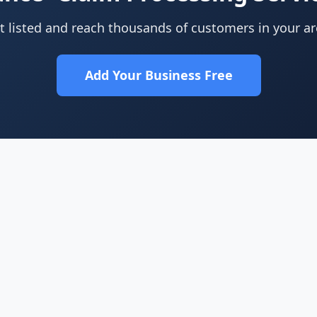
t listed and reach thousands of customers in your ar
Add Your Business Free