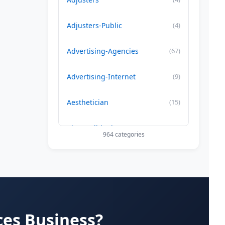
Adjusters-Public
(4)
Advertising-Agencies
(67)
Advertising-Internet
(9)
Aesthetician
(15)
Air Conditioning-Contractor
(179)
964 categories
Air Duct Cleaning
(29)
Allergy Treatment
(34)
Alternative -Medicine
(20)
ces Business?