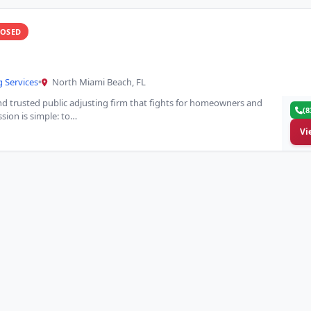
LOSED
g Services
•
North Miami Beach, FL
and trusted public adjusting firm that fights for homeowners and
(8
sion is simple: to…
Vi