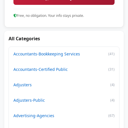
Free, no obligation. Your info stays private.
All Categories
Accountants-Bookkeeping Services
(41)
Accountants-Certified Public
(31)
Adjusters
(4)
Adjusters-Public
(4)
Advertising-Agencies
(67)