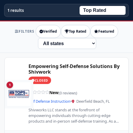
1 results
FILTERS
Verified
Top Rated
Featured
State
Empowering Self-Defense Solutions By
Shivwork
CLOSED
1
New
(0 reviews)
Self Defense Instruction
•
Deerfield Beach, FL
Shivworks LLC stands at the forefront of
empowering individuals through cutting-edge
products and in-person self-defense training. As a
stalwart in the realm of personal safety,…