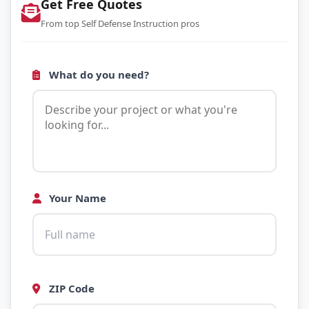
Get Free Quotes
From top Self Defense Instruction pros
What do you need?
Your Name
ZIP Code