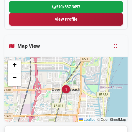
(510) 557-3657
View Profile
Map View
+
−
1
Leaflet
|
© OpenStreetMap