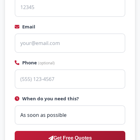
Email
Phone
(optional)
When do you need this?
Get Free Quotes