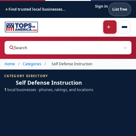
Sign in
Find trusted local businesses across America
List free
★
Search
Home
/
Categories
/
Self Defense Instruction
CATEGORY DIRECTORY
Self Defense Instruction
1
local businesses · phones, ratings, and locations