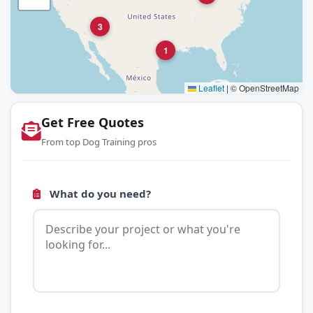
3
1
Leaflet
|
© OpenStreetMap
Get Free Quotes
From top Dog Training pros
What do you need?