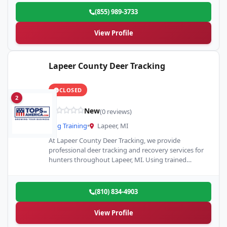
(855) 989-3733
View Profile
Lapeer County Deer Tracking
CLOSED
2
New
(0 reviews)
Dog Training
•
Lapeer, MI
At Lapeer County Deer Tracking, we provide
professional deer tracking and recovery services for
hunters throughout Lapeer, MI. Using trained
tracking dogs and proven recovery…
(810) 834-4903
View Profile