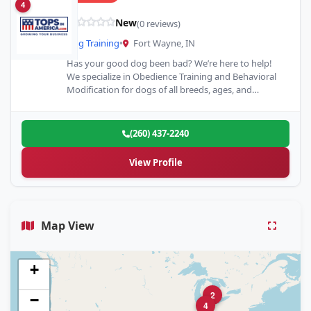
4
New
(0 reviews)
Dog Training
•
Fort Wayne, IN
Has your good dog been bad? We’re here to help!
We specialize in Obedience Training and Behavioral
Modification for dogs of all breeds, ages, and…
(260) 437-2240
View Profile
Map View
+
2
−
4