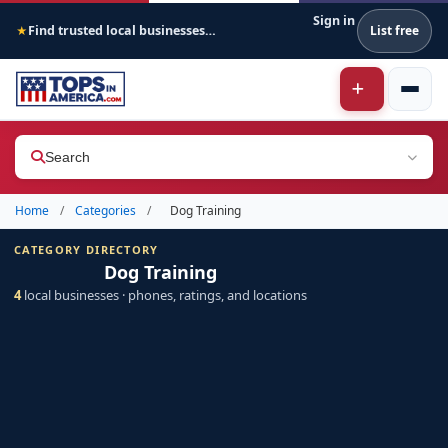
Sign in
Find trusted local businesses across America
List free
★
Search
Home
/
Categories
/
Dog Training
CATEGORY DIRECTORY
Dog Training
4
local businesses · phones, ratings, and locations