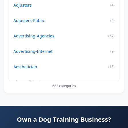
Adjusters
(4)
Adjusters-Public
(4)
Advertising-Agencies
(67)
Advertising-Internet
(9)
Aesthetician
(15)
Air Conditioning-Contractor
(179)
682 categories
Air Duct Cleaning
(29)
Allergy Treatment
(34)
Own a Dog Training Business?