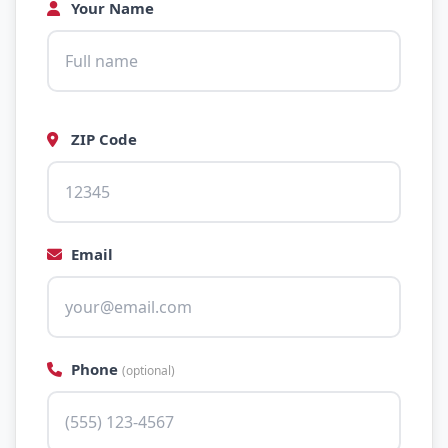
Your Name
ZIP Code
Email
Phone
(optional)