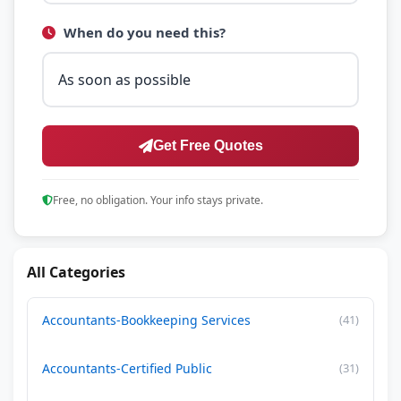
When do you need this?
Get Free Quotes
Free, no obligation. Your info stays private.
All Categories
Accountants-Bookkeeping Services
(41)
Accountants-Certified Public
(31)