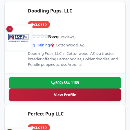
Doodling Pups, LLC
CLOSED
3
New
(0 reviews)
Dog Training
•
Cottonwood, AZ
Doodling Pups, LLC in Cottonwood, AZ is a trusted
breeder offering Bernedoodles, Goldendoodles, and
Poodle puppies across Arizona.
(602) 834-1189
View Profile
Perfect Pup LLC
CLOSED