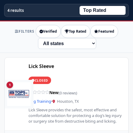
4 results
FILTERS
Verified
Top Rated
Featured
State
Lick Sleeve
CLOSED
1
New
(0 reviews)
Dog Training
•
Houston, TX
Lick Sleeve provides the safest, most effective and
comfortable solution for protecting a dog’s leg injury
or surgery site from destructive biting and licking.