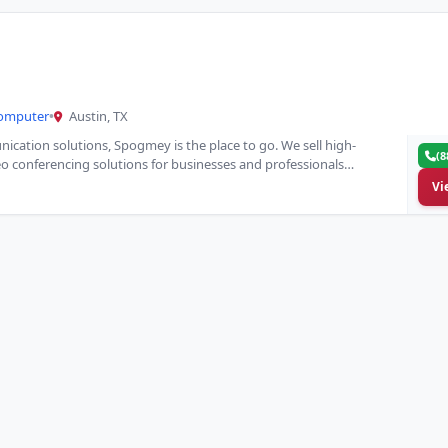
Computer
•
Austin, TX
ication solutions, Spogmey is the place to go. We sell high-
(8
o conferencing solutions for businesses and professionals…
Vi