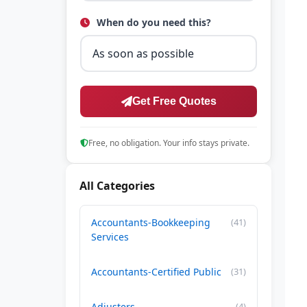
When do you need this?
Get Free Quotes
Free, no obligation. Your info stays private.
All Categories
Accountants-Bookkeeping
(41)
Services
Accountants-Certified Public
(31)
Adjusters
(4)