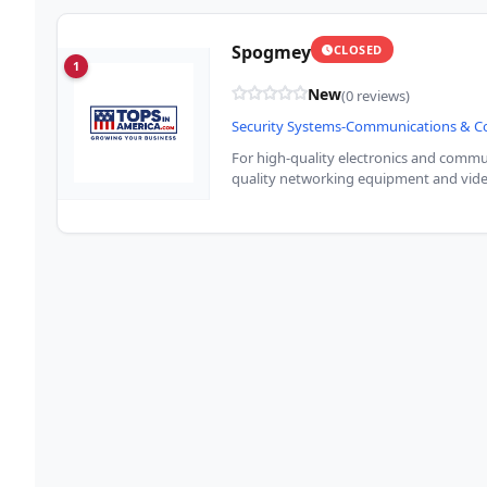
Spogmey
CLOSED
1
New
(0 reviews)
Security Systems-Communications & 
For high-quality electronics and commun
quality networking equipment and vide