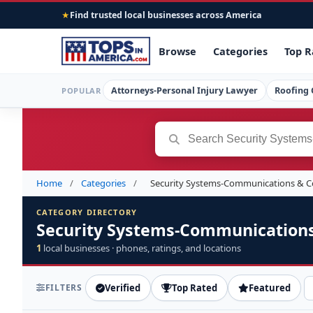
Find trusted local businesses across America
★
Browse
Categories
Top R
Attorneys-Personal Injury Lawyer
Roofing 
POPULAR
Home
/
Categories
/
Security Systems-Communications & 
CATEGORY DIRECTORY
Security Systems-Communication
1
local businesses · phones, ratings, and locations
FILTERS
Verified
Top Rated
Featured
S