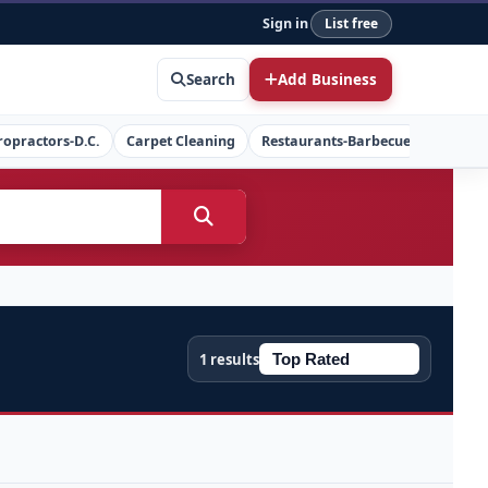
Sign in
List free
Search
Add Business
ropractors-D.C.
Carpet Cleaning
Restaurants-Barbecue
Concret
1 results