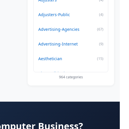
Adjusters-Public
(4)
Advertising-Agencies
(67)
Advertising-Internet
(9)
Aesthetician
(15)
Air Conditioning-Contractor
(179)
964 categories
Air Duct Cleaning
(29)
Allergy Treatment
(34)
Alternative -Medicine
(20)
omputer Business?