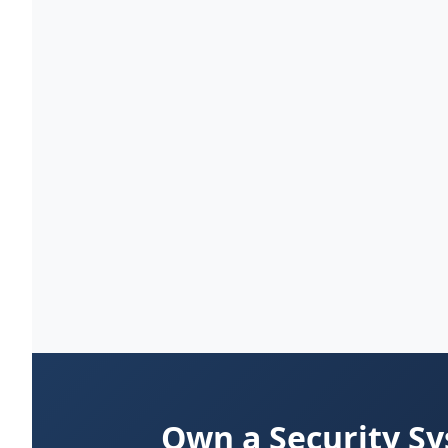
Own a Security S