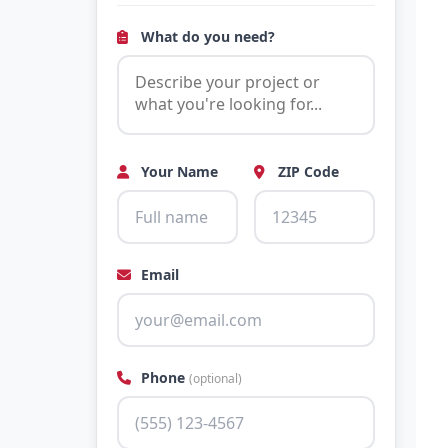
What do you need?
Your Name
ZIP Code
Email
Phone
(optional)