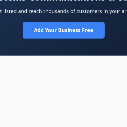
t listed and reach thousands of customers in your ar
Add Your Business Free