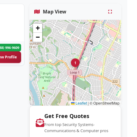
Map View
+
−
88) 996-9609
ew Profile
1
Leaflet
|
© OpenStreetMap
Get Free Quotes
From top Security Systems-
Communications & Computer pros