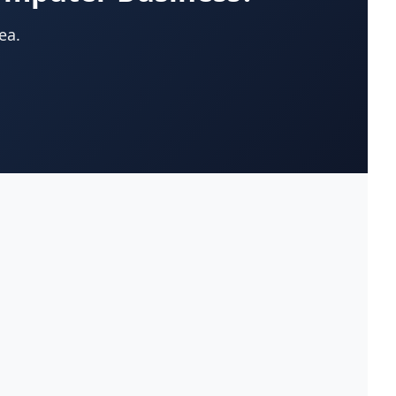
App Development Company
(22)
ea.
Appliances-Household-Major-
(33)
Service & Repair
Architects-Services
(14)
Art Galleries
(13)
Artificial Turf
(9)
Asphalt & Paving Contractors
(10)
Assisted Living Facilities
(12)
Attorneys
(221)
Attorneys-Adoption Lawyer
(3)