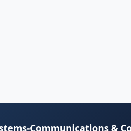
ystems-Communications & C