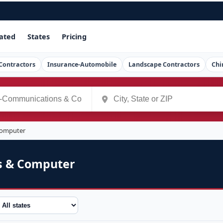
ated
States
Pricing
Contractors
Insurance-Automobile
Landscape Contractors
Chi
Computer
s & Computer
tate