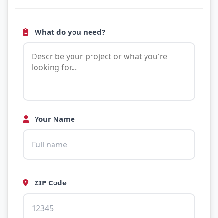
What do you need?
Your Name
ZIP Code