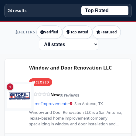
24 results
FILTERS
Verified
Top Rated
Featured
State
Window and Door Renovation LLC
CLOSED
1
New
(0 reviews)
Home Improvements
•
San Antonio, TX
Window and Door Renovation LLC is a San Antonio,
Texas–based home improvement company
specializing in window and door installation and
replacement. We provide high-quality products,…