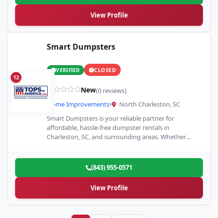
View Profile
Smart Dumpsters
CLOSED
VERIFIED
12
New
(0 reviews)
Home Improvements
•
North Charleston, SC
Smart Dumpsters is your reliable partner for
affordable, hassle-free dumpster rentals in
Charleston, SC, and surrounding areas. Whether
you’re managing a home renovation, construction
project,…
(843) 955-0571
View Profile