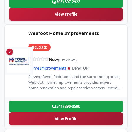
(303) 807-2922
View Profile
Webfoot Home Improvements
CLOSED
7
New
(0 reviews)
Home Improvements
•
Bend, OR
Serving Bend, Redmond, and the surrounding areas,
Webfoot Home Improvements provides expert
home renovation and repair services across Central
Oregon. Our team specializes in painting,…
(541) 390-0590
View Profile