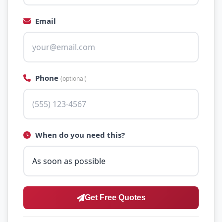
Email
Phone
(optional)
When do you need this?
Get Free Quotes