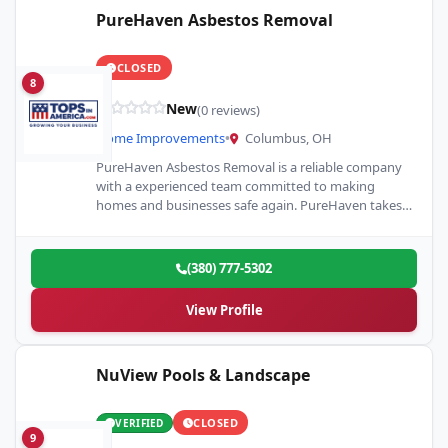
PureHaven Asbestos Removal
CLOSED
8
New
(0 reviews)
Home Improvements
•
Columbus, OH
PureHaven Asbestos Removal is a reliable company
with a experienced team committed to making
homes and businesses safe again. PureHaven takes
pride in providing detailed…
(380) 777-5302
View Profile
NuView Pools & Landscape
CLOSED
VERIFIED
9