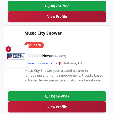
(210) 284-7888
View Profile
Music City Shower
CLOSED
2
New
(0 reviews)
Home Improvements
•
Nashville, TN
Music City Shower your trusted partner in
remodeling and home improvement. Proudly based
in Nashville, we specialize in custom walk-in showers
and full or partial…
(615) 626-9542
View Profile