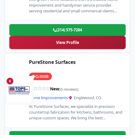
improvement and handyman service provider
serving residential and small commercial clients
throughout the Plano, Texas area. We…
(214) 575-7284
View Profile
PureStone Surfaces
CLOSED
6
New
(0 reviews)
Home Improvements
•
Englewood, CO
At PureStone Surfaces, we specialize in precision
countertop fabrication for kitchens, bathrooms, and
unique custom spaces. We bring the best
countertops to life across Denver…