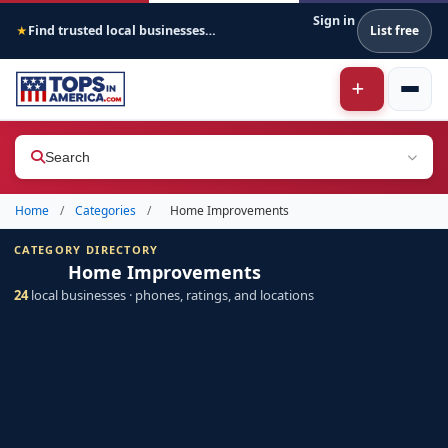
Sign in
Find trusted local businesses across America
List free
★
Search
Home
/
Categories
/
Home Improvements
CATEGORY DIRECTORY
Home Improvements
24
local businesses · phones, ratings, and locations