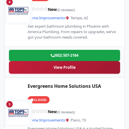
4
New
(0 reviews)
Home Improvements
•
Tempe, AZ
Get expert bathroom plumbing in Phoenix with
America Plumbing. From repairs to upgrades, we’ve
got your bathroom needs covered.
(602) 507-2164
View Profile
Evergreens Home Solutions USA
CLOSED
5
New
(0 reviews)
Home Improvements
•
Plano, TX
Evergreen Home Solutions USA is a trusted home