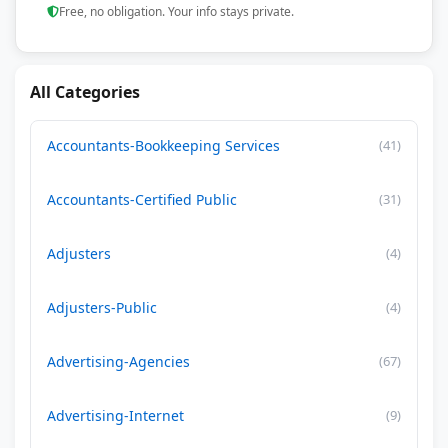
Free, no obligation. Your info stays private.
All Categories
Accountants-Bookkeeping Services
(41)
Accountants-Certified Public
(31)
Adjusters
(4)
Adjusters-Public
(4)
Advertising-Agencies
(67)
Advertising-Internet
(9)