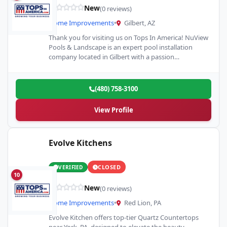
New
(0 reviews)
Home Improvements
•
Gilbert, AZ
Thank you for visiting us on Tops In America! NuView
Pools & Landscape is an expert pool installation
company located in Gilbert with a passion…
(480) 758-3100
View Profile
Evolve Kitchens
CLOSED
VERIFIED
10
New
(0 reviews)
Home Improvements
•
Red Lion, PA
Evolve Kitchen offers top-tier Quartz Countertops