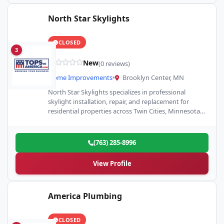
North Star Skylights
CLOSED
3
New
(0 reviews)
Home Improvements
•
Brooklyn Center, MN
North Star Skylights specializes in professional
skylight installation, repair, and replacement for
residential properties across Twin Cities, Minnesota.
As a Velux Skylight Specialist, we’re committed…
(763) 285-8996
View Profile
America Plumbing
CLOSED