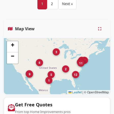
1
2
Next »
Map View
+
3
−
8
7
10
6
11
2
4
9
5
12
1
Leaflet
|
© OpenStreetMap
Get Free Quotes
From top Home Improvements pros