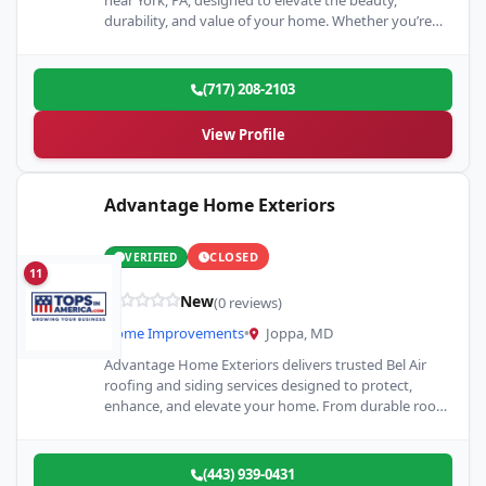
near York, PA, designed to elevate the beauty,
durability, and value of your home. Whether you’re
upgrading your kitchen,…
(717) 208-2103
View Profile
Advantage Home Exteriors
CLOSED
VERIFIED
11
New
(0 reviews)
Home Improvements
•
Joppa, MD
Advantage Home Exteriors delivers trusted Bel Air
roofing and siding services designed to protect,
enhance, and elevate your home. From durable roof
installations and repairs…
(443) 939-0431