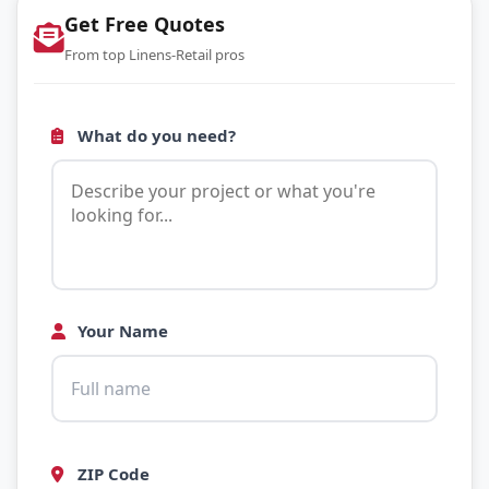
Get Free Quotes
From top Linens-Retail pros
What do you need?
Your Name
ZIP Code