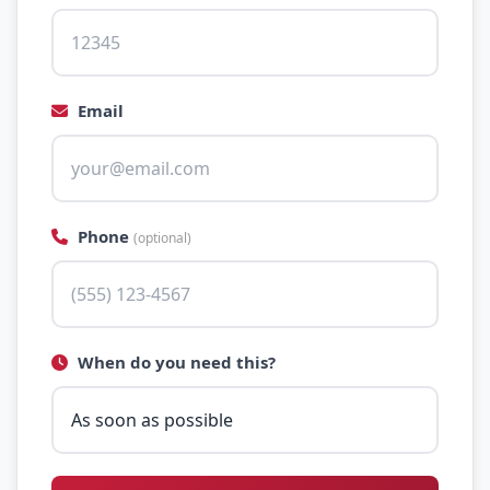
Email
Phone
(optional)
When do you need this?