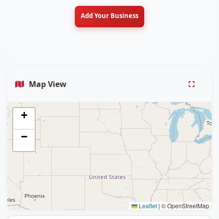
Add Your Business
Map View
+
−
Leaflet
|
© OpenStreetMap