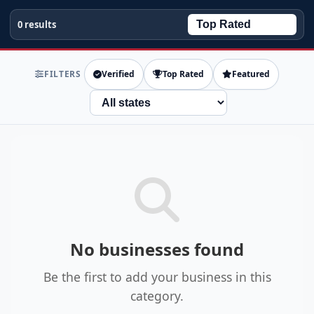
0 results
FILTERS
Verified
Top Rated
Featured
State
No businesses found
Be the first to add your business in this
category.