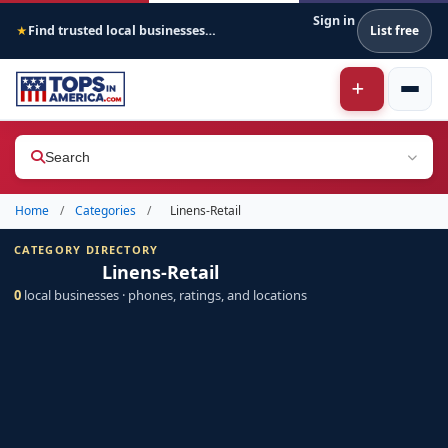
Sign in
Find trusted local businesses across America
List free
★
Search
Home
/
Categories
/
Linens-Retail
CATEGORY DIRECTORY
Linens-Retail
0
local businesses · phones, ratings, and locations