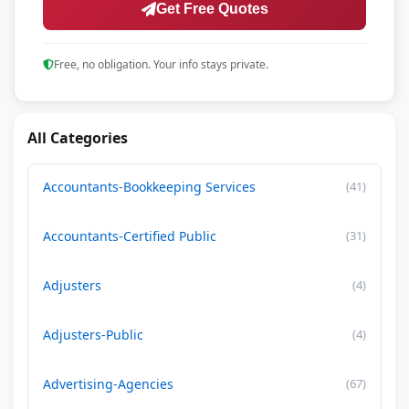
Get Free Quotes
Free, no obligation. Your info stays private.
All Categories
Accountants-Bookkeeping Services
(41)
Accountants-Certified Public
(31)
Adjusters
(4)
Adjusters-Public
(4)
Advertising-Agencies
(67)