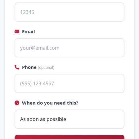
Email
Phone
(optional)
When do you need this?