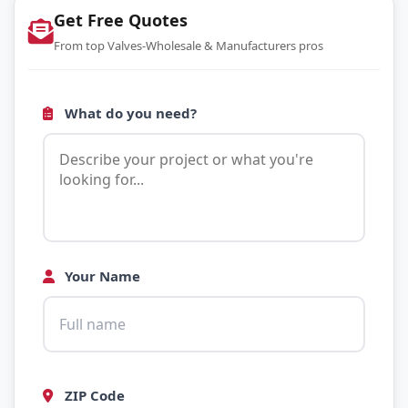
Get Free Quotes
From top Valves-Wholesale & Manufacturers pros
What do you need?
Your Name
ZIP Code