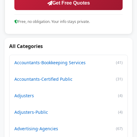
Get Free Quotes
Free, no obligation. Your info stays private.
All Categories
Accountants-Bookkeeping Services
(41)
Accountants-Certified Public
(31)
Adjusters
(4)
Adjusters-Public
(4)
Advertising-Agencies
(67)