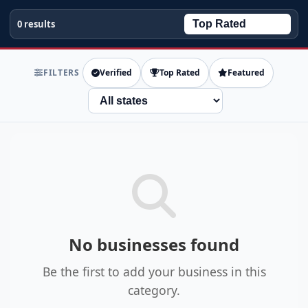
0 results
FILTERS
Verified
Top Rated
Featured
State
No businesses found
Be the first to add your business in this
category.