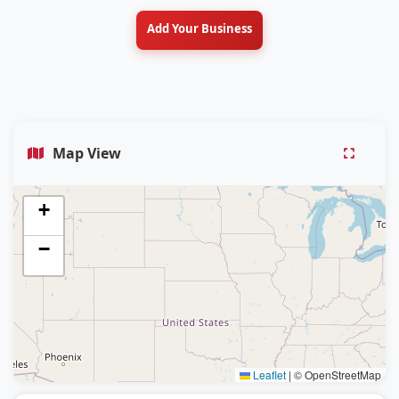
Add Your Business
Map View
+
−
Leaflet
|
© OpenStreetMap