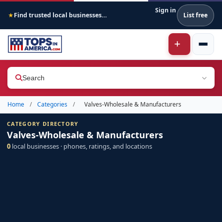
Sign in
Find trusted local businesses across America
List free
★
Search
Home
/
Categories
/
Valves-Wholesale & Manufacturers
CATEGORY DIRECTORY
Valves-Wholesale & Manufacturers
0
local businesses · phones, ratings, and locations