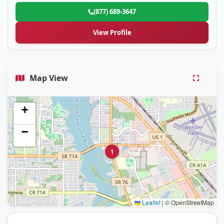
(877) 689-3647
View Profile
Map View
+
−
1
Leaflet
|
© OpenStreetMap