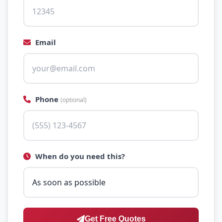
Email
Phone
(optional)
When do you need this?
Get Free Quotes