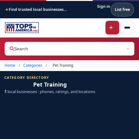
Sign in
Find trusted local businesses across America
List free
★
Search
Home
/
Categories
/
Pet Training
CATEGORY DIRECTORY
Pet Training
1
local businesses · phones, ratings, and locations