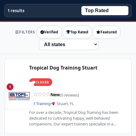
1 results
FILTERS
Verified
Top Rated
Featured
State
Tropical Dog Training Stuart
CLOSED
1
New
(0 reviews)
Pet Training
•
Stuart, FL
For over a decade, Tropical Dog Training has been
dedicated to cultivating happy, well-behaved
companions. Our expert trainers specialize in a
comprehensive range of services,…