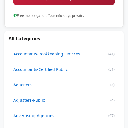
Free, no obligation. Your info stays private.
All Categories
Accountants-Bookkeeping Services
(41)
Accountants-Certified Public
(31)
Adjusters
(4)
Adjusters-Public
(4)
Advertising-Agencies
(67)