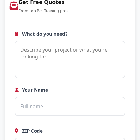
Get Free Quotes
From top Pet Training pros
What do you need?
Your Name
ZIP Code