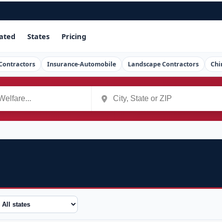
ated
States
Pricing
Contractors
Insurance-Automobile
Landscape Contractors
Chi
tate