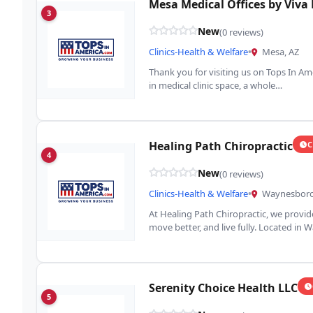
Mesa Medical Offices by Viva
3
New
(0 reviews)
Clinics-Health & Welfare
•
Mesa, AZ
Thank you for visiting us on Tops In Am
in medical clinic space, a whole…
Healing Path Chiropractic
C
4
New
(0 reviews)
Clinics-Health & Welfare
•
Waynesboro
At Healing Path Chiropractic, we provide
move better, and live fully. Located in
Serenity Choice Health LLC
5