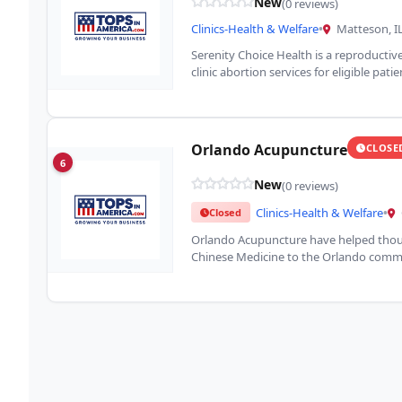
New
(0 reviews)
Clinics-Health & Welfare
•
Matteson, I
Serenity Choice Health is a reproductive
clinic abortion services for eligible pati
Orlando Acupuncture
CLOSE
6
New
(0 reviews)
Clinics-Health & Welfare
•
Closed
Orlando Acupuncture have helped thous
Chinese Medicine to the Orlando commu