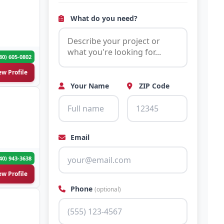
What do you need?
80) 605-0802
ew Profile
Your Name
ZIP Code
Email
40) 943-3638
ew Profile
Phone
(optional)