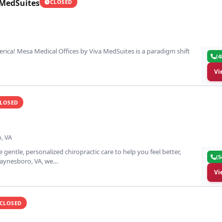
 MedSuites
CLOSED
erica! Mesa Medical Offices by Viva MedSuites is a paradigm shift
(4
Vi
LOSED
, VA
 gentle, personalized chiropractic care to help you feel better,
(5
 Waynesboro, VA, we…
Vi
CLOSED