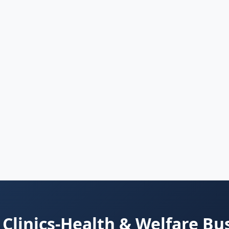
Clinics-Health & Welfare Bu