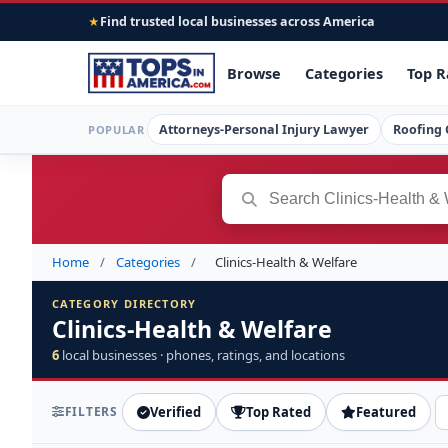
Find trusted local businesses across America
★
Browse
Categories
Top R
Attorneys-Personal Injury Lawyer
Roofing 
POPULAR
Home
/
Categories
/
Clinics-Health & Welfare
CATEGORY DIRECTORY
Clinics-Health & Welfare
6
local businesses · phones, ratings, and locations
FILTERS
Verified
Top Rated
Featured
S