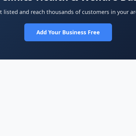
t listed and reach thousands of customers in your ar
Add Your Business Free