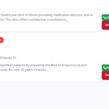
L
 healthcare clinic in Illinois providing medication abortion and in-
(3
ents. The clinic offers confidential consultations…
Vi
D
Orlando, FL
ands of patients by providing the Best of Acupuncture and
(4
nity for over 20 years. Orlando…
Vi