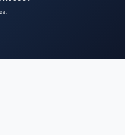
App Development Company
(22)
ea.
Appliances-Household-Major-
(33)
Service & Repair
Architects-Services
(14)
Art Galleries
(13)
Artificial Turf
(9)
Asphalt & Paving Contractors
(10)
Assisted Living Facilities
(12)
Attorneys
(221)
Attorneys-Adoption Lawyer
(3)