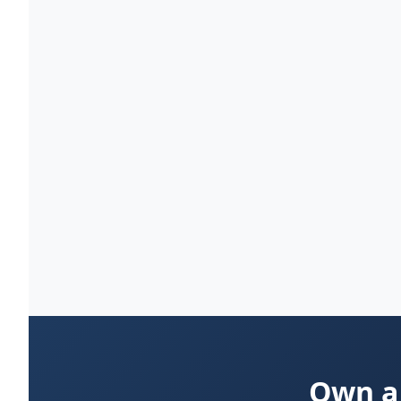
Own a 