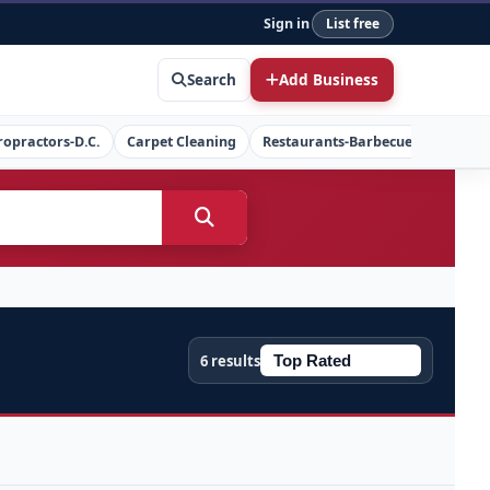
Sign in
List free
Search
Add Business
ropractors-D.C.
Carpet Cleaning
Restaurants-Barbecue
Concret
6 results