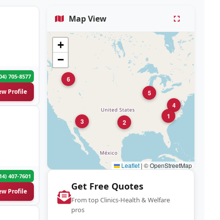
Map View
+
−
04) 705-8577
6
ew Profile
5
4
1
3
2
Leaflet
|
© OpenStreetMap
14) 407-7601
Get Free Quotes
ew Profile
From top Clinics-Health & Welfare
pros