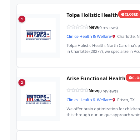
Tolpa Holistic Health
CLOSED
1
New
(0 reviews)
Clinics-Health & Welfare
•
Charlotte, 
Tolpa Holistic Health, North Carolina’s p
in Charlotte (28277), we specialize in A
Arise Functional Health
CLO
2
New
(0 reviews)
Clinics-Health & Welfare
•
Frisco, TX
We offer brain optimization for childre
this through our unique approach which