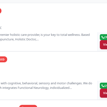
NC
remier holistic care provider, is your key to total wellness. Based
(7
cupuncture, Holistic Doctor,…
Vi
SED
n with cognitive, behavioral, sensory and motor challenges. We do
(2
 integrates Functional Neurology, individualized…
Vi