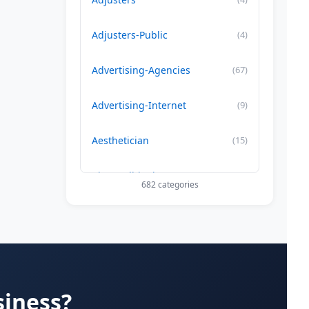
Adjusters-Public
(4)
Advertising-Agencies
(67)
Advertising-Internet
(9)
Aesthetician
(15)
Air Conditioning-Contractor
(179)
682 categories
Air Duct Cleaning
(29)
Allergy Treatment
(34)
Alternative -Medicine
(20)
siness?