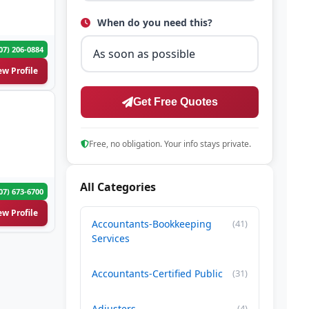
When do you need this?
07) 206-0884
ew Profile
Get Free Quotes
Free, no obligation. Your info stays private.
All Categories
07) 673-6700
ew Profile
Accountants-Bookkeeping
(41)
Services
Accountants-Certified Public
(31)
Adjusters
(4)