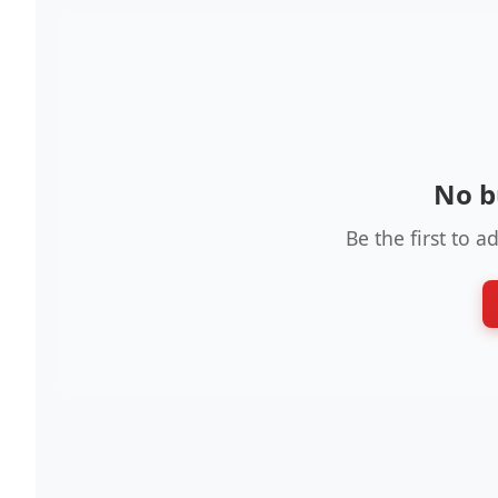
No b
Be the first to a