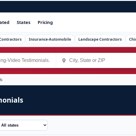
ated
States
Pricing
Contractors
Insurance-Automobile
Landscape Contractors
Chi
ls
monials
tate