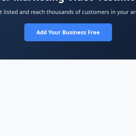
t listed and reach thousands of customers in your ar
Add Your Business Free