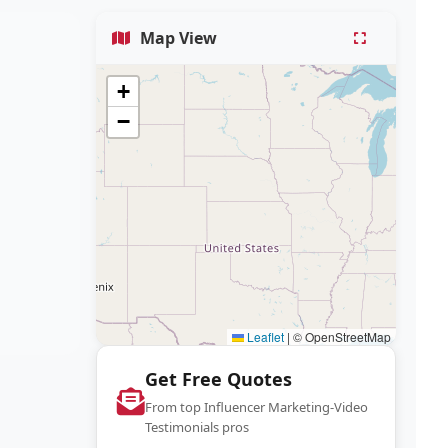
Map View
+
−
Leaflet
|
© OpenStreetMap
Get Free Quotes
From top Influencer Marketing-Video
Testimonials pros