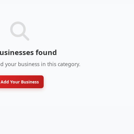
usinesses found
dd your business in this category.
Add Your Business