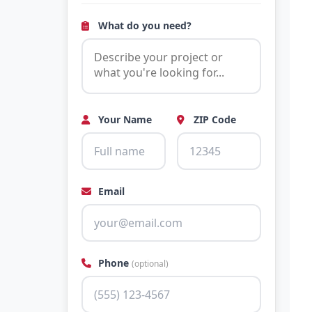
What do you need?
Your Name
ZIP Code
Email
Phone
(optional)