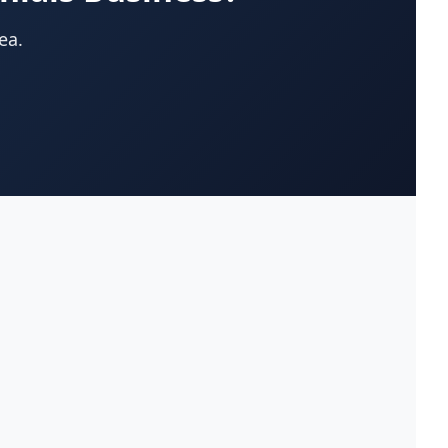
App Development Company
(22)
ea.
Appliances-Household-Major-
(33)
Service & Repair
Architects-Services
(14)
Art Galleries
(13)
Artificial Turf
(9)
Asphalt & Paving Contractors
(10)
Assisted Living Facilities
(12)
Attorneys
(221)
Attorneys-Adoption Lawyer
(3)