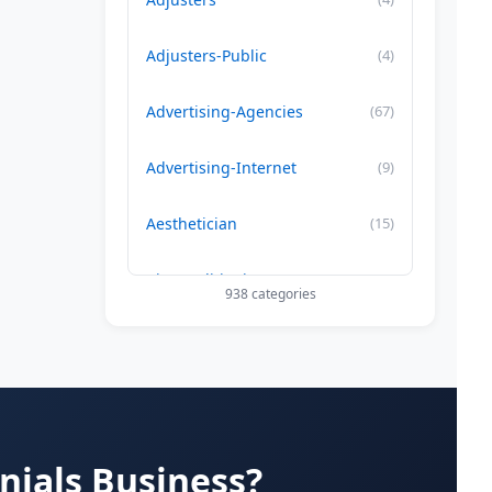
Adjusters-Public
(4)
Advertising-Agencies
(67)
Advertising-Internet
(9)
Aesthetician
(15)
Air Conditioning-Contractor
(179)
938 categories
Air Duct Cleaning
(29)
Allergy Treatment
(34)
Alternative -Medicine
(20)
nials Business?