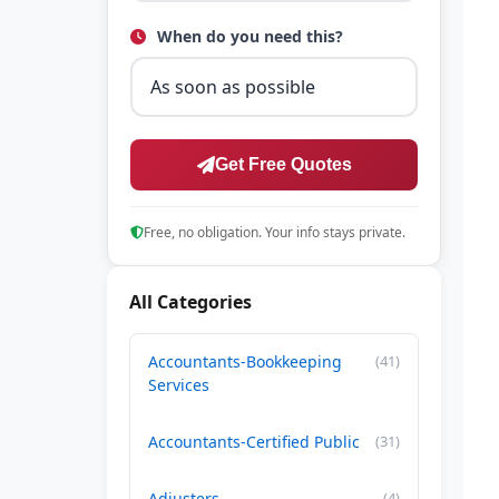
When do you need this?
Get Free Quotes
Free, no obligation. Your info stays private.
All Categories
Accountants-Bookkeeping
(41)
Services
Accountants-Certified Public
(31)
Adjusters
(4)