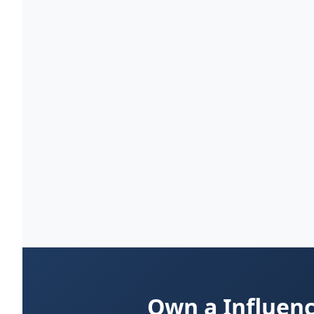
Own a Influenc