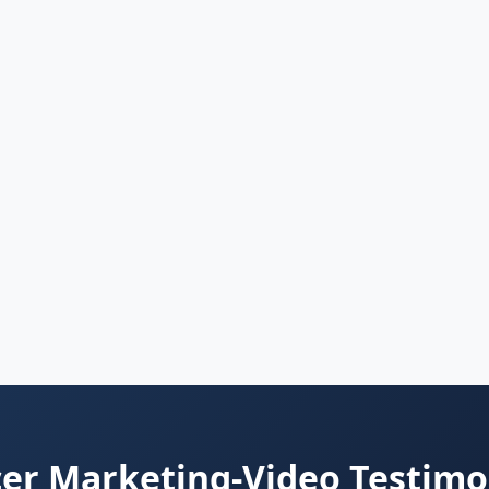
er Marketing-Video Testimo