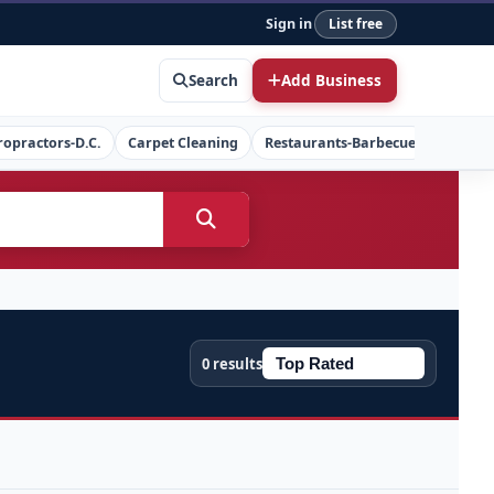
Sign in
List free
Search
Add Business
ropractors-D.C.
Carpet Cleaning
Restaurants-Barbecue
Concret
0 results