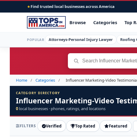
Find trusted local businesses across America
★
Browse
Categories
Top R
Attorneys-Personal Injury Lawyer
Roofing 
POPULAR
Home
/
Categories
/
Influencer Marketing-Video Testimonia
CATEGORY DIRECTORY
Influencer Marketing-Video Testi
0
local businesses · phones, ratings, and locations
FILTERS
Verified
Top Rated
Featured
S