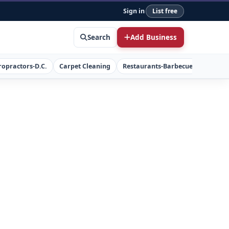
Sign in
List free
Search
Add Business
ropractors-D.C.
Carpet Cleaning
Restaurants-Barbecue
Concret