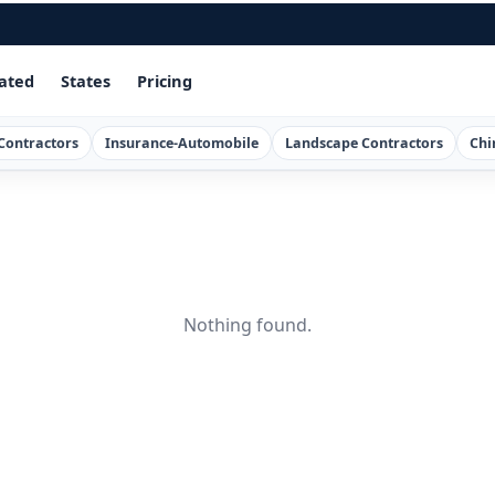
ated
States
Pricing
Contractors
Insurance-Automobile
Landscape Contractors
Chi
Nothing found.