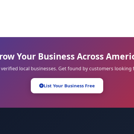
row Your Business Across Ameri
 verified local businesses. Get found by customers looking f
List Your Business Free