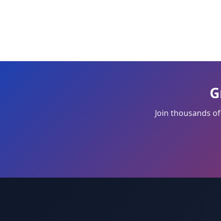
G
Join thousands of