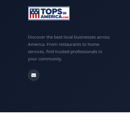
Discover the best local businesses across
America. From restaurants to home
services, find trusted professionals in
your community.