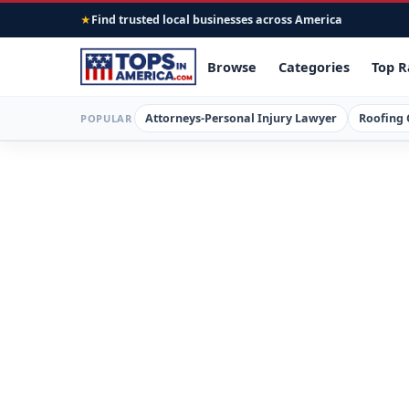
Find trusted local businesses across America
★
Browse
Categories
Top R
Attorneys-Personal Injury Lawyer
Roofing 
POPULAR