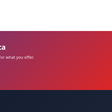
ca
or what you offer.