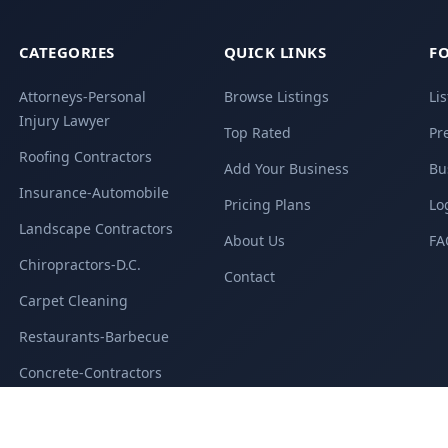
CATEGORIES
QUICK LINKS
FO
Attorneys-Personal
Browse Listings
Li
Injury Lawyer
Top Rated
Pr
Roofing Contractors
Add Your Business
Bu
Insurance-Automobile
Pricing Plans
Lo
Landscape Contractors
About Us
FA
Chiropractors-D.C.
Contact
Carpet Cleaning
Restaurants-Barbecue
Concrete-Contractors
All Categories