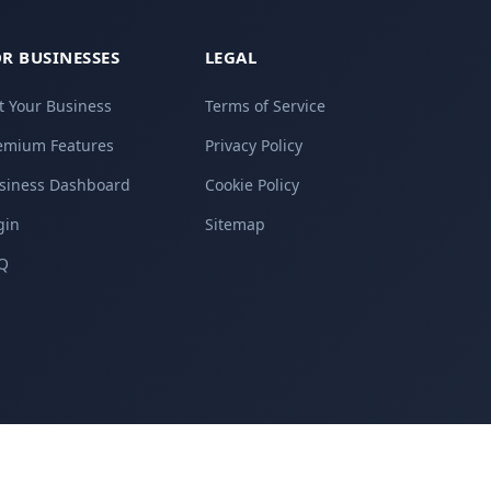
R BUSINESSES
LEGAL
st Your Business
Terms of Service
emium Features
Privacy Policy
siness Dashboard
Cookie Policy
gin
Sitemap
Q