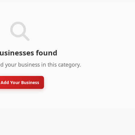
usinesses found
dd your business in this category.
Add Your Business