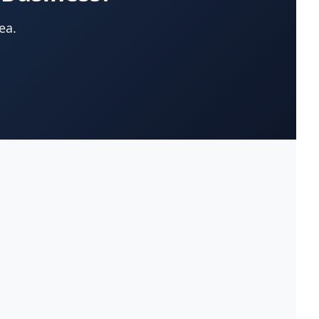
App Development Company
(22)
ea.
Appliances-Household-Major-
(33)
Service & Repair
Architects-Services
(14)
Art Galleries
(13)
Artificial Turf
(9)
Asphalt & Paving Contractors
(10)
Assisted Living Facilities
(12)
Attorneys
(221)
Attorneys-Adoption Lawyer
(3)