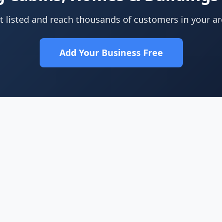
t listed and reach thousands of customers in your ar
Add Your Business Free