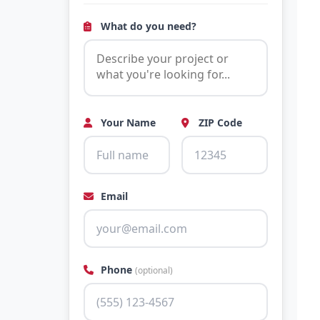
What do you need?
Your Name
ZIP Code
Email
Phone
(optional)