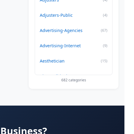
Adjusters-Public
(4)
Advertising-Agencies
(67)
Advertising-Internet
(9)
Aesthetician
(15)
Air Conditioning-Contractor
(179)
682 categories
Air Duct Cleaning
(29)
Allergy Treatment
(34)
Alternative -Medicine
(20)
 Business?