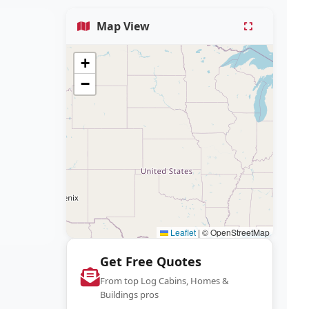
Map View
+
−
Leaflet
|
© OpenStreetMap
Get Free Quotes
From top Log Cabins, Homes &
Buildings pros