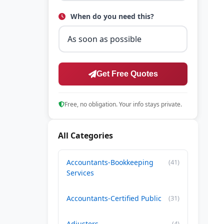
When do you need this?
Get Free Quotes
Free, no obligation. Your info stays private.
All Categories
Accountants-Bookkeeping
(41)
Services
Accountants-Certified Public
(31)
Adjusters
(4)