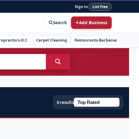
Sign in
List free
Search
Add Business
ropractors-D.C.
Carpet Cleaning
Restaurants-Barbecue
Concret
0 results