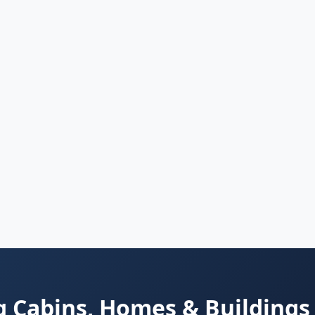
 Cabins, Homes & Buildings