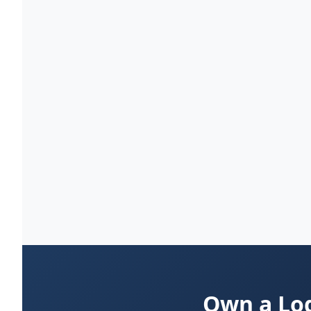
Own a Log