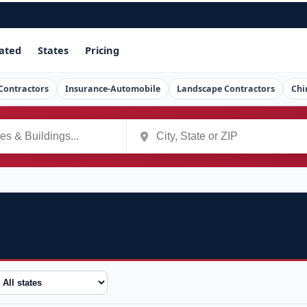
ated
States
Pricing
Contractors
Insurance-Automobile
Landscape Contractors
Chi
tate