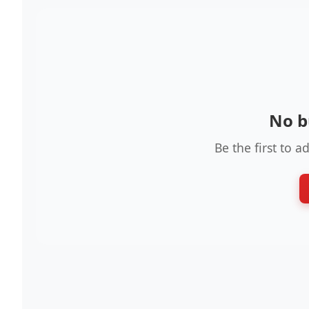
No b
Be the first to a