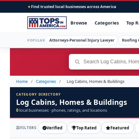
Find trusted local businesses across America
★
Browse
Categories
Top R
Attorneys-Personal Injury Lawyer
Roofing 
POPULAR
Home
/
Categories
/
Log Cabins, Homes & Buildings
CATEGORY DIRECTORY
Log Cabins, Homes & Buildings
0
local businesses · phones, ratings, and locations
FILTERS
Verified
Top Rated
Featured
S