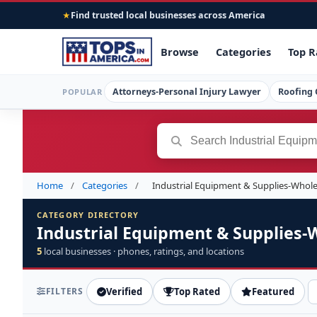
Find trusted local businesses across America
★
Browse
Categories
Top R
Attorneys-Personal Injury Lawyer
Roofing 
POPULAR
Home
/
Categories
/
Industrial Equipment & Supplies-Whol
CATEGORY DIRECTORY
Industrial Equipment & Supplies-
5
local businesses · phones, ratings, and locations
FILTERS
Verified
Top Rated
Featured
S