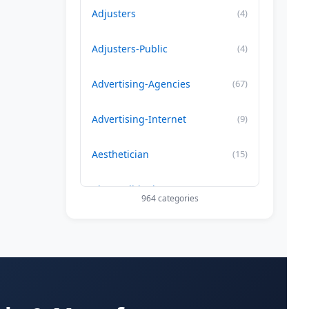
Adjusters
(4)
Adjusters-Public
(4)
Advertising-Agencies
(67)
Advertising-Internet
(9)
Aesthetician
(15)
Air Conditioning-Contractor
(179)
964 categories
Air Duct Cleaning
(29)
Allergy Treatment
(34)
Alternative -Medicine
(20)