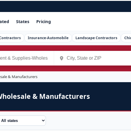
ated
States
Pricing
Contractors
Insurance-Automobile
Landscape Contractors
Chi
esale & Manufacturers
Wholesale & Manufacturers
tate