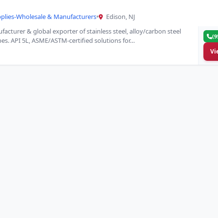
pplies-Wholesale & Manufacturers
•
Edison, NJ
acturer & global exporter of stainless steel, alloy/carbon steel
(9
ubes. API 5L, ASME/ASTM-certified solutions for…
Vi