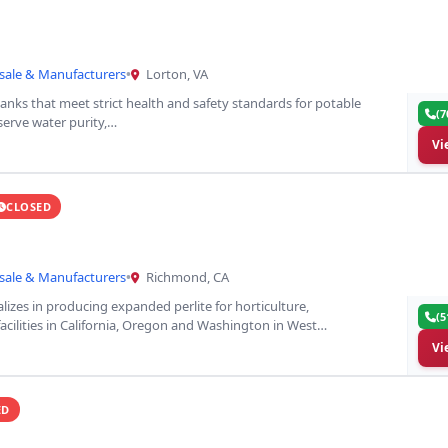
sale & Manufacturers
•
Lorton, VA
tanks that meet strict health and safety standards for potable
(7
serve water purity,…
Vi
CLOSED
sale & Manufacturers
•
Richmond, CA
alizes in producing expanded perlite for horticulture,
(5
facilities in California, Oregon and Washington in West…
Vi
ED