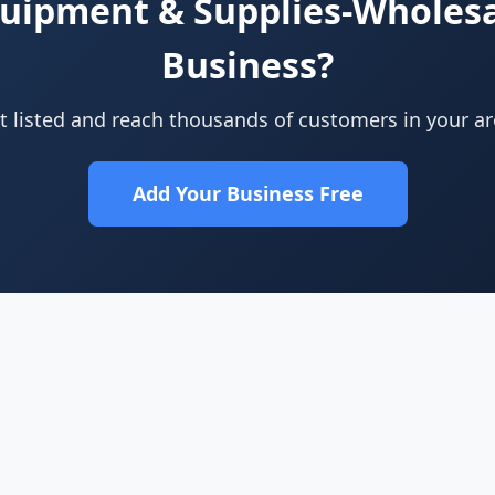
quipment & Supplies-Wholes
Business?
t listed and reach thousands of customers in your ar
Add Your Business Free