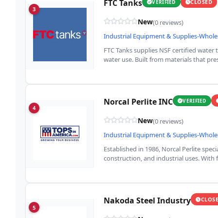
FTC Tanks
CLOSED
VERIFIED
3
New
(0 reviews)
Industrial Equipment & Supplies-Whole
FTC Tanks supplies NSF certified water 
water use. Built from materials that pre
Norcal Perlite INC
VERIFIED
4
New
(0 reviews)
Industrial Equipment & Supplies-Whole
Established in 1986, Norcal Perlite speci
construction, and industrial uses. With 
Nakoda Steel Industry
CLOS
5