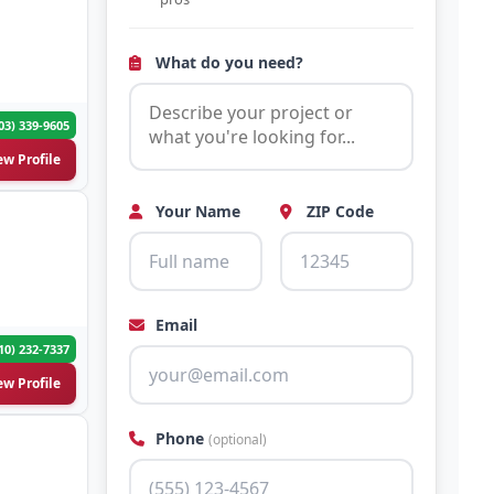
What do you need?
03) 339-9605
ew Profile
Your Name
ZIP Code
Email
10) 232-7337
ew Profile
Phone
(optional)