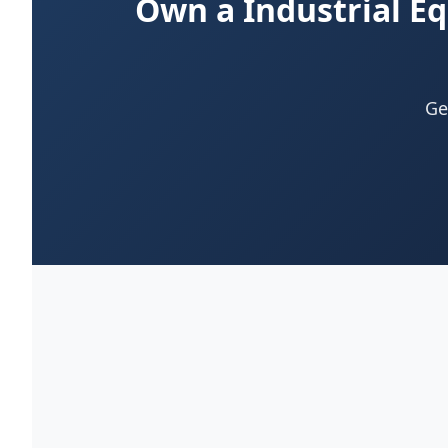
Own a Industrial E
Ge