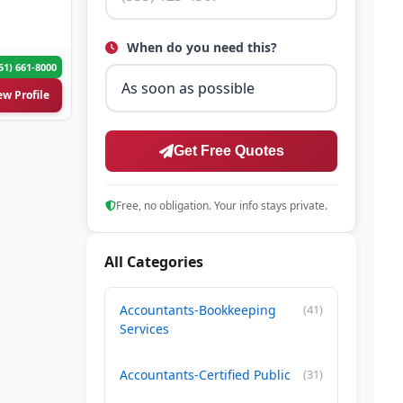
When do you need this?
51) 661-8000
ew Profile
Get Free Quotes
Free, no obligation. Your info stays private.
All Categories
Accountants-Bookkeeping
(41)
Services
Accountants-Certified Public
(31)