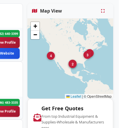
Map View
+
−
32) 640-3399
ew Profile
5
Website
3
4
1
2
Leaflet
|
© OpenStreetMap
46) 483-3335
Get Free Quotes
ew Profile
From top Industrial Equipment &
Supplies-Wholesale & Manufacturers
pros