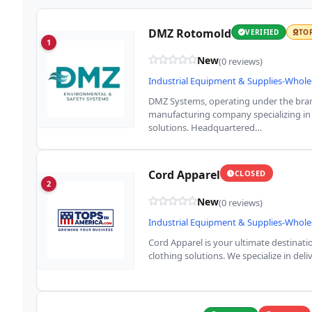
DMZ Rotomold
VERIFIED
TO
1
New
(0 reviews)
Industrial Equipment & Supplies-Whole
DMZ Systems, operating under the bran
manufacturing company specializing in
solutions. Headquartered…
Cord Apparel
CLOSED
2
New
(0 reviews)
Industrial Equipment & Supplies-Whole
Cord Apparel is your ultimate destinat
clothing solutions. We specialize in de