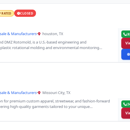
CLOSED
P RATED
sale & Manufacturers
•
houston, TX
(8
d DMZ Rotomold, is a U.S.-based engineering and
Vi
 plastic rotational molding and environmental monitoring
sale & Manufacturers
•
Missouri City, TX
ion for premium custom apparel, streetwear, and fashion-forward
(3
livering high-quality garments tailored to your unique…
Vi