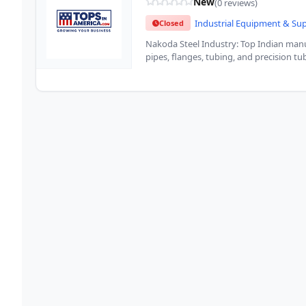
New
(0 reviews)
Industrial Equipment & Su
Closed
Nakoda Steel Industry: Top Indian manuf
pipes, flanges, tubing, and precision t