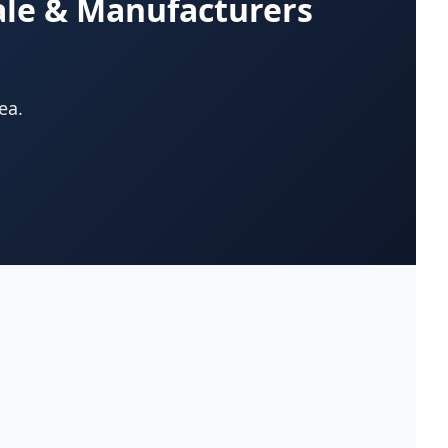
ale & Manufacturers
App Development Company
(22)
Appliances-Household-Major-
(33)
Service & Repair
ea.
Architects-Services
(14)
Art Galleries
(13)
Artificial Turf
(9)
Asphalt & Paving Contractors
(10)
Assisted Living Facilities
(12)
Attorneys
(221)