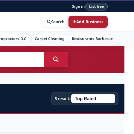
Sign in
List free
Search
Add Business
ropractors-D.C.
Carpet Cleaning
Restaurants-Barbecue
Concret
5 results