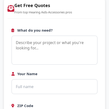
Get Free Quotes
From top Hearing Aids-Accessories pros
What do you need?
Your Name
ZIP Code