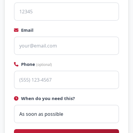
Email
Phone
(optional)
When do you need this?