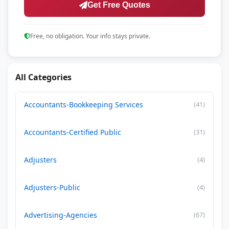
Get Free Quotes
Free, no obligation. Your info stays private.
All Categories
Accountants-Bookkeeping Services
(41)
Accountants-Certified Public
(31)
Adjusters
(4)
Adjusters-Public
(4)
Advertising-Agencies
(67)