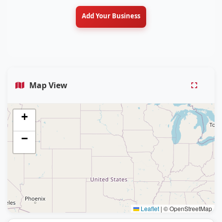
Add Your Business
Map View
+
−
Leaflet
|
© OpenStreetMap