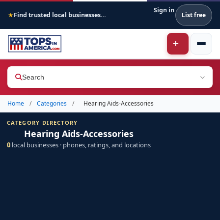
Sign in
Find trusted local businesses across America
List free
★
Search
Home
/
Categories
/
Hearing Aids-Accessories
CATEGORY DIRECTORY
Hearing Aids-Accessories
0
local businesses · phones, ratings, and locations