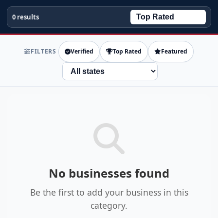
0 results
FILTERS
Verified
Top Rated
Featured
State
No businesses found
Be the first to add your business in this
category.