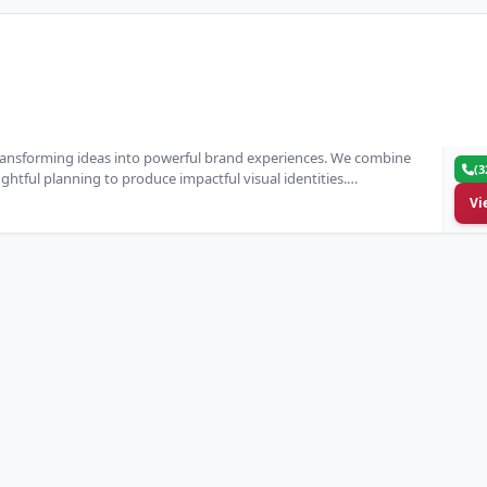
transforming ideas into powerful brand experiences. We combine
(3
htful planning to produce impactful visual identities.…
Vi