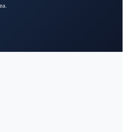
ea.
Appliances-Household-Major-
(33)
Service & Repair
Architects-Services
(14)
Art Galleries
(13)
Artificial Turf
(9)
Asphalt & Paving Contractors
(10)
Assisted Living Facilities
(12)
Attorneys
(221)
Attorneys-Adoption Lawyer
(3)