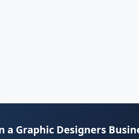
 a Graphic Designers Busin