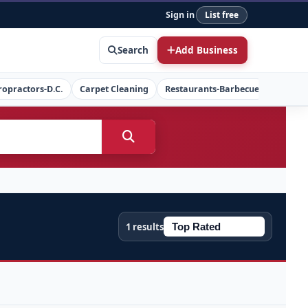
Sign in
List free
Search
Add Business
ropractors-D.C.
Carpet Cleaning
Restaurants-Barbecue
Concret
1 results