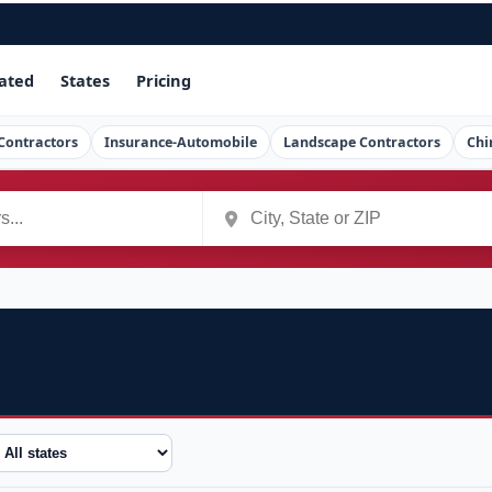
ated
States
Pricing
Contractors
Insurance-Automobile
Landscape Contractors
Chi
tate