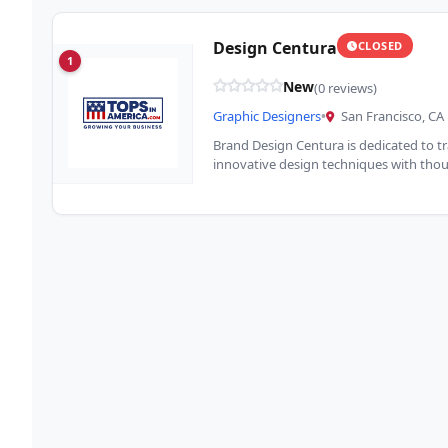
Design Centura
CLOSED
1
New
(0 reviews)
Graphic Designers
•
San Francisco, CA
Brand Design Centura is dedicated to 
innovative design techniques with thoug