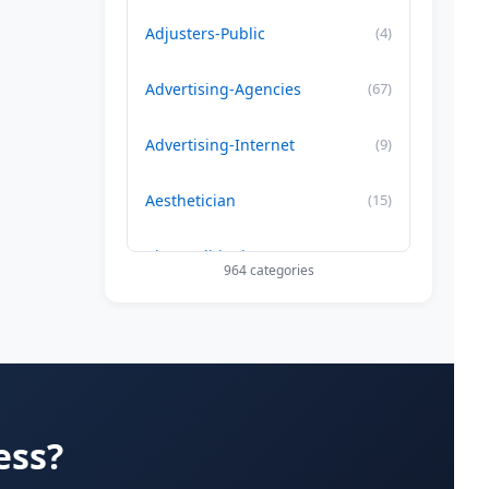
Adjusters-Public
(4)
Advertising-Agencies
(67)
Advertising-Internet
(9)
Aesthetician
(15)
Air Conditioning-Contractor
(179)
964 categories
Air Duct Cleaning
(29)
Allergy Treatment
(34)
Alternative -Medicine
(20)
ess?
App Development Company
(22)