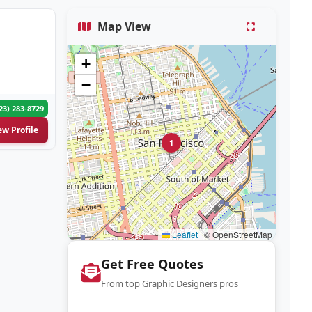
Map View
+
−
23) 283-8729
ew Profile
1
Leaflet
|
© OpenStreetMap
Get Free Quotes
From top Graphic Designers pros