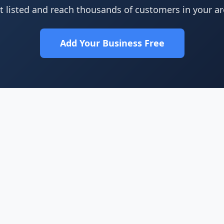
t listed and reach thousands of customers in your ar
Add Your Business Free