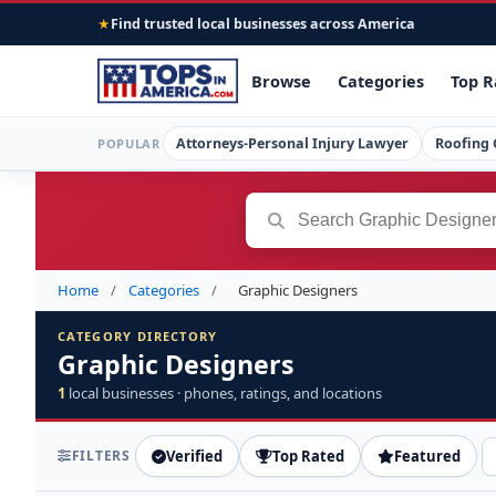
Find trusted local businesses across America
★
Browse
Categories
Top R
Attorneys-Personal Injury Lawyer
Roofing 
POPULAR
Home
/
Categories
/
Graphic Designers
CATEGORY DIRECTORY
Graphic Designers
1
local businesses · phones, ratings, and locations
FILTERS
Verified
Top Rated
Featured
S