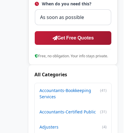
When do you need this?
Get Free Quotes
Free, no obligation. Your info stays private.
All Categories
Accountants-Bookkeeping
(41)
Services
Accountants-Certified Public
(31)
Adjusters
(4)