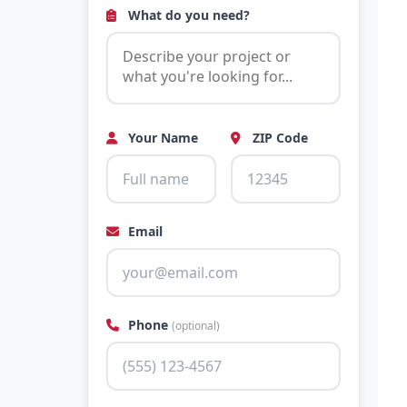
What do you need?
Your Name
ZIP Code
Email
Phone
(optional)