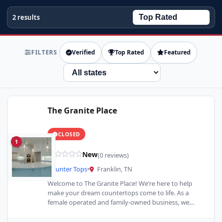
2 results
FILTERS
Verified
Top Rated
Featured
State
The Granite Place
CLOSED
1
New
(0 reviews)
Counter Tops
•
Franklin, TN
Welcome to The Granite Place! We’re here to help
make your dream countertops come to life. As a
female operated and family-owned business, we
take…