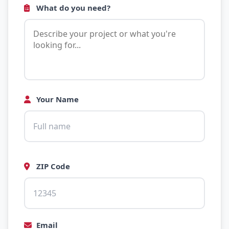
What do you need?
Your Name
ZIP Code
Email