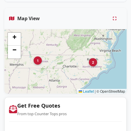
Map View
+
−
1
2
Leaflet
|
© OpenStreetMap
Get Free Quotes
From top Counter Tops pros