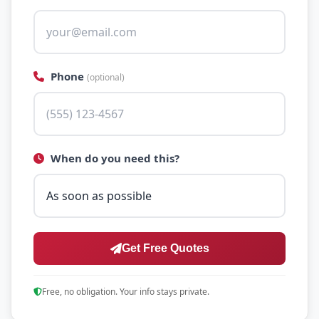
Phone
(optional)
When do you need this?
Get Free Quotes
Free, no obligation. Your info stays private.