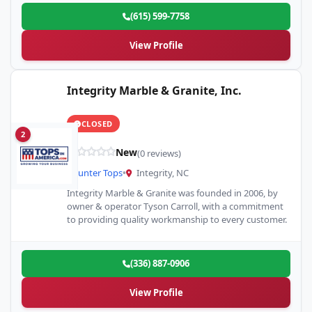
(615) 599-7758
View Profile
Integrity Marble & Granite, Inc.
CLOSED
2
New
(0 reviews)
Counter Tops
•
Integrity, NC
Integrity Marble & Granite was founded in 2006, by
owner & operator Tyson Carroll, with a commitment
to providing quality workmanship to every customer.
(336) 887-0906
View Profile