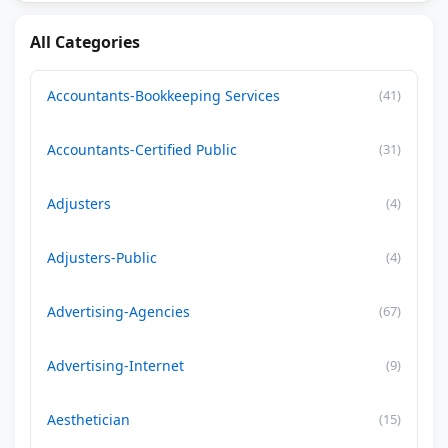
All Categories
Accountants-Bookkeeping Services
(41)
Accountants-Certified Public
(31)
Adjusters
(4)
Adjusters-Public
(4)
Advertising-Agencies
(67)
Advertising-Internet
(9)
Aesthetician
(15)