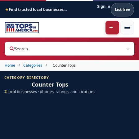
Sign in
Find trusted local businesses across America
List free
★
Search
Home
/
Categories
/
Counter Tops
CATEGORY DIRECTORY
Counter Tops
2
local businesses · phones, ratings, and locations