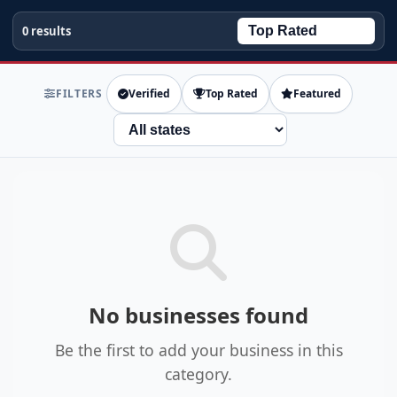
0 results
FILTERS
Verified
Top Rated
Featured
State
No businesses found
Be the first to add your business in this
category.