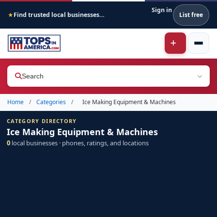
Sign in
Find trusted local businesses across America
List free
★
Search
Home
/
Categories
/
Ice Making Equipment & Machines
CATEGORY DIRECTORY
Ice Making Equipment & Machines
0
local businesses · phones, ratings, and locations