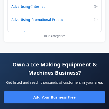
Advertising-Internet
(9)
Advertising-Promotional Products
(1)
Aesthetician
(15)
1035 categories
Air Conditioning-Contractor
(179)
Air Duct Cleaning
(29)
Own a Ice Making Equipment &
Machines Business?
Allergy Treatment
(34)
Get listed and reach thousands of customers in your area.
Alternative -Medicine
(22)
Add Your Business Free
Alzheimer's Care Facilities
(0)