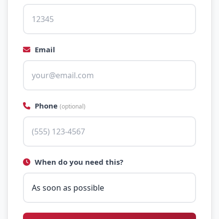
Email
Phone
(optional)
When do you need this?