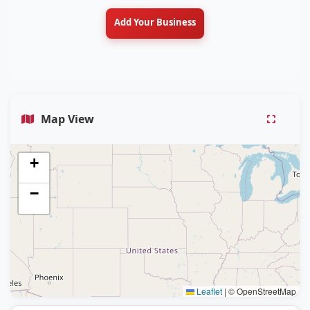
Add Your Business
Map View
+
−
Leaflet
|
© OpenStreetMap