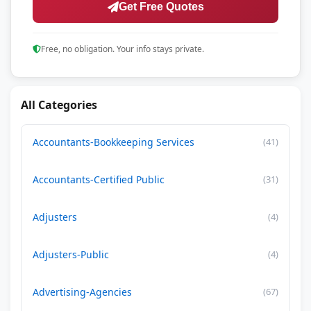
Get Free Quotes
Free, no obligation. Your info stays private.
All Categories
Accountants-Bookkeeping Services
(41)
Accountants-Certified Public
(31)
Adjusters
(4)
Adjusters-Public
(4)
Advertising-Agencies
(67)