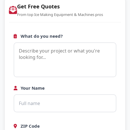
Get Free Quotes
From top Ice Making Equipment & Machines pros
What do you need?
Your Name
ZIP Code