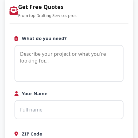
Get Free Quotes
From top Drafting Services pros
What do you need?
Your Name
ZIP Code