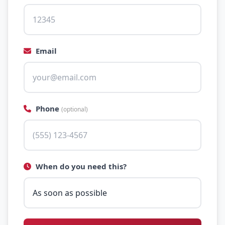
Email
Phone
(optional)
When do you need this?