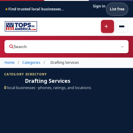
Sign in
Find trusted local businesses across America
List free
★
Search
Home
/
Categories
/
Drafting Services
CATEGORY DIRECTORY
Drafting Services
0
local businesses · phones, ratings, and locations