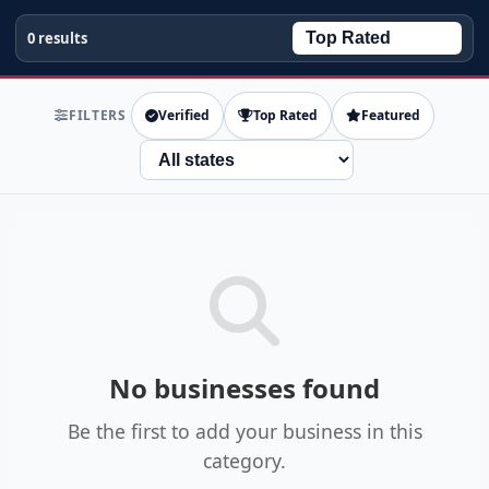
0 results
FILTERS
Verified
Top Rated
Featured
State
No businesses found
Be the first to add your business in this
category.