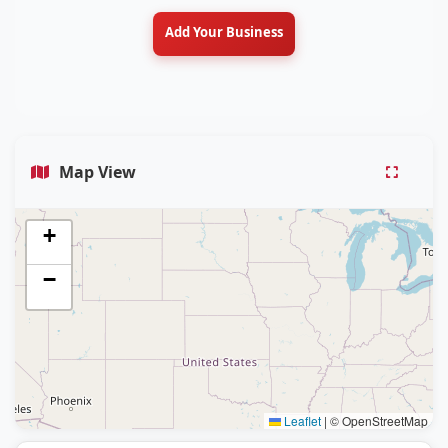
Add Your Business
Map View
+
−
Leaflet
|
© OpenStreetMap