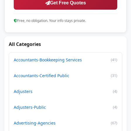
Get Free Quotes
Free, no obligation. Your info stays private.
All Categories
Accountants-Bookkeeping Services
(41)
Accountants-Certified Public
(31)
Adjusters
(4)
Adjusters-Public
(4)
Advertising-Agencies
(67)