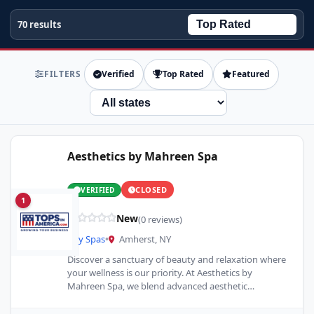
70 results
FILTERS
Verified
Top Rated
Featured
State
Aesthetics by Mahreen Spa
CLOSED
VERIFIED
1
New
(0 reviews)
Day Spas
•
Amherst, NY
Discover a sanctuary of beauty and relaxation where
your wellness is our priority. At Aesthetics by
Mahreen Spa, we blend advanced aesthetic
techniques with traditional…