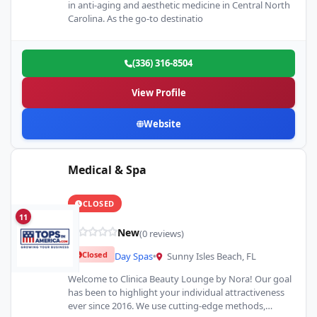
in anti-aging and aesthetic medicine in Central North
Carolina. As the go-to destinatio
(336) 316-8504
View Profile
Website
Medical & Spa
CLOSED
11
New
(0 reviews)
Closed
Day Spas
•
Sunny Isles Beach, FL
Welcome to Clinica Beauty Lounge by Nora! Our goal
has been to highlight your individual attractiveness
ever since 2016. We use cutting-edge methods,