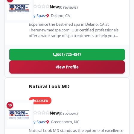
New
(0 reviews)
Day Spas
•
Delano, CA
Experience the best-med spa in Delano, CA at
Therenewmedspa.com! Our certified professionals
offer a wide range of spa treatments to help you
look and feel…
(661) 725-4847
View Profile
Natural Look MD
CLOSED
10
New
(0 reviews)
Day Spas
•
Greensboro, NC
Natural Look MD stands as the epitome of excellence