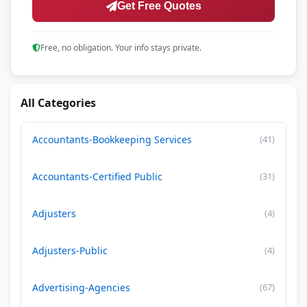
Get Free Quotes
Free, no obligation. Your info stays private.
All Categories
Accountants-Bookkeeping Services
(41)
Accountants-Certified Public
(31)
Adjusters
(4)
Adjusters-Public
(4)
Advertising-Agencies
(67)