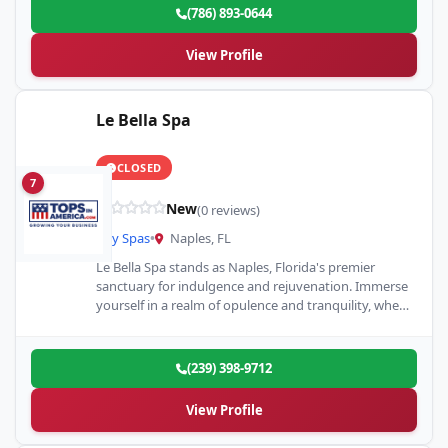
(786) 893-0644
View Profile
Le Bella Spa
CLOSED
7
New
(0 reviews)
Day Spas
•
Naples, FL
Le Bella Spa stands as Naples, Florida's premier
sanctuary for indulgence and rejuvenation. Immerse
yourself in a realm of opulence and tranquility, where
our array…
(239) 398-9712
View Profile