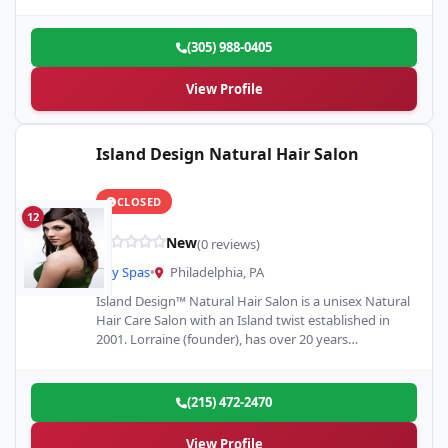
technology, and…
(305) 988-0405
View Profile
Island Design Natural Hair Salon
CLOSED
12
New
(0 reviews)
Day Spas
•
Philadelphia, PA
Island Design™ Natural Hair Salon is a unisex Natural
Hair Care Salon with an Island twist established in
2001. Lorraine (founder), has over 20 years…
(215) 472-2470
View Profile