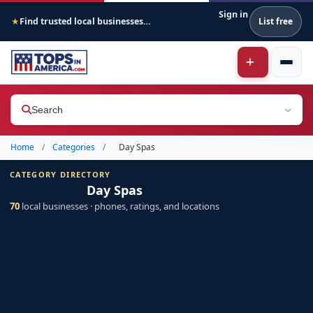
Sign in
Find trusted local businesses across America
List free
★
Search
Home
/
Categories
/
Day Spas
CATEGORY DIRECTORY
Day Spas
70
local businesses · phones, ratings, and locations