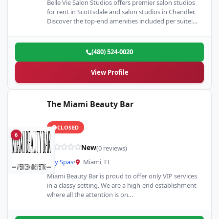
Belle Vie Salon Studios offers premier salon studios
for rent in Scottsdale and salon studios in Chandler.
Discover the top-end amenities included per suite:
high-speed…
(480) 524-0020
View Profile
The Miami Beauty Bar
CLOSED
6
New
(0 reviews)
Day Spas
•
Miami, FL
Miami Beauty Bar is proud to offer only VIP services
in a classy setting. We are a high-end establishment
where all the attention is on…