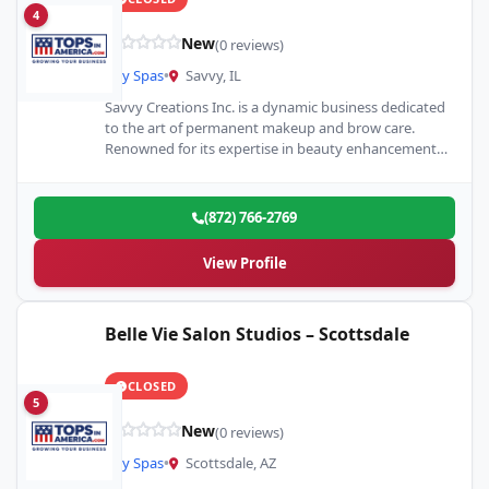
4
New
(0 reviews)
Day Spas
•
Savvy, IL
Savvy Creations Inc. is a dynamic business dedicated
to the art of permanent makeup and brow care.
Renowned for its expertise in beauty enhancement,
it…
(872) 766-2769
View Profile
Belle Vie Salon Studios – Scottsdale
CLOSED
5
New
(0 reviews)
Day Spas
•
Scottsdale, AZ