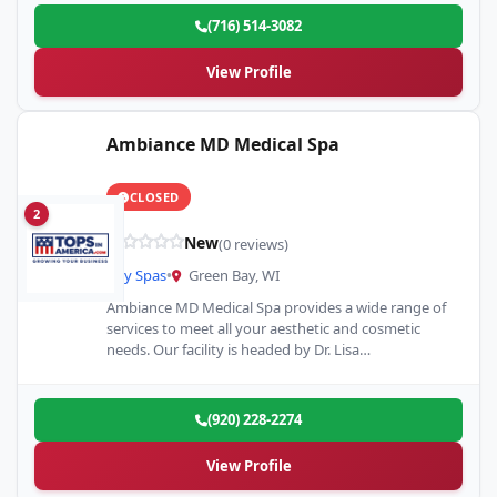
(716) 514-3082
View Profile
Ambiance MD Medical Spa
CLOSED
2
New
(0 reviews)
Day Spas
•
Green Bay, WI
Ambiance MD Medical Spa provides a wide range of
services to meet all your aesthetic and cosmetic
needs. Our facility is headed by Dr. Lisa…
(920) 228-2274
View Profile