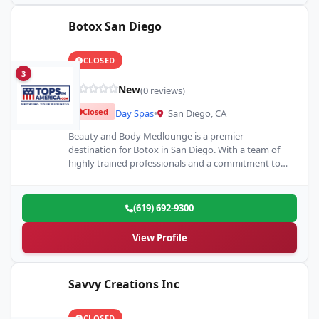
Botox San Diego
CLOSED
3
New
(0 reviews)
Closed
Day Spas
•
San Diego, CA
Beauty and Body Medlounge is a premier
destination for Botox in San Diego. With a team of
highly trained professionals and a commitment to
client…
(619) 692-9300
View Profile
Savvy Creations Inc
CLOSED