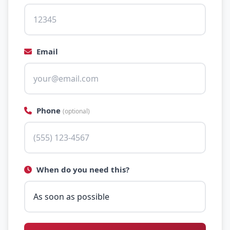
Email
Phone
(optional)
When do you need this?