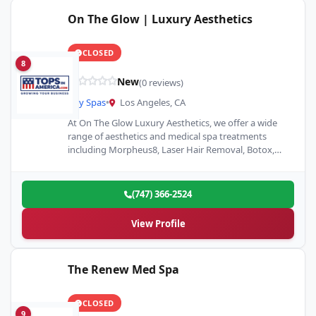
On The Glow | Luxury Aesthetics
CLOSED
8
New
(0 reviews)
Day Spas
•
Los Angeles, CA
At On The Glow Luxury Aesthetics, we offer a wide
range of aesthetics and medical spa treatments
including Morpheus8, Laser Hair Removal, Botox,
Dermal Fillers,…
(747) 366-2524
View Profile
The Renew Med Spa
CLOSED
9