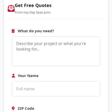
Get Free Quotes
From top Day Spas pros
What do you need?
Your Name
ZIP Code