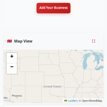
Add Your Business
Map View
+
−
Leaflet
|
© OpenStreetMap