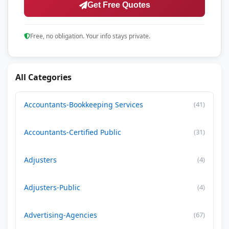
Get Free Quotes
Free, no obligation. Your info stays private.
All Categories
Accountants-Bookkeeping Services
(41)
Accountants-Certified Public
(31)
Adjusters
(4)
Adjusters-Public
(4)
Advertising-Agencies
(67)