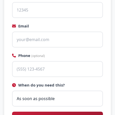
Email
Phone
(optional)
When do you need this?