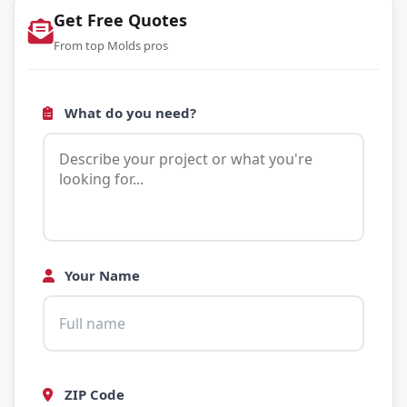
Get Free Quotes
From top Molds pros
What do you need?
Your Name
ZIP Code