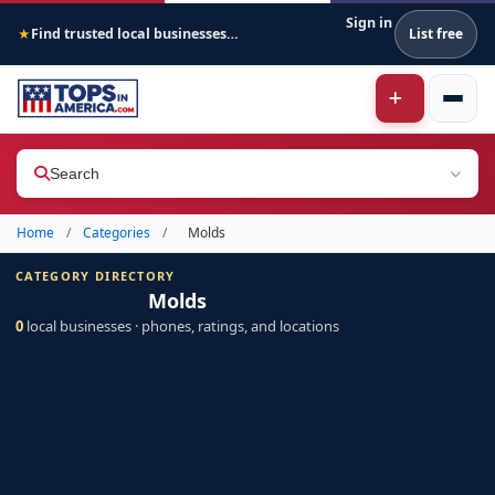
Sign in
Find trusted local businesses across America
List free
★
Search
Home
/
Categories
/
Molds
CATEGORY DIRECTORY
Molds
0
local businesses · phones, ratings, and locations