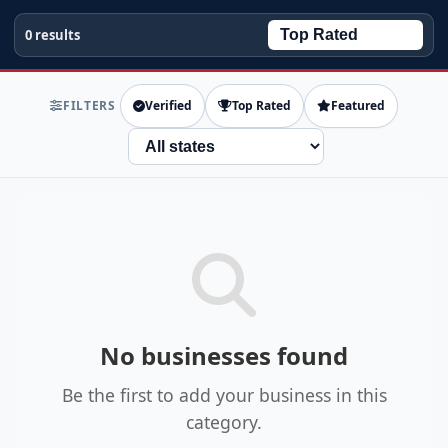
0 results
FILTERS
Verified
Top Rated
Featured
State
No businesses found
Be the first to add your business in this
category.