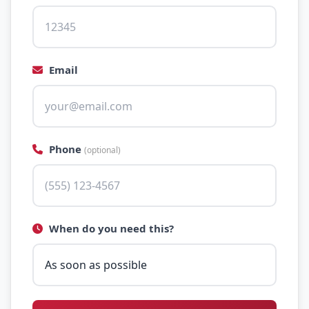
Email
Phone
(optional)
When do you need this?