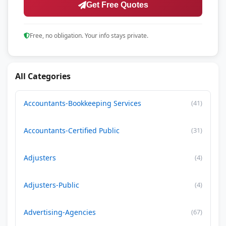
Get Free Quotes
Free, no obligation. Your info stays private.
All Categories
Accountants-Bookkeeping Services
(41)
Accountants-Certified Public
(31)
Adjusters
(4)
Adjusters-Public
(4)
Advertising-Agencies
(67)