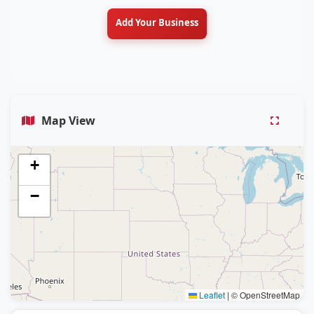
Add Your Business
Map View
+
−
Leaflet
|
© OpenStreetMap