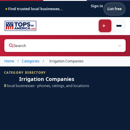
Sign in
Find trusted local businesses across America
List free
★
Search
Home
/
Categories
/
Irrigation Companies
CATEGORY DIRECTORY
Irrigation Companies
0
local businesses · phones, ratings, and locations