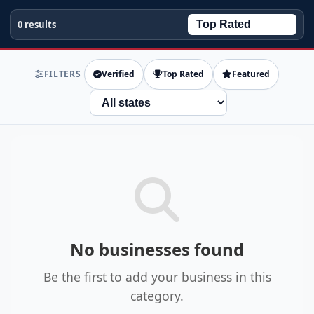
0 results
FILTERS
Verified
Top Rated
Featured
State
No businesses found
Be the first to add your business in this
category.