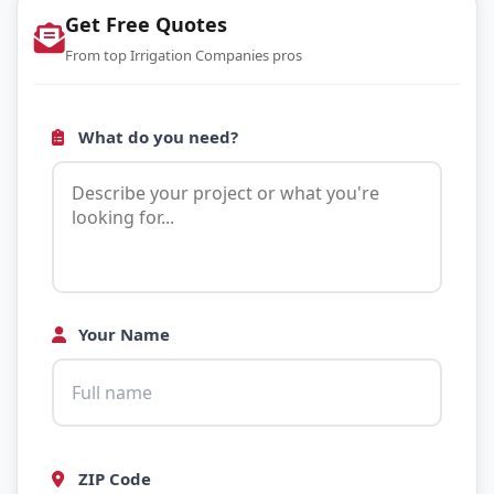
Get Free Quotes
From top Irrigation Companies pros
What do you need?
Your Name
ZIP Code