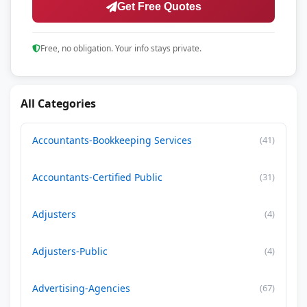
Get Free Quotes
Free, no obligation. Your info stays private.
All Categories
Accountants-Bookkeeping Services
(41)
Accountants-Certified Public
(31)
Adjusters
(4)
Adjusters-Public
(4)
Advertising-Agencies
(67)