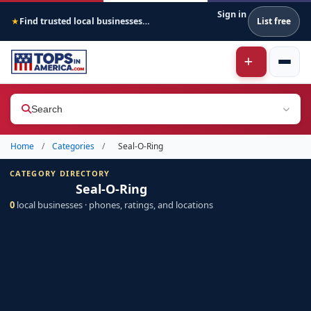
Sign in
Find trusted local businesses across America
List free
★
Search
Home
/
Categories
/
Seal-O-Ring
CATEGORY DIRECTORY
Seal-O-Ring
0
local businesses · phones, ratings, and locations