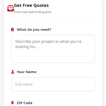
Get Free Quotes
From top Seal-O-Ring pros
What do you need?
Your Name
ZIP Code