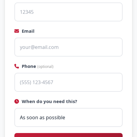
Email
Phone
(optional)
When do you need this?