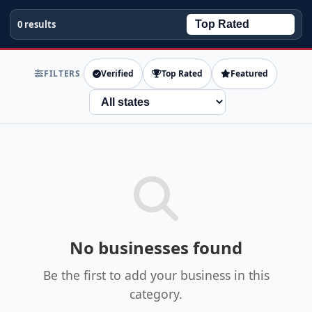
0 results
FILTERS
Verified
Top Rated
Featured
State
No businesses found
Be the first to add your business in this
category.