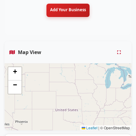
Add Your Business
Map View
+
−
Leaflet
|
© OpenStreetMap