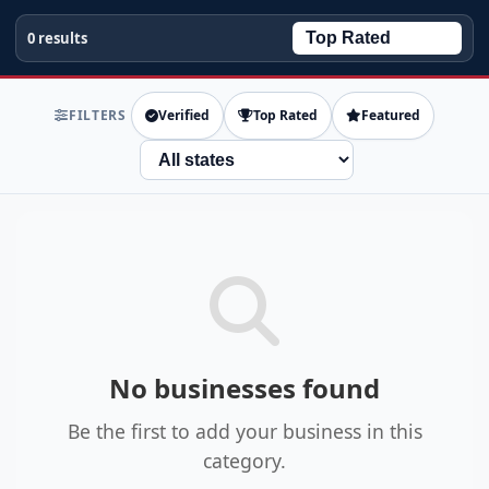
0 results
FILTERS
Verified
Top Rated
Featured
State
No businesses found
Be the first to add your business in this
category.