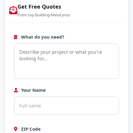
Get Free Quotes
From top Building-Metal pros
What do you need?
Your Name
ZIP Code