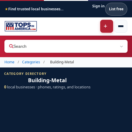
Sign in
Find trusted local businesses across America
List free
★
Search
Home
/
Categories
/
Building-Metal
CATEGORY DIRECTORY
Building-Metal
0
local businesses · phones, ratings, and locations