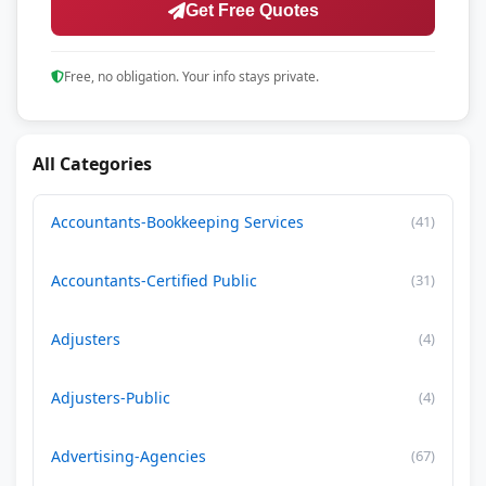
Get Free Quotes
Free, no obligation. Your info stays private.
All Categories
Accountants-Bookkeeping Services
(41)
Accountants-Certified Public
(31)
Adjusters
(4)
Adjusters-Public
(4)
Advertising-Agencies
(67)