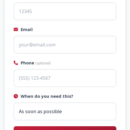
Email
Phone
(optional)
When do you need this?