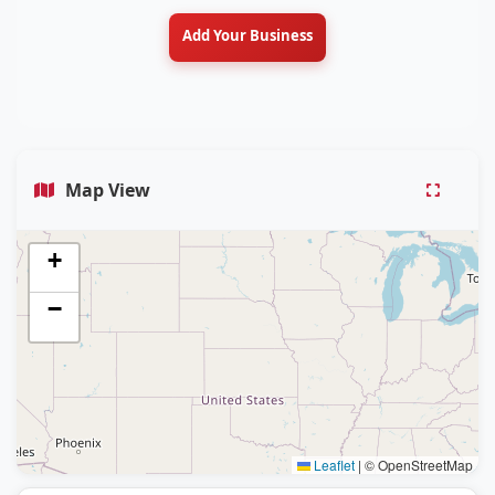
Add Your Business
Map View
+
−
Leaflet
|
© OpenStreetMap