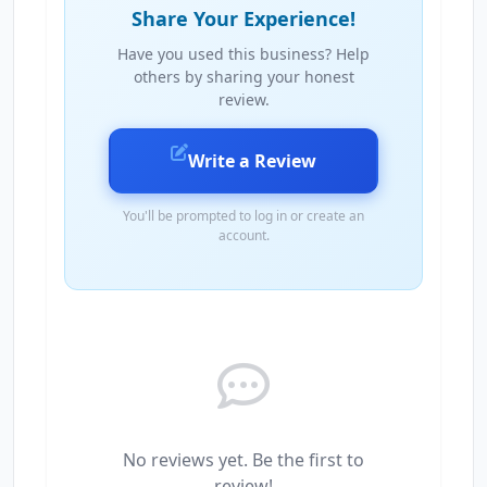
Share Your Experience!
Have you used this business? Help
others by sharing your honest
review.
Write a Review
You'll be prompted to log in or create an
account.
No reviews yet. Be the first to
review!