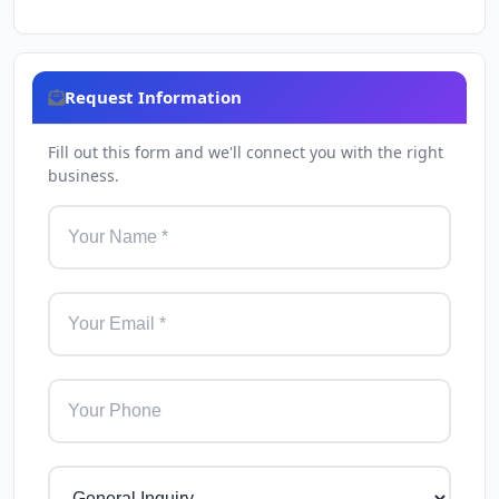
Request Information
Fill out this form and we'll connect you with the right
business.