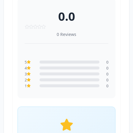
0.0
0 Reviews
5
0
4
0
3
0
2
0
1
0