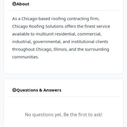
About
As a Chicago-based roofing contracting firm,
Chicago Roofing Solutions offers the finest service
available to multiunit residential, commercial,
industrial, governmental, and institutional clients
throughout Chicago, Illinois, and the surrounding
communities.
Questions & Answers
No questions yet. Be the first to ask!