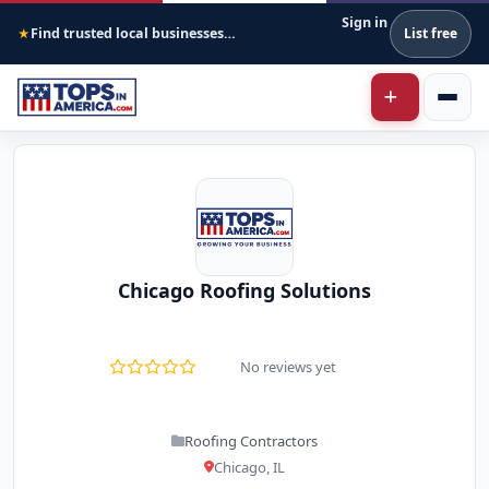
Sign in
Find trusted local businesses across America
List free
★
Chicago Roofing Solutions
No reviews yet
Roofing Contractors
Chicago, IL