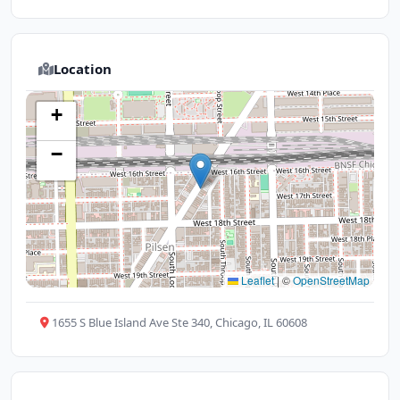
Location
+
−
Leaflet
|
©
OpenStreetMap
1655 S Blue Island Ave Ste 340, Chicago, IL 60608