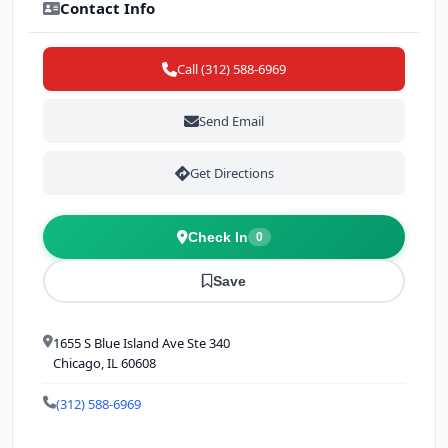
Contact Info
Call (312) 588-6969
Send Email
Get Directions
Check In
0
Save
1655 S Blue Island Ave Ste 340
Chicago, IL 60608
(312) 588-6969