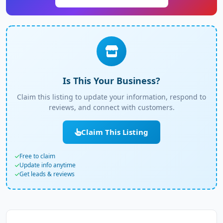
Is This Your Business?
Claim this listing to update your information, respond to
reviews, and connect with customers.
Claim This Listing
Free to claim
Update info anytime
Get leads & reviews