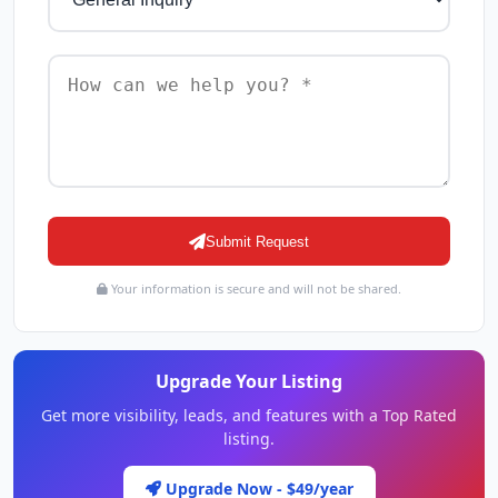
Submit Request
Your information is secure and will not be shared.
Upgrade Your Listing
Get more visibility, leads, and features with a Top Rated
listing.
Upgrade Now - $49/year