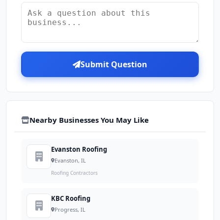
Submit Question
Nearby Businesses You May Like
Evanston Roofing
Evanston, IL
Roofing Contractors
KBC Roofing
Progress, IL