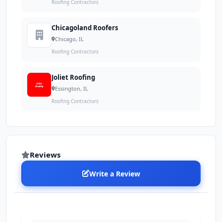
Roofing Contractors
Chicagoland Roofers
Chicago, IL
Roofing Contractors
Joliet Roofing
Essington, IL
Roofing Contractors
Reviews
Write a Review