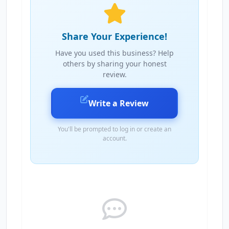
Share Your Experience!
Have you used this business? Help
others by sharing your honest
review.
Write a Review
You'll be prompted to log in or create an
account.