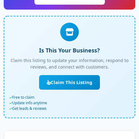
Is This Your Business?
Claim this listing to update your information, respond to
reviews, and connect with customers.
Claim This Listing
Free to claim
Update info anytime
Get leads & reviews