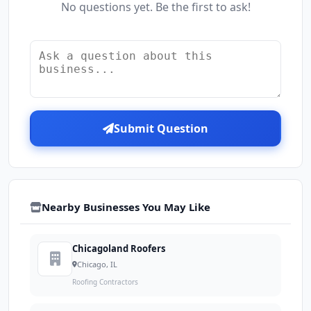
No questions yet. Be the first to ask!
Submit Question
Nearby Businesses You May Like
Chicagoland Roofers
Chicago, IL
Roofing Contractors