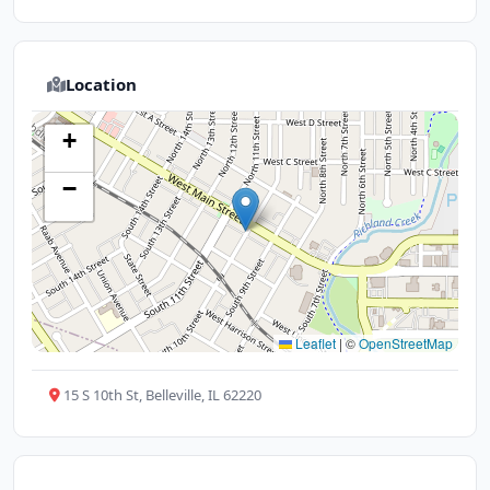
Location
+
−
Leaflet
|
©
OpenStreetMap
15 S 10th St, Belleville, IL 62220