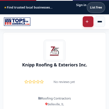
Sign in
Find trusted local businesses across America
List free
★
Knipp Roofing & Exteriors Inc.
No reviews yet
Roofing Contractors
Belleville, IL