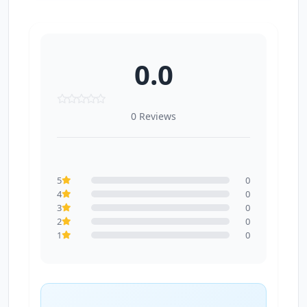
0.0
0 Reviews
5
0
4
0
3
0
2
0
1
0