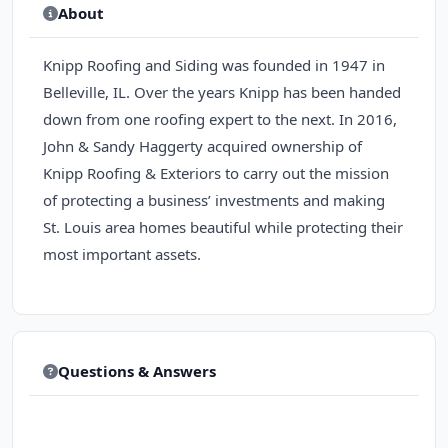
About
Knipp Roofing and Siding was founded in 1947 in
Belleville, IL. Over the years Knipp has been handed
down from one roofing expert to the next. In 2016,
John & Sandy Haggerty acquired ownership of
Knipp Roofing & Exteriors to carry out the mission
of protecting a business’ investments and making
St. Louis area homes beautiful while protecting their
most important assets.
Questions & Answers