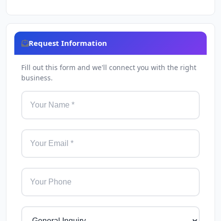
Request Information
Fill out this form and we'll connect you with the right
business.