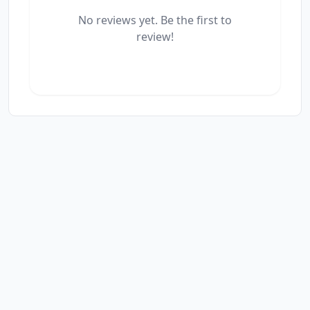
No reviews yet. Be the first to
review!