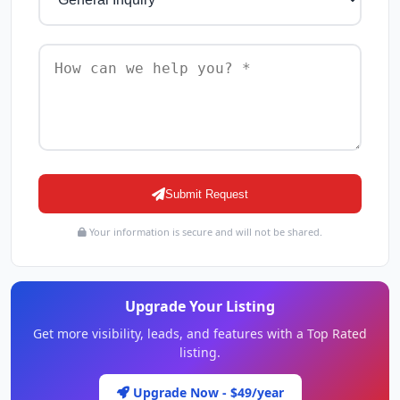
Submit Request
Your information is secure and will not be shared.
Upgrade Your Listing
Get more visibility, leads, and features with a Top Rated
listing.
Upgrade Now - $49/year