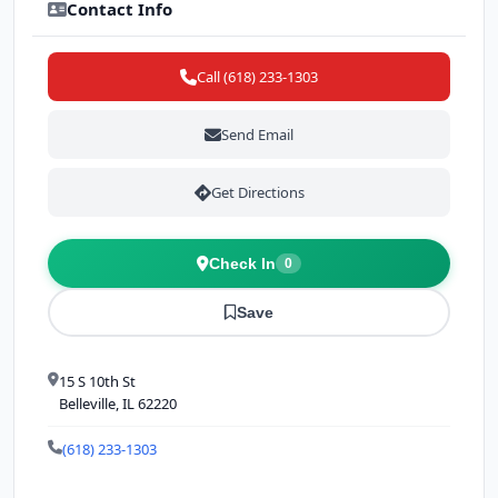
Contact Info
Call (618) 233-1303
Send Email
Get Directions
Check In
0
Save
15 S 10th St
Belleville, IL 62220
(618) 233-1303