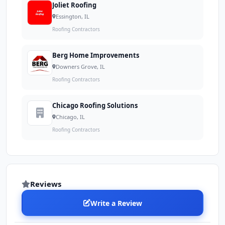
Joliet Roofing
Essington, IL
Roofing Contractors
Berg Home Improvements
Downers Grove, IL
Roofing Contractors
Chicago Roofing Solutions
Chicago, IL
Roofing Contractors
Reviews
Write a Review