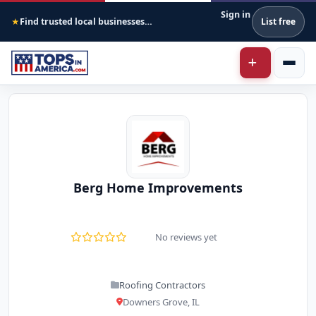
Sign in
Find trusted local businesses across America
List free
★
Berg Home Improvements
No reviews yet
Roofing Contractors
Downers Grove, IL