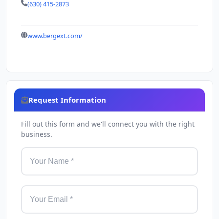
(630) 415-2873
www.bergext.com/
Request Information
Fill out this form and we'll connect you with the right
business.