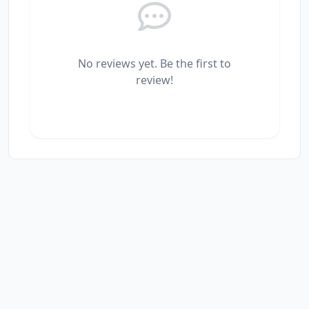
No reviews yet. Be the first to
review!