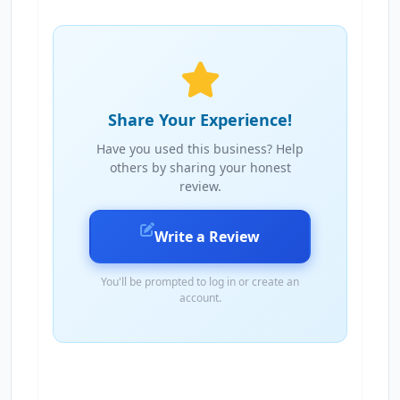
Share Your Experience!
Have you used this business? Help
others by sharing your honest
review.
Write a Review
You'll be prompted to log in or create an
account.