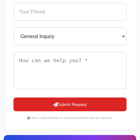
Submit Request
Your information is secure and will not be shared.