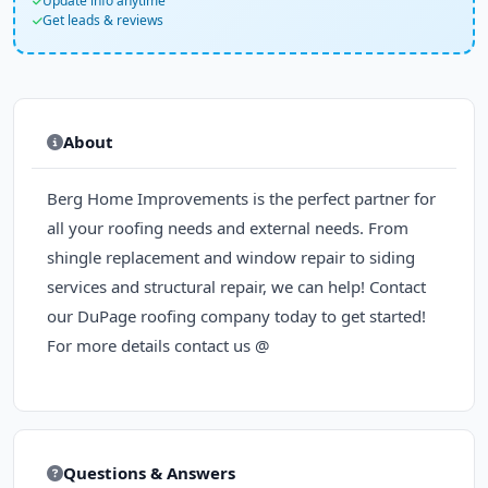
Update info anytime
Get leads & reviews
About
Berg Home Improvements is the perfect partner for
all your roofing needs and external needs. From
shingle replacement and window repair to siding
services and structural repair, we can help! Contact
our DuPage roofing company today to get started!
For more details contact us @
Questions & Answers