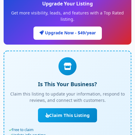
Upgrade Your Listing
Get more visibility, leads, and features with a Top Rated
listing.
Upgrade Now - $49/year
Is This Your Business?
Claim this listing to update your information, respond to
reviews, and connect with customers.
Claim This Listing
Free to claim