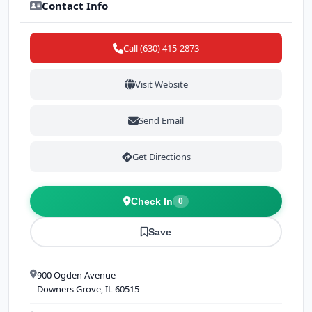
Contact Info
Call (630) 415-2873
Visit Website
Send Email
Get Directions
Check In
0
Save
900 Ogden Avenue
Downers Grove, IL 60515