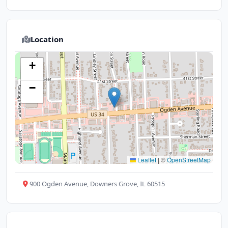
Location
+
−
Leaflet
|
©
OpenStreetMap
900 Ogden Avenue, Downers Grove, IL 60515