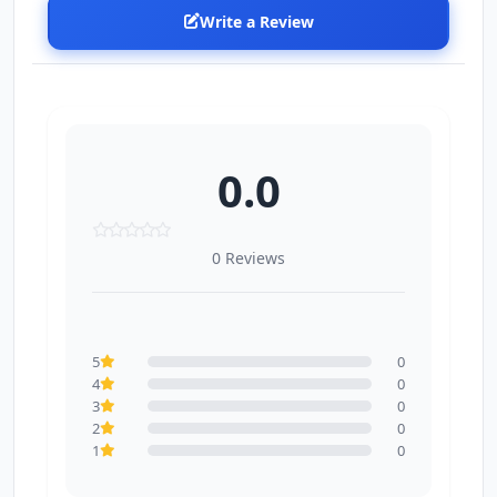
Write a Review
0.0
0 Reviews
5
0
4
0
3
0
2
0
1
0