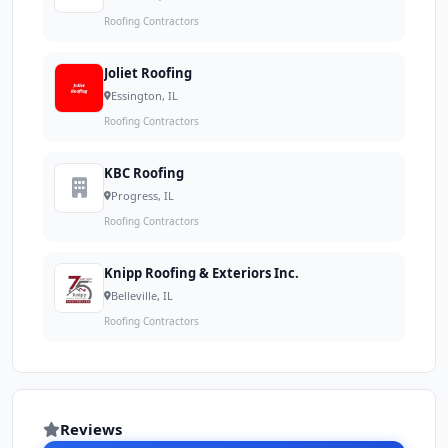
Roofing Contractors
Joliet Roofing
Essington, IL
Roofing Contractors
KBC Roofing
Progress, IL
Roofing Contractors
Knipp Roofing & Exteriors Inc.
Belleville, IL
Roofing Contractors
Reviews