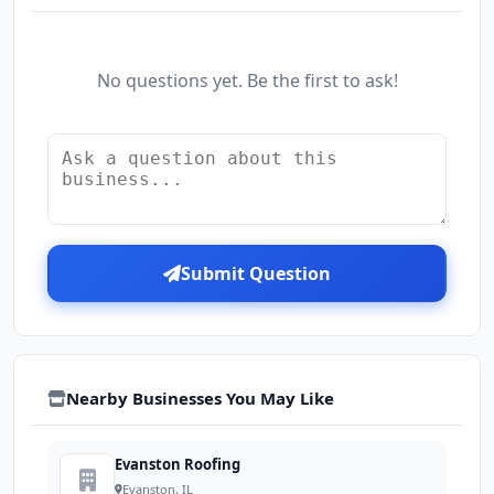
No questions yet. Be the first to ask!
Submit Question
Nearby Businesses You May Like
Evanston Roofing
Evanston, IL