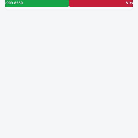
208) 909-8550
View