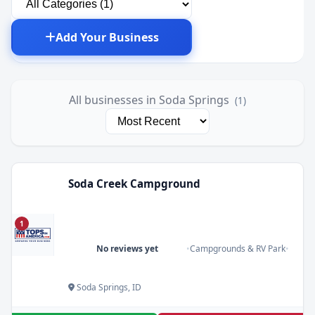
Add Your Business
All businesses in Soda Springs
(1)
Soda Creek Campground
1
No reviews yet
•
Campgrounds & RV Park
•
Soda Springs, ID