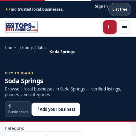
Sign in
Find trusted local businesses across America
List free
★
Home
Listings
Idaho
/
/
/
Soda Springs
CITY IN IDAHO
Soda Springs
Browse 1 local businesses in Soda Springs — verified listings,
phones, and categories.
1
Add your business
Businesses
Category: