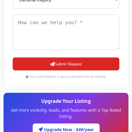
Submit Request
Your information is secure and will not be shared.
Upgrade Your Listing
Get more visibility, leads, and features with a Top Rated
listing.
Upgrade Now - $49/year