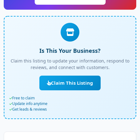
Is This Your Business?
Claim this listing to update your information, respond to
reviews, and connect with customers.
Claim This Listing
Free to claim
Update info anytime
Get leads & reviews