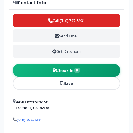
Contact Info
Call (510) 797-3901
Send Email
Get Directions
Check In
0
Save
4450 Enterprise St
Fremont, CA 94538
(510) 797-3901