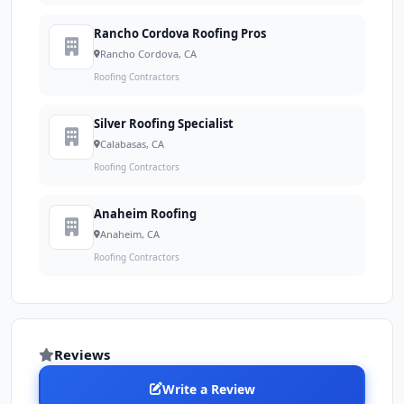
Rancho Cordova Roofing Pros
Rancho Cordova, CA
Roofing Contractors
Silver Roofing Specialist
Calabasas, CA
Roofing Contractors
Anaheim Roofing
Anaheim, CA
Roofing Contractors
Reviews
Write a Review