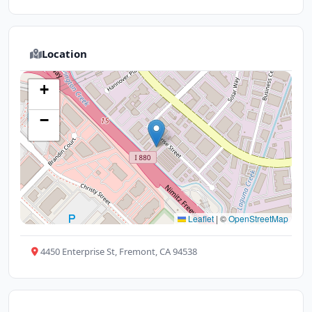
Location
+
−
Leaflet
|
©
OpenStreetMap
4450 Enterprise St, Fremont, CA 94538