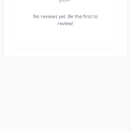
No reviews yet. Be the first to
review!