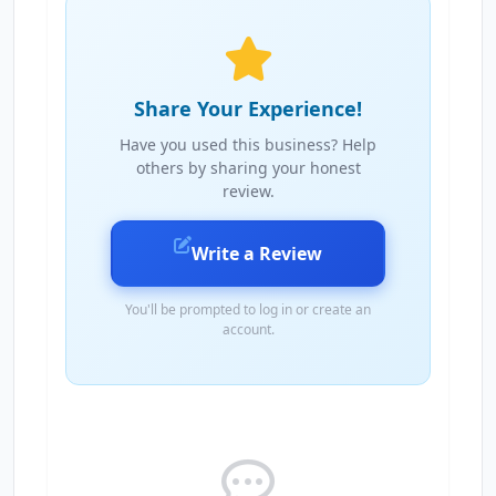
Share Your Experience!
Have you used this business? Help
others by sharing your honest
review.
Write a Review
You'll be prompted to log in or create an
account.