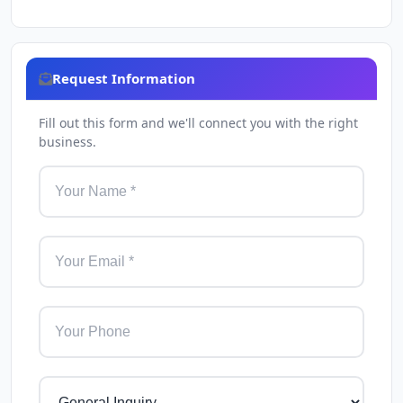
Request Information
Fill out this form and we'll connect you with the right
business.