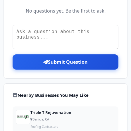
No questions yet. Be the first to ask!
Submit Question
Nearby Businesses You May Like
Triple T Rejuvenation
Benicia, CA
Roofing Contractors