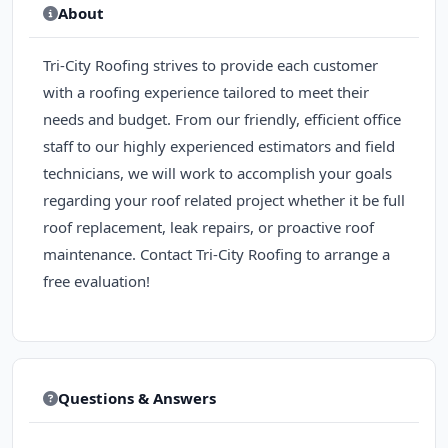
About
Tri-City Roofing strives to provide each customer
with a roofing experience tailored to meet their
needs and budget. From our friendly, efficient office
staff to our highly experienced estimators and field
technicians, we will work to accomplish your goals
regarding your roof related project whether it be full
roof replacement, leak repairs, or proactive roof
maintenance. Contact Tri-City Roofing to arrange a
free evaluation!
Questions & Answers