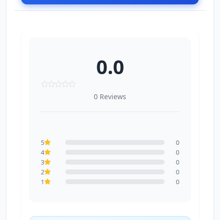
0.0
0 Reviews
5
0
4
0
3
0
2
0
1
0