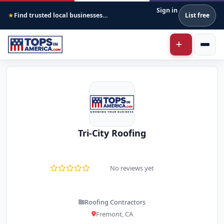
Sign in
Find trusted local businesses across America
List free
★
Tri-City Roofing
No reviews yet
Roofing Contractors
Fremont, CA