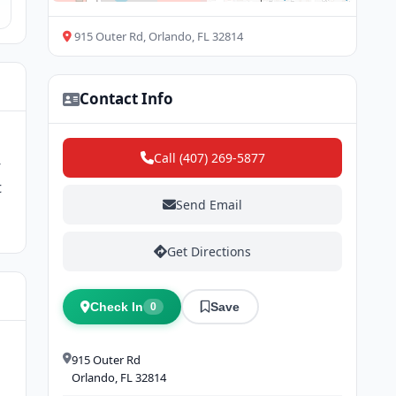
915 Outer Rd, Orlando, FL 32814
Contact Info
Call (407) 269-5877
-
t
Send Email
Get Directions
Check In
Save
0
915 Outer Rd
Orlando, FL 32814