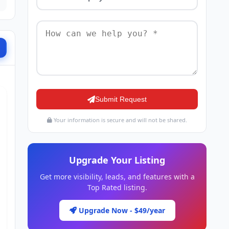
Submit Request
Your information is secure and will not be shared.
Upgrade Your Listing
Get more visibility, leads, and features with a
Top Rated listing.
Upgrade Now - $49/year