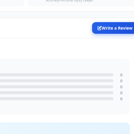
Attorneys-Personal Injury Lawyer
Write a Review
0
0
0
0
0