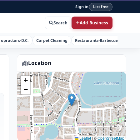
Sign in
List free
Search
Add Business
ropractors-D.C.
Carpet Cleaning
Restaurants-Barbecue
Concret
Location
+
−
Leaflet
|
©
OpenStreetMap