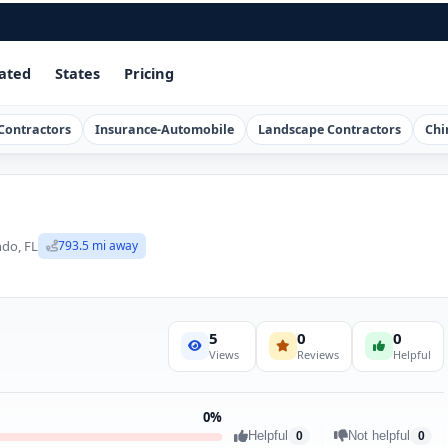
ated
States
Pricing
Contractors
Insurance-Automobile
Landscape Contractors
Chi
ndo, FL
793.5 mi away
5
0
0
Views
Reviews
Helpful
0%
Helpful
Not helpful
0
0