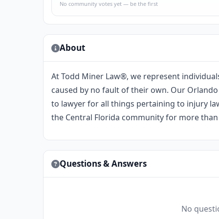
No community votes yet — be the first
About
At Todd Miner Law®️, we represent individual
caused by no fault of their own. Our Orlando
to lawyer for all things pertaining to injury
the Central Florida community for more than 
Questions & Answers
No questio