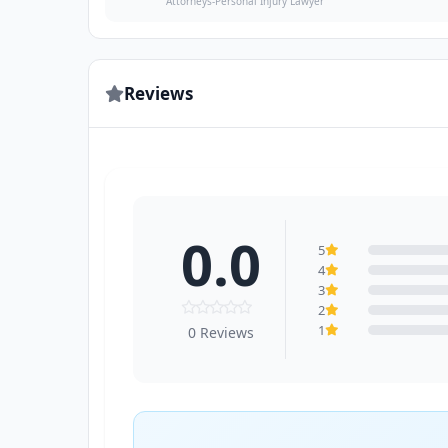
Attorneys-Personal Injury Lawyer
Reviews
0.0
5
4
3
2
1
0 Reviews