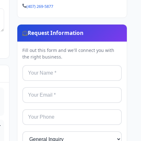
(407) 269-5877
Request Information
Fill out this form and we'll connect you with
the right business.
r