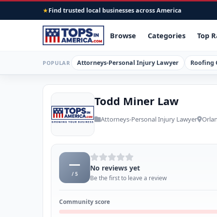
Find trusted local businesses across America
★
Browse
Categories
Top R
Attorneys-Personal Injury Lawyer
Roofing 
POPULAR
Todd Miner Law
Attorneys-Personal Injury Lawyer
Orla
—
No reviews yet
/ 5
Be the first to leave a review
Community score