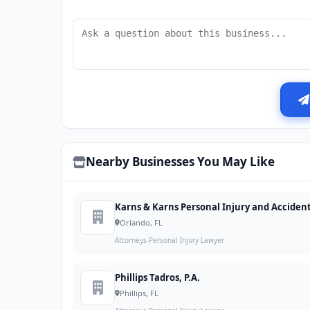
Nearby Businesses You May Like
Karns & Karns Personal Injury and Acciden
Orlando, FL
Attorneys-Personal Injury Lawyer
Phillips Tadros, P.A.
Phillips, FL