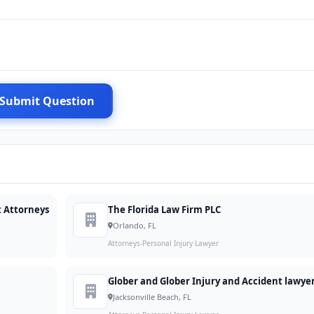
Submit Question
t Attorneys
The Florida Law Firm PLC
Orlando, FL
Attorneys-Personal Injury Lawyer
Glober and Glober Injury and Accident lawye
Jacksonville Beach, FL