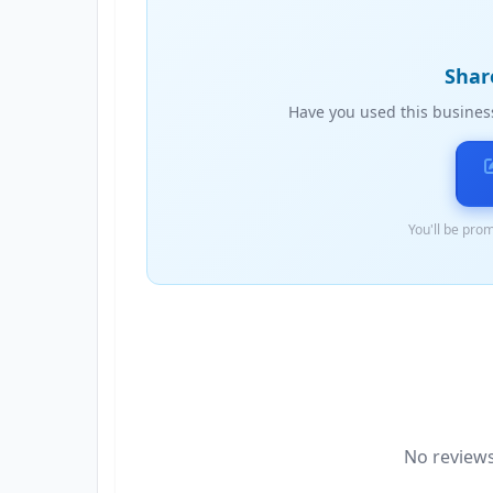
Shar
Have you used this busines
You'll be prom
No reviews 