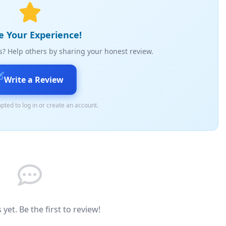
e Your Experience!
s? Help others by sharing your honest review.
Write a Review
pted to log in or create an account.
yet. Be the first to review!