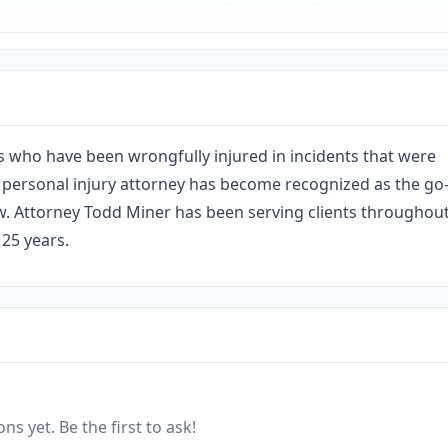
s who have been wrongfully injured in incidents that were
 personal injury attorney has become recognized as the go
 law. Attorney Todd Miner has been serving clients throughou
25 years.
ns yet. Be the first to ask!