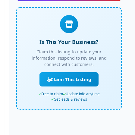
Is This Your Business?
Claim this listing to update your
information, respond to reviews, and
connect with customers.
Claim This Listing
Free to claim
Update info anytime
Get leads & reviews