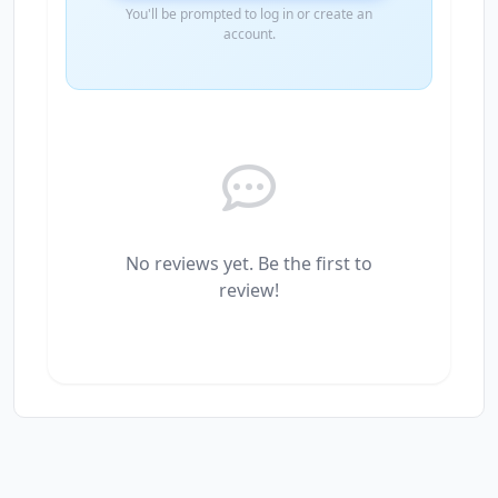
You'll be prompted to log in or create an
account.
No reviews yet. Be the first to
review!