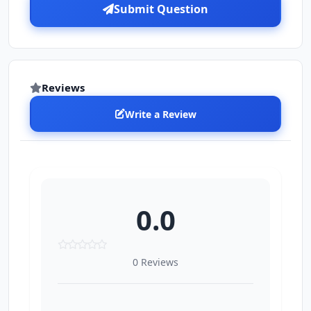
Submit Question
Reviews
Write a Review
0.0
0 Reviews