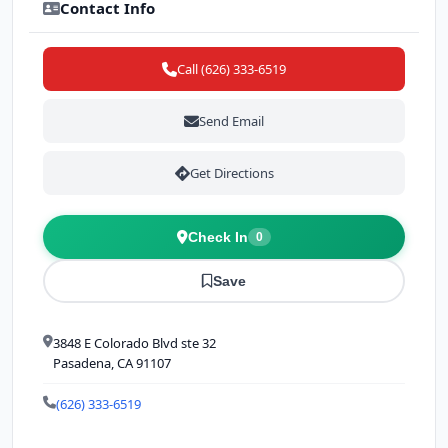
Contact Info
Call (626) 333-6519
Send Email
Get Directions
Check In
0
Save
3848 E Colorado Blvd ste 32
Pasadena, CA 91107
(626) 333-6519