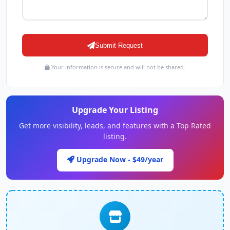
Submit Request
Your information is secure and will not be shared.
Upgrade Your Listing
Get more visibility, leads, and features with a Top Rated
listing.
Upgrade Now - $49/year