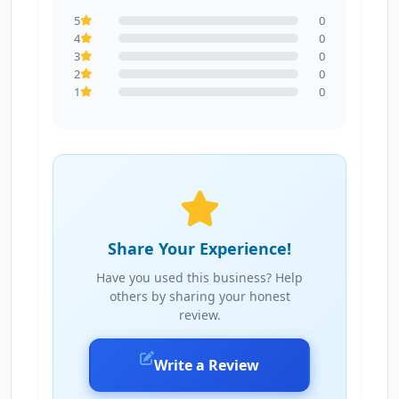
5
0
4
0
3
0
2
0
1
0
Share Your Experience!
Have you used this business? Help
others by sharing your honest
review.
Write a Review