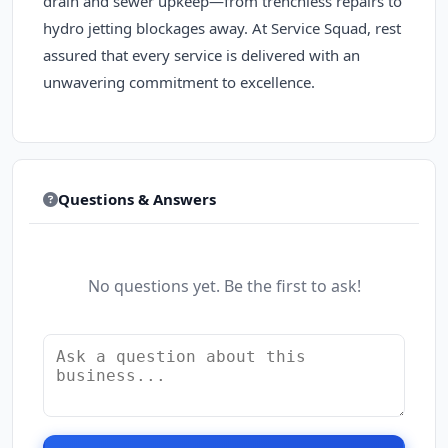
drain and sewer upkeep—from trenchless repairs to
hydro jetting blockages away. At Service Squad, rest
assured that every service is delivered with an
unwavering commitment to excellence.
Questions & Answers
No questions yet. Be the first to ask!