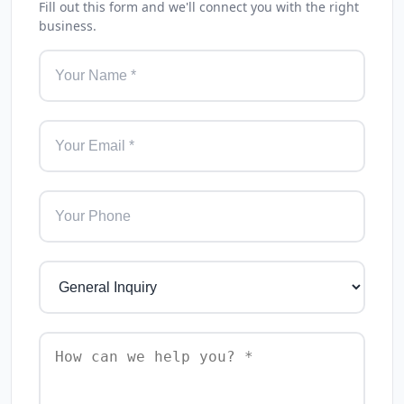
Fill out this form and we'll connect you with the right
business.