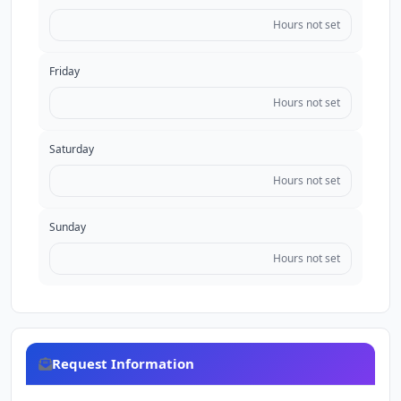
Hours not set
Friday
Hours not set
Saturday
Hours not set
Sunday
Hours not set
Request Information