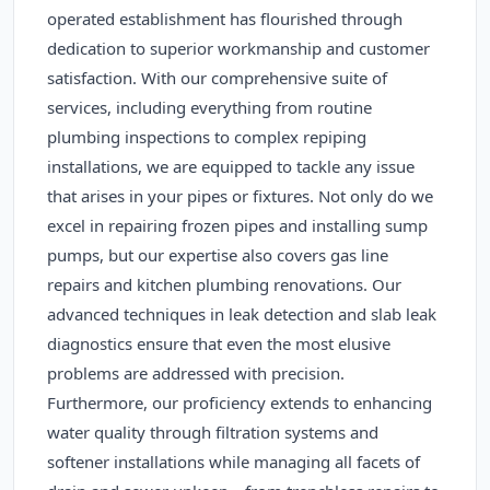
operated establishment has flourished through
dedication to superior workmanship and customer
satisfaction. With our comprehensive suite of
services, including everything from routine
plumbing inspections to complex repiping
installations, we are equipped to tackle any issue
that arises in your pipes or fixtures. Not only do we
excel in repairing frozen pipes and installing sump
pumps, but our expertise also covers gas line
repairs and kitchen plumbing renovations. Our
advanced techniques in leak detection and slab leak
diagnostics ensure that even the most elusive
problems are addressed with precision.
Furthermore, our proficiency extends to enhancing
water quality through filtration systems and
softener installations while managing all facets of