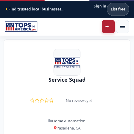
Sign in
Find trusted local businesses across America
List free
★
Service Squad
No reviews yet
Home Automation
Pasadena, CA