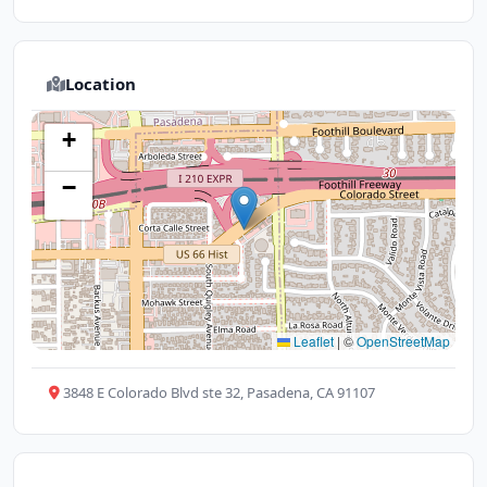
Location
+
−
Leaflet
|
©
OpenStreetMap
3848 E Colorado Blvd ste 32, Pasadena, CA 91107