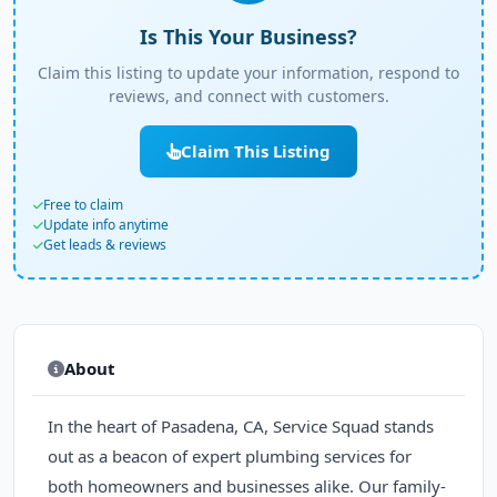
Is This Your Business?
Claim this listing to update your information, respond to
reviews, and connect with customers.
Claim This Listing
Free to claim
Update info anytime
Get leads & reviews
About
In the heart of Pasadena, CA, Service Squad stands
out as a beacon of expert plumbing services for
both homeowners and businesses alike. Our family-