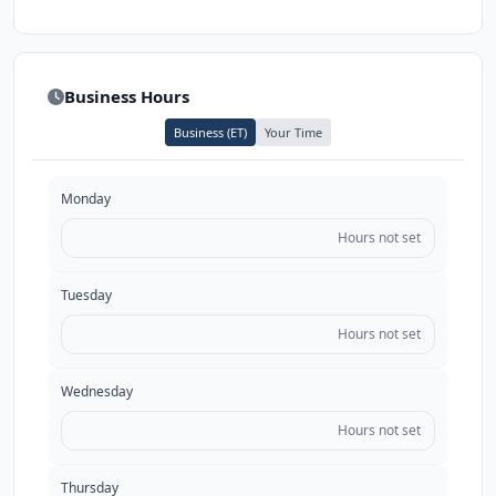
Business Hours
Business (ET)
Your Time
Monday
Hours not set
Tuesday
Hours not set
Wednesday
Hours not set
Thursday