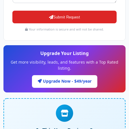
Submit Request
Your information is secure and will not be shared.
Upgrade Your Listing
Get more visibility, leads, and features with a Top Rated
listing.
Upgrade Now - $49/year