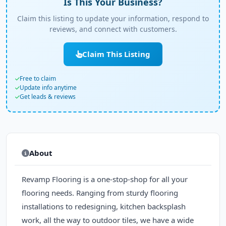
Is This Your Business?
Claim this listing to update your information, respond to
reviews, and connect with customers.
Claim This Listing
Free to claim
Update info anytime
Get leads & reviews
About
Revamp Flooring is a one-stop-shop for all your
flooring needs. Ranging from sturdy flooring
installations to redesigning, kitchen backsplash
work, all the way to outdoor tiles, we have a wide