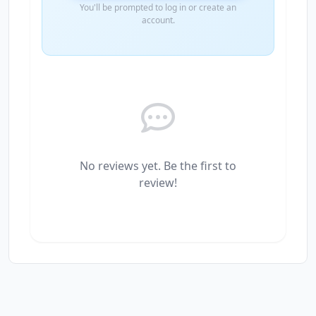
You'll be prompted to log in or create an
account.
No reviews yet. Be the first to
review!