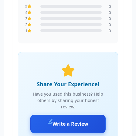
5
0
4
0
3
0
2
0
1
0
Share Your Experience!
Have you used this business? Help
others by sharing your honest
review.
Write a Review