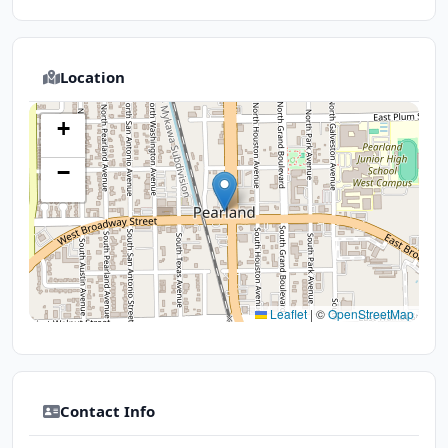
Location
+
−
Leaflet
|
©
OpenStreetMap
Contact Info