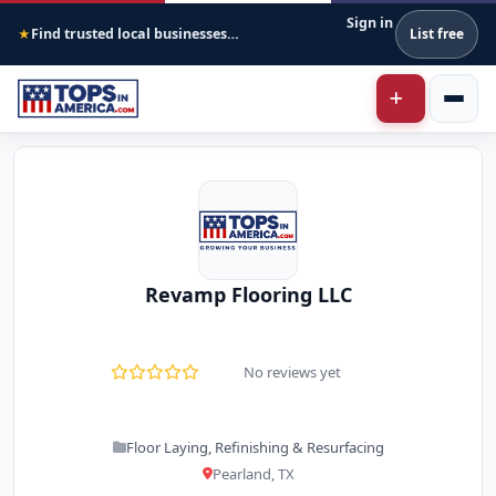
Sign in
Find trusted local businesses across America
List free
★
Revamp Flooring LLC
No reviews yet
Floor Laying, Refinishing & Resurfacing
Pearland, TX