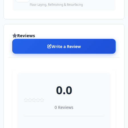
Floor Laying, Refinishing & Resurfacing
Reviews
Write a Review
0.0
0 Reviews