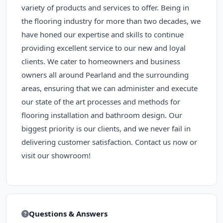
variety of products and services to offer. Being in
the flooring industry for more than two decades, we
have honed our expertise and skills to continue
providing excellent service to our new and loyal
clients. We cater to homeowners and business
owners all around Pearland and the surrounding
areas, ensuring that we can administer and execute
our state of the art processes and methods for
flooring installation and bathroom design. Our
biggest priority is our clients, and we never fail in
delivering customer satisfaction. Contact us now or
visit our showroom!
Questions & Answers