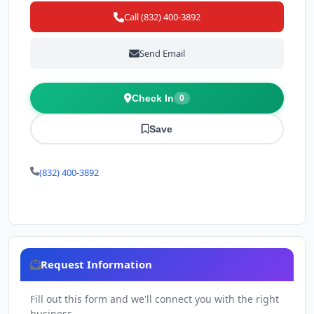
Call (832) 400-3892
Send Email
Check In
0
Save
(832) 400-3892
Request Information
Fill out this form and we'll connect you with the right
business.