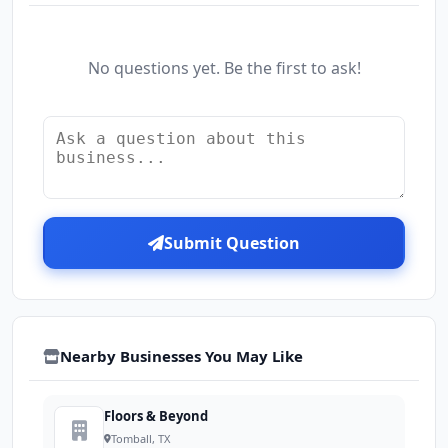
No questions yet. Be the first to ask!
Submit Question
Nearby Businesses You May Like
Floors & Beyond
Tomball, TX