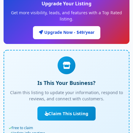
Upgrade Your Listing
Get more visibility, leads, and features with a Top Rated
listing.
Upgrade Now - $49/year
Is This Your Business?
Claim this listing to update your information, respond to
reviews, and connect with customers.
Claim This Listing
Free to claim