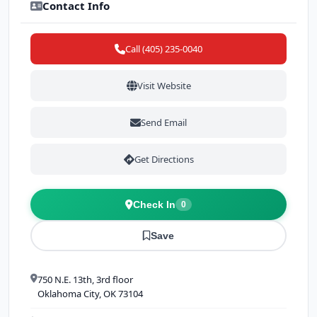
Contact Info
Call (405) 235-0040
Visit Website
Send Email
Get Directions
Check In
0
Save
750 N.E. 13th, 3rd floor
Oklahoma City, OK 73104