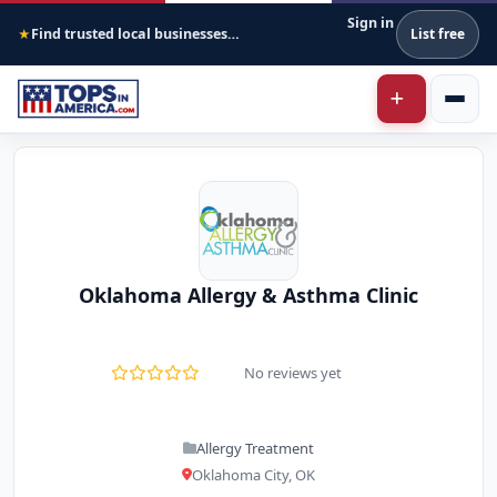
Sign in
Find trusted local businesses across America
List free
★
Oklahoma Allergy & Asthma Clinic
No reviews yet
Allergy Treatment
Oklahoma City, OK