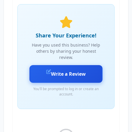
Share Your Experience!
Have you used this business? Help
others by sharing your honest
review.
Write a Review
You'll be prompted to log in or create an
account.