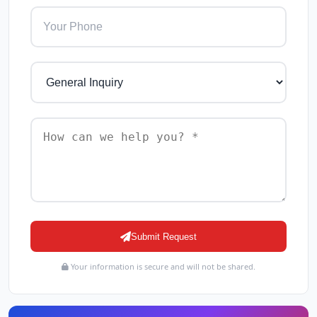
Submit Request
Your information is secure and will not be shared.