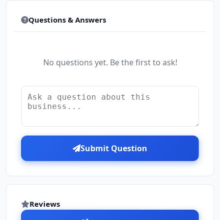
Questions & Answers
No questions yet. Be the first to ask!
Submit Question
Reviews