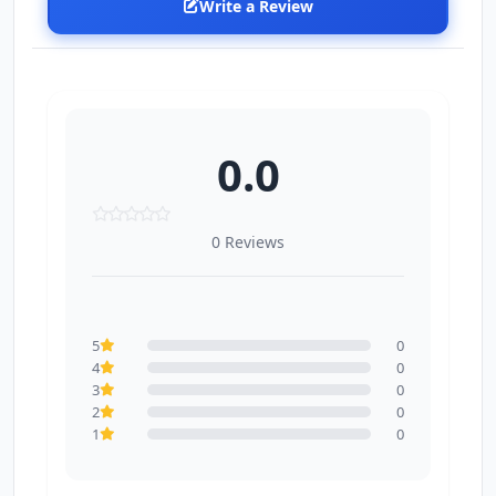
Write a Review
0.0
0 Reviews
5
0
4
0
3
0
2
0
1
0