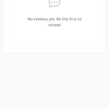
No reviews yet. Be the first to
review!