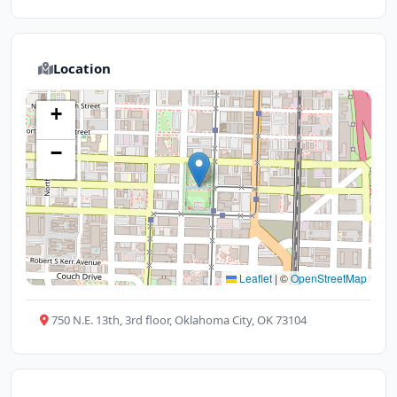
Location
+
−
Leaflet
|
©
OpenStreetMap
750 N.E. 13th, 3rd floor, Oklahoma City, OK 73104