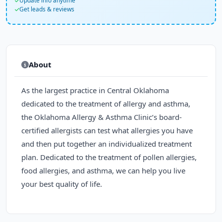
Update info anytime
Get leads & reviews
About
As the largest practice in Central Oklahoma
dedicated to the treatment of allergy and asthma,
the Oklahoma Allergy & Asthma Clinic’s board-
certified allergists can test what allergies you have
and then put together an individualized treatment
plan. Dedicated to the treatment of pollen allergies,
food allergies, and asthma, we can help you live
your best quality of life.