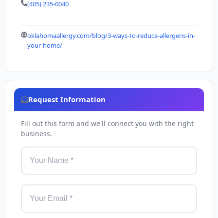
(405) 235-0040
oklahomaallergy.com/blog/3-ways-to-reduce-allergens-in-
your-home/
Request Information
Fill out this form and we'll connect you with the right
business.