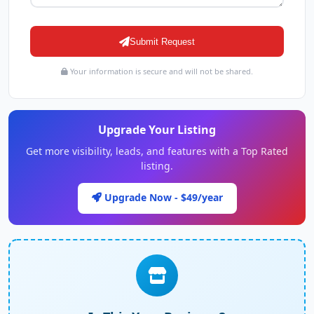
Submit Request
Your information is secure and will not be shared.
Upgrade Your Listing
Get more visibility, leads, and features with a Top Rated
listing.
Upgrade Now - $49/year