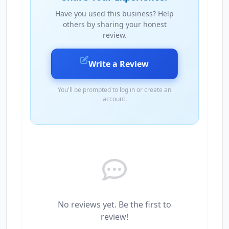
Have you used this business? Help
others by sharing your honest
review.
Write a Review
You'll be prompted to log in or create an
account.
No reviews yet. Be the first to
review!