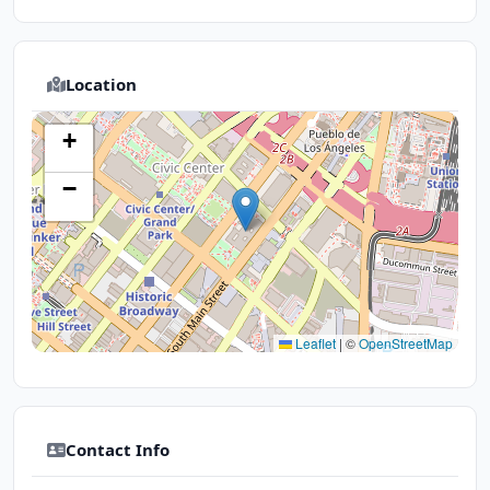
Location
+
−
Leaflet
|
©
OpenStreetMap
Contact Info