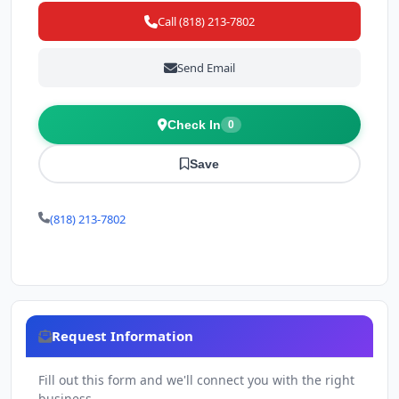
Call (818) 213-7802
Send Email
Check In
0
Save
(818) 213-7802
Request Information
Fill out this form and we'll connect you with the right
business.