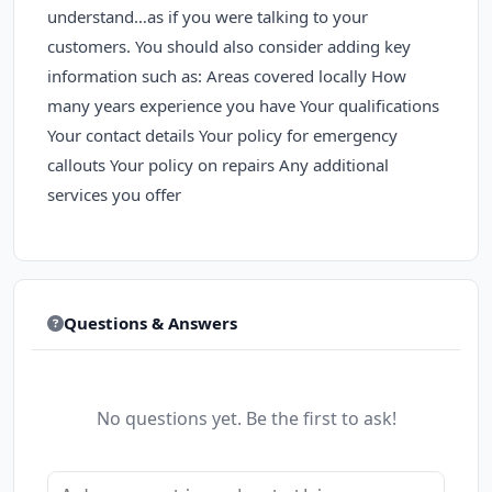
understand…as if you were talking to your
customers. You should also consider adding key
information such as: Areas covered locally How
many years experience you have Your qualifications
Your contact details Your policy for emergency
callouts Your policy on repairs Any additional
services you offer
Questions & Answers
No questions yet. Be the first to ask!