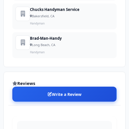
Chucks Handyman Service
Bakersfield, CA
Handyman
Brad-Man-Handy
Long Beach, CA
Handyman
Reviews
Write a Review