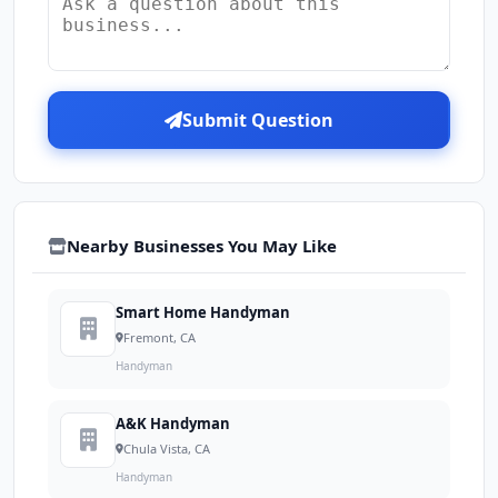
Submit Question
Nearby Businesses You May Like
Smart Home Handyman
Fremont, CA
Handyman
A&K Handyman
Chula Vista, CA
Handyman