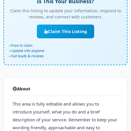
Is This Your Business?
Claim this listing to update your information, respond to
reviews, and connect with customers.
Claim This Listing
Free to claim
Update info anytime
Get leads & reviews
About
This area is fully editable and allows you to
introduce yourself, what you do and a brief
description of your service. Remember to keep your
wording friendly, approachable and easy to