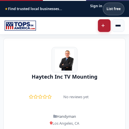
Sign in
Find trusted local businesses across America
List free
★
Haytech Inc TV Mounting
No reviews yet
Handyman
Los Angeles, CA