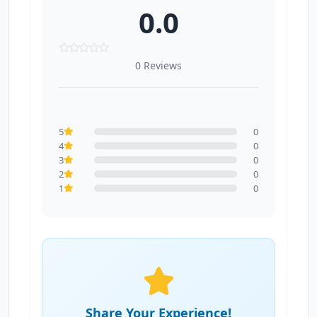
0.0
0 Reviews
5
0
4
0
3
0
2
0
1
0
Share Your Experience!