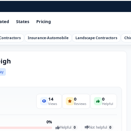
ated
States
Pricing
Contractors
Insurance-Automobile
Landscape Contractors
Chi
eigh
ay
14
0
0
Views
Reviews
Helpful
0%
Helpful
Not helpful
0
0