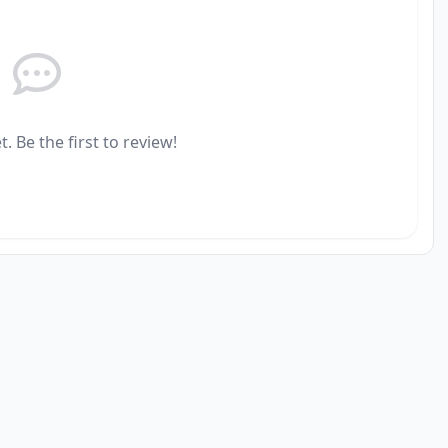
. Be the first to review!