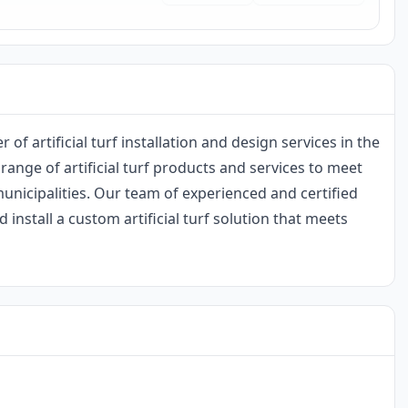
r of artificial turf installation and design services in the
range of artificial turf products and services to meet
nicipalities. Our team of experienced and certified
 install a custom artificial turf solution that meets