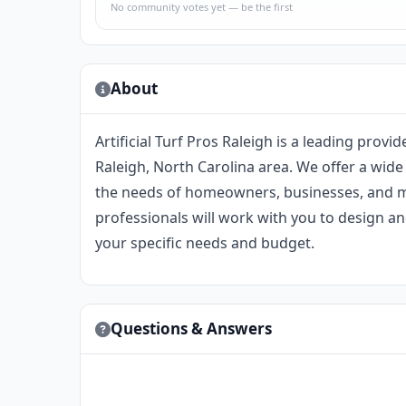
No community votes yet — be the first
About
Artificial Turf Pros Raleigh is a leading provide
Raleigh, North Carolina area. We offer a wide 
the needs of homeowners, businesses, and mu
professionals will work with you to design and
your specific needs and budget.
Questions & Answers