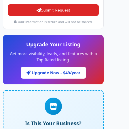
Submit Request
Your information is secure and will not be shared.
Upgrade Your Listing
Get more visibility, leads, and features with a
Top Rated listing.
Upgrade Now - $49/year
Is This Your Business?