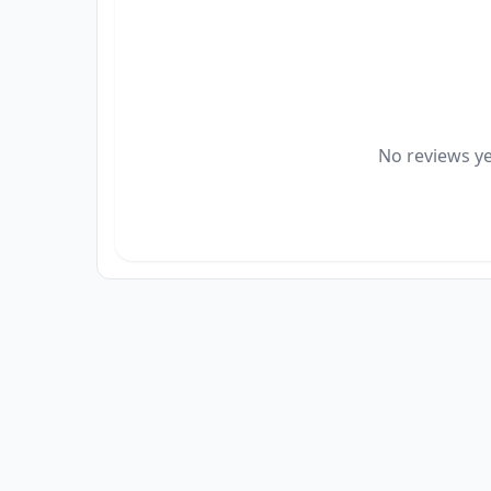
No reviews yet