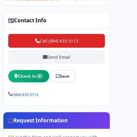
Contact Info
Call (984) 833-3113
Send Email
Check In
Save
0
(984) 833-3113
Request Information