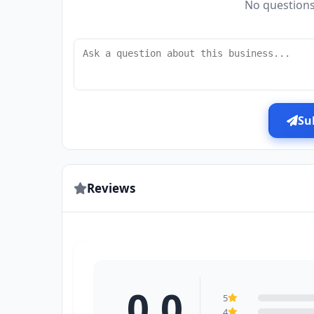
No questions 
Su
Reviews
0.0
5
4