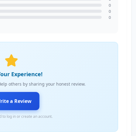
0
0
0
our Experience!
elp others by sharing your honest review.
rite a Review
 to log in or create an account.