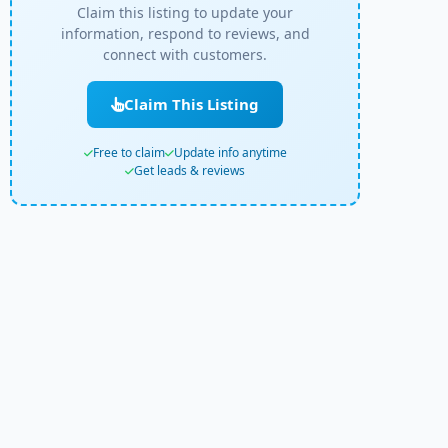
Claim this listing to update your
information, respond to reviews, and
connect with customers.
Claim This Listing
Free to claim
Update info anytime
Get leads & reviews