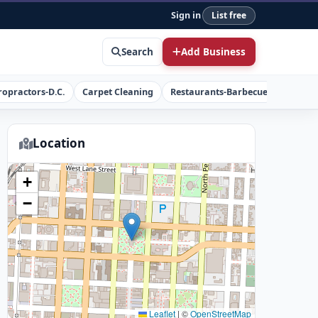
Sign in
List free
Search
Add Business
ropractors-D.C.
Carpet Cleaning
Restaurants-Barbecue
Concret
Location
+
−
Leaflet
|
©
OpenStreetMap