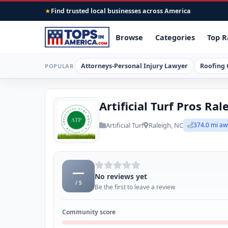
Find trusted local businesses across America
★
Browse
Categories
Top R
Attorneys-Personal Injury Lawyer
Roofing 
POPULAR
Artificial Turf Pros Ral
Artificial Turf
Raleigh, NC
374.0 mi aw
—
No reviews yet
/ 5
Be the first to leave a review
Community score