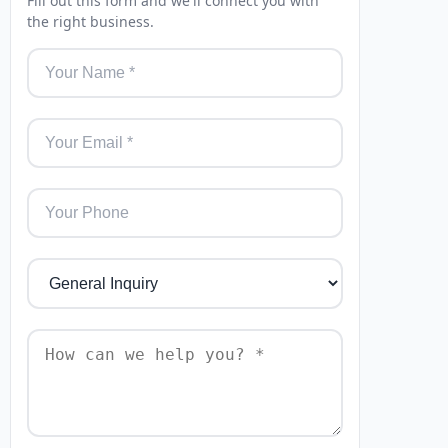
Fill out this form and we'll connect you with
the right business.