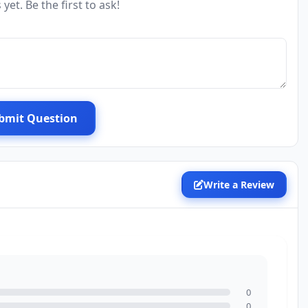
yet. Be the first to ask!
bmit Question
Write a Review
0
0