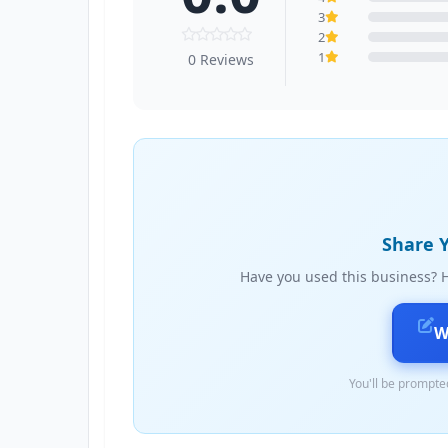
3
2
1
0 Reviews
Share Y
Have you used this business? H
W
You'll be prompted