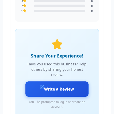
3
0
2
0
1
0
Share Your Experience!
Have you used this business? Help
others by sharing your honest
review.
Write a Review
You'll be prompted to log in or create an
account.