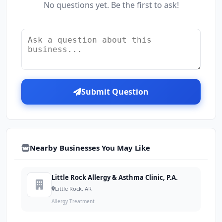
No questions yet. Be the first to ask!
Submit Question
Nearby Businesses You May Like
Little Rock Allergy & Asthma Clinic, P.A.
Little Rock, AR
Allergy Treatment