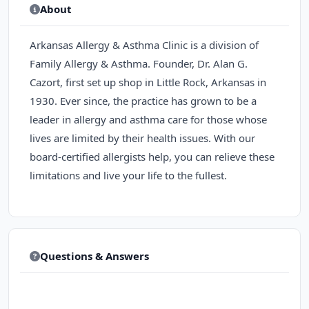
About
Arkansas Allergy & Asthma Clinic is a division of
Family Allergy & Asthma. Founder, Dr. Alan G.
Cazort, first set up shop in Little Rock, Arkansas in
1930. Ever since, the practice has grown to be a
leader in allergy and asthma care for those whose
lives are limited by their health issues. With our
board-certified allergists help, you can relieve these
limitations and live your life to the fullest.
Questions & Answers