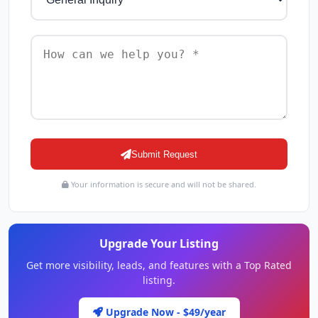
Submit Request
Your information is secure and will not be shared.
Upgrade Your Listing
Get more visibility, leads, and features with a Top Rated
listing.
Upgrade Now - $49/year