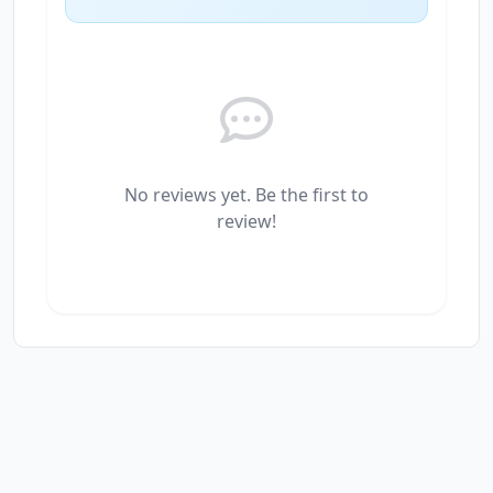
No reviews yet. Be the first to
review!