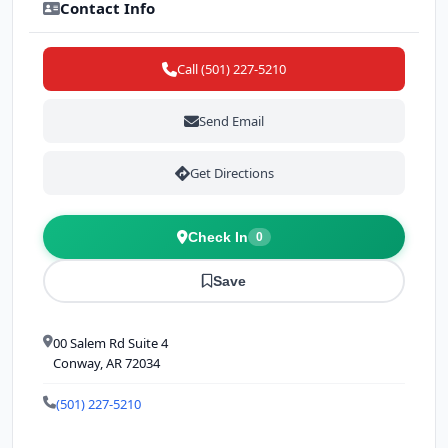
Contact Info
Call (501) 227-5210
Send Email
Get Directions
Check In
0
Save
00 Salem Rd Suite 4
Conway, AR 72034
(501) 227-5210