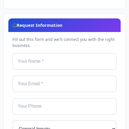
Request Information
Fill out this form and we'll connect you with the right
business.