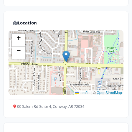
Location
+
−
Leaflet
|
©
OpenStreetMap
00 Salem Rd Suite 4, Conway, AR 72034