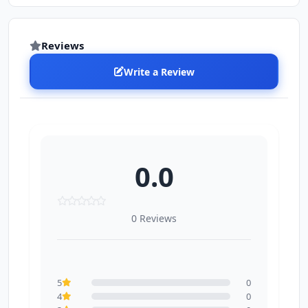
Reviews
Write a Review
0.0
0 Reviews
5
0
4
0