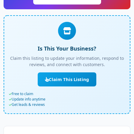
Is This Your Business?
Claim this listing to update your information, respond to
reviews, and connect with customers.
Claim This Listing
Free to claim
Update info anytime
Get leads & reviews