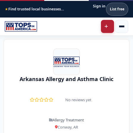
Sign in
Find trusted local businesses across America
List free
★
Arkansas Allergy and Asthma Clinic
No reviews yet
Allergy Treatment
Conway, AR