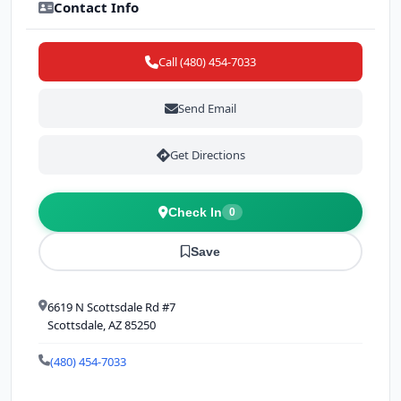
Contact Info
Call (480) 454-7033
Send Email
Get Directions
Check In
0
Save
6619 N Scottsdale Rd #7
Scottsdale, AZ 85250
(480) 454-7033