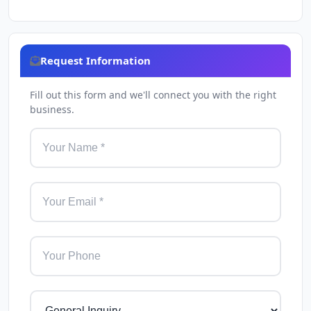
Request Information
Fill out this form and we'll connect you with the right
business.