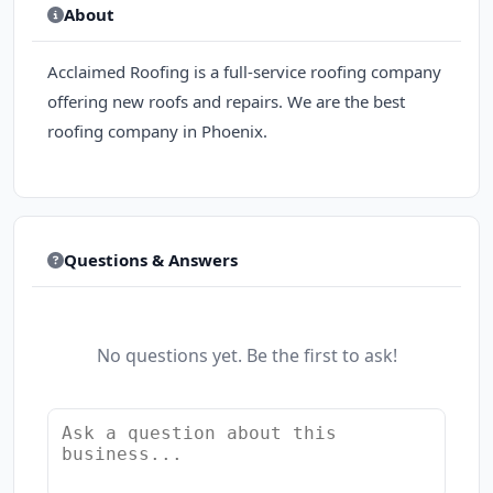
About
Acclaimed Roofing is a full-service roofing company
offering new roofs and repairs. We are the best
roofing company in Phoenix.
Questions & Answers
No questions yet. Be the first to ask!