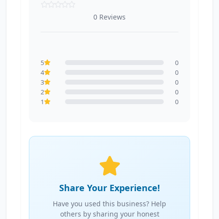
0 Reviews
5
0
4
0
3
0
2
0
1
0
Share Your Experience!
Have you used this business? Help
others by sharing your honest