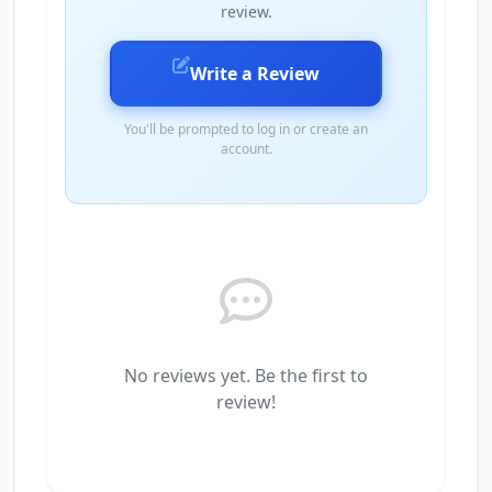
review.
Write a Review
You'll be prompted to log in or create an
account.
No reviews yet. Be the first to
review!