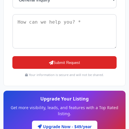
Submit Request
Your information is secure and will not be shared.
Upgrade Your Listing
Get more visibility, leads, and features with a Top Rated
listing.
Upgrade Now - $49/year