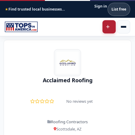
Sign in
Find trusted local businesses across America
List free
★
Acclaimed Roofing
No reviews yet
Roofing Contractors
Scottsdale, AZ