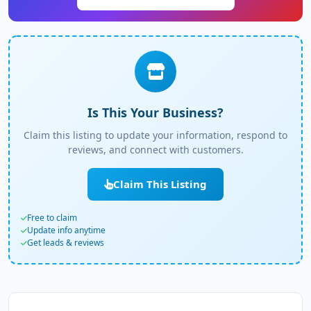
Is This Your Business?
Claim this listing to update your information, respond to
reviews, and connect with customers.
Claim This Listing
Free to claim
Update info anytime
Get leads & reviews