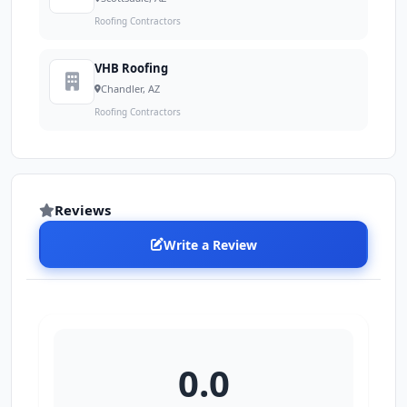
Roofing Contractors
VHB Roofing
Chandler, AZ
Roofing Contractors
Reviews
Write a Review
0.0