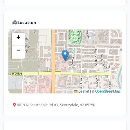
Location
+
−
Leaflet
|
©
OpenStreetMap
6619 N Scottsdale Rd #7, Scottsdale, AZ 85250