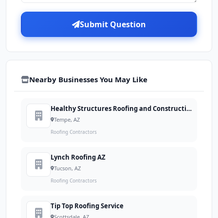
Submit Question
Nearby Businesses You May Like
Healthy Structures Roofing and Construction
Tempe, AZ
Roofing Contractors
Lynch Roofing AZ
Tucson, AZ
Roofing Contractors
Tip Top Roofing Service
Scottsdale, AZ