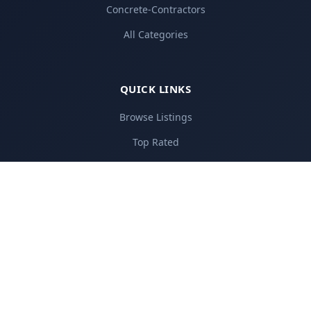
Concrete-Contractors
All Categories
QUICK LINKS
Browse Listings
Top Rated
Add Your Business
Pricing Plans
About Us
Contact
FOR BUSINESSES