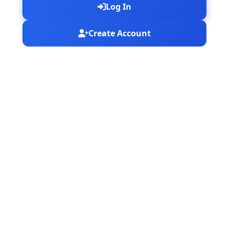
Log In
Create Account