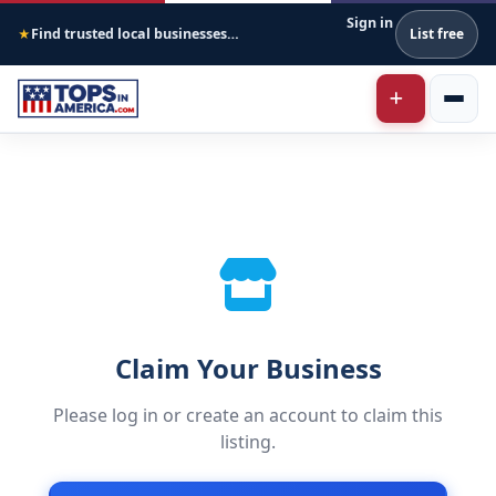
Sign in
Find trusted local businesses across America
List free
★
Claim Your Business
Please log in or create an account to claim this
listing.