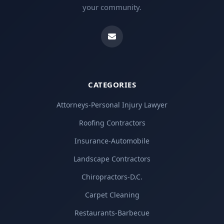
your community.
CATEGORIES
Attorneys-Personal Injury Lawyer
Roofing Contractors
Insurance-Automobile
Landscape Contractors
Chiropractors-D.C.
Carpet Cleaning
Restaurants-Barbecue