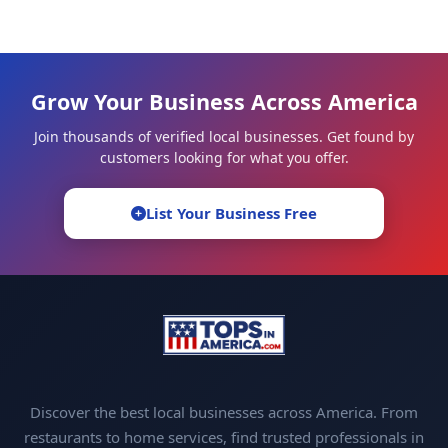
Grow Your Business Across America
Join thousands of verified local businesses. Get found by
customers looking for what you offer.
List Your Business Free
Discover the best local businesses across America. From
restaurants to home services, find trusted professionals in