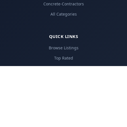
Concrete-Contractors
All Categories
QUICK LINKS
Browse Listings
Top Rated
Add Your Business
Pricing Plans
About Us
Contact
FOR BUSINESSES