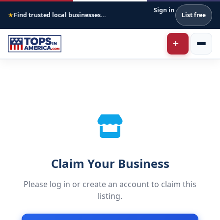
Sign in
Find trusted local businesses across America
List free
★
Claim Your Business
Please log in or create an account to claim this
listing.