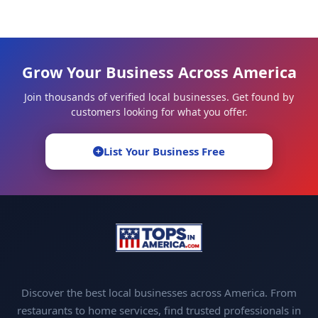
Grow Your Business Across America
Join thousands of verified local businesses. Get found by
customers looking for what you offer.
List Your Business Free
Discover the best local businesses across America. From
restaurants to home services, find trusted professionals in