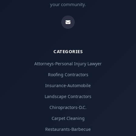
your community.
CATEGORIES
Attorneys-Personal Injury Lawyer
Roofing Contractors
Insurance-Automobile
Landscape Contractors
Chiropractors-D.C.
Carpet Cleaning
Restaurants-Barbecue