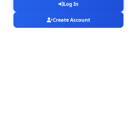
Log In
Create Account